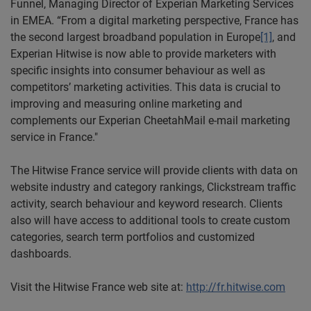
Funnel, Managing Director of Experian Marketing Services
in EMEA. “From a digital marketing perspective, France has
the second largest broadband population in Europe
[1]
, and
Experian Hitwise is now able to provide marketers with
specific insights into consumer behaviour as well as
competitors’ marketing activities. This data is crucial to
improving and measuring online marketing and
complements our Experian CheetahMail e-mail marketing
service in France."
The Hitwise France service will provide clients with data on
website industry and category rankings, Clickstream traffic
activity, search behaviour and keyword research. Clients
also will have access to additional tools to create custom
categories, search term portfolios and customized
dashboards.
Visit the Hitwise France web site at:
http://fr.hitwise.com