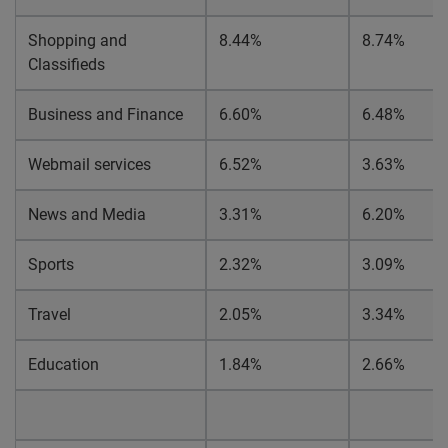
Shopping and
8.44%
8.74%
Classifieds
Business and Finance
6.60%
6.48%
Webmail services
6.52%
3.63%
News and Media
3.31%
6.20%
Sports
2.32%
3.09%
Travel
2.05%
3.34%
Education
1.84%
2.66%