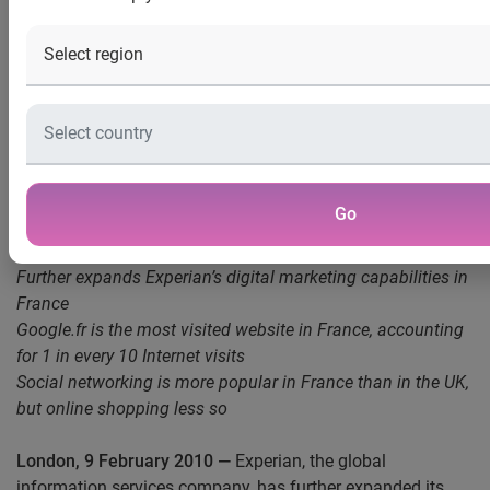
news release
Experian launches Hitwise Internet measurement service
for France
Experian Hitwise will provide reporting on more than 75,000
Go
sites across 160+ industries and over 1 million search
terms
Further expands Experian’s digital marketing capabilities in
France
Google.fr is the most visited website in France, accounting
for 1 in every 10 Internet visits
Social networking is more popular in France than in the UK,
but online shopping less so
London, 9 February 2010
—
Experian, the global
information services company, has further expanded its