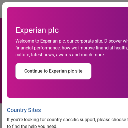
Togg
Experian plc
Welcome to Experian plc, our corporate site. Discover w
Experian launches Hitwise
financial performance, how we improve financial health,
culture, latest news, awards and much more.
Internet measurement
service for France
Continue to Experian plc site
Country Sites
If you’re looking for country-specific support, please choos
to find the help you need.