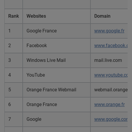
Rank
Websites
Domain
1
Google France
www.google.fr
2
Facebook
www.facebook.c
3
Windows Live Mail
mail.live.com
4
YouTube
www.youtube.co
5
Orange France Webmail
webmail.orange.fr
6
Orange France
www.orange.fr
7
Google
www.google.com