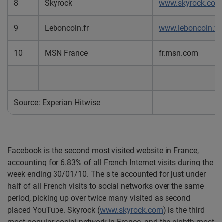
8
Skyrock
www.skyrock.com
9
Leboncoin.fr
www.leboncoin.fr
10
MSN France
fr.msn.com
Source: Experian Hitwise
Facebook is the second most visited website in France,
accounting for 6.83% of all French Internet visits during the
week ending 30/01/10. The site accounted for just under
half of all French visits to social networks over the same
period, picking up over twice many visited as second
placed YouTube. Skyrock (
www.skyrock.com
) is the third
most popular social network in France, and the eighth most