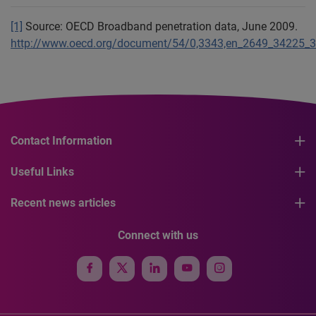
[1]
Source: OECD Broadband penetration data, June 2009.
http://www.oecd.org/document/54/0,3343,en_2649_34225_3
Contact Information
Useful Links
Recent news articles
Connect with us