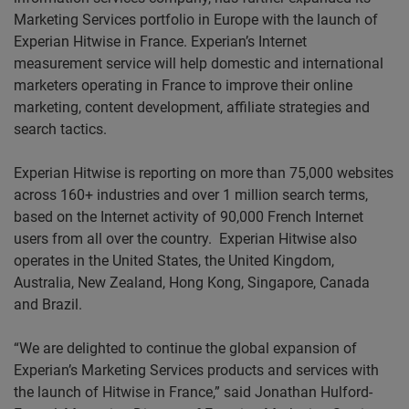
Marketing Services portfolio in Europe with the launch of
Experian Hitwise in France. Experian’s Internet
measurement service will help domestic and international
marketers operating in France to improve their online
marketing, content development, affiliate strategies and
search tactics.
Experian Hitwise is reporting on more than 75,000 websites
across 160+ industries and over 1 million search terms,
based on the Internet activity of 90,000 French Internet
users from all over the country.
Experian Hitwise also
operates in the United States, the United Kingdom,
Australia, New Zealand, Hong Kong, Singapore, Canada
and Brazil.
“We are delighted to continue the global expansion of
Experian’s Marketing Services products and services with
the launch of Hitwise in France,” said Jonathan Hulford-