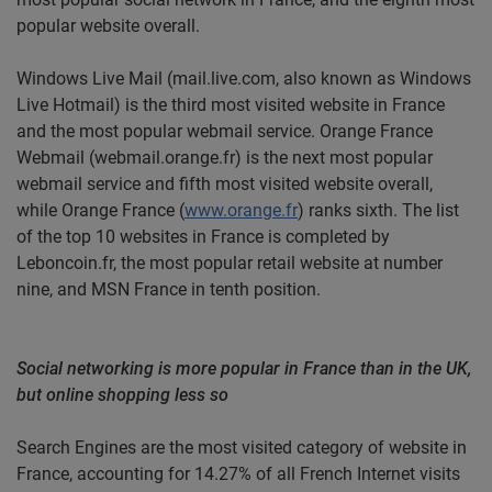
popular website overall.
Windows Live Mail (mail.live.com, also known as Windows
Live Hotmail) is the third most visited website in France
and the most popular webmail service. Orange France
Webmail (webmail.orange.fr) is the next most popular
webmail service and fifth most visited website overall,
while Orange France (
www.orange.fr
) ranks sixth. The list
of the top 10 websites in France is completed by
Leboncoin.fr, the most popular retail website at number
nine, and MSN France in tenth position.
Social networking is more popular in France than in the UK,
but online shopping less so
Search Engines are the most visited category of website in
France, accounting for 14.27% of all French Internet visits