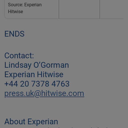
Source: Experian
Hitwise
ENDS
Contact:
Lindsay O’Gorman
Experian Hitwise
+44 20 7378 4763
press.uk@hitwise.com
About Experian