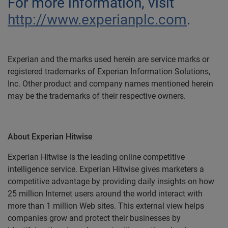
For more information, visit
http://www.experianplc.com
.
Experian and the marks used herein are service marks or
registered trademarks of Experian Information Solutions,
Inc. Other product and company names mentioned herein
may be the trademarks of their respective owners.
About Experian Hitwise
Experian Hitwise is the leading online competitive
intelligence service. Experian Hitwise gives marketers a
competitive advantage by providing daily insights on how
25 million Internet users around the world interact with
more than 1 million Web sites. This external view helps
companies grow and protect their businesses by