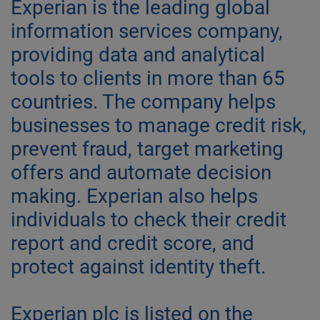
Experian is the leading global
information services company,
providing data and analytical
tools to clients in more than 65
countries. The company helps
businesses to manage credit risk,
prevent fraud, target marketing
offers and automate decision
making. Experian also helps
individuals to check their credit
report and credit score, and
protect against identity theft.
Experian plc is listed on the