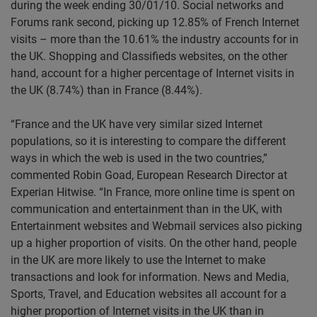
during the week ending 30/01/10. Social networks and
Forums rank second, picking up 12.85% of French Internet
visits – more than the 10.61% the industry accounts for in
the UK. Shopping and Classifieds websites, on the other
hand, account for a higher percentage of Internet visits in
the UK (8.74%) than in France (8.44%).
“France and the UK have very similar sized Internet
populations, so it is interesting to compare the different
ways in which the web is used in the two countries,”
commented Robin Goad, European Research Director at
Experian Hitwise. “In France, more online time is spent on
communication and entertainment than in the UK, with
Entertainment websites and Webmail services also picking
up a higher proportion of visits. On the other hand, people
in the UK are more likely to use the Internet to make
transactions and look for information. News and Media,
Sports, Travel, and Education websites all account for a
higher proportion of Internet visits in the UK than in