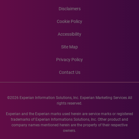
Disclaimers
Cookie Policy
Accessibility
Site Map
Privacy Policy
Contact Us
©2026 Experian Information Solutions, Inc. Experian Marketing Services All
rights reserved.
Experian and the Experian marks used herein are service marks or registered
trademarks of Experian Informations Solutions, Inc. Other product and
company names mentioned herein are the property of their respective
owners.