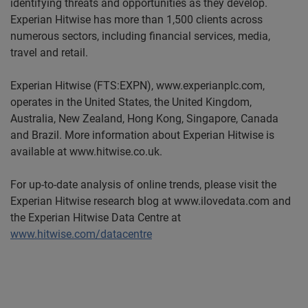
identifying threats and opportunities as they develop.
Experian Hitwise has more than 1,500 clients across
numerous sectors, including financial services, media,
travel and retail.
Experian Hitwise (FTS:EXPN), www.experianplc.com,
operates in the United States, the United Kingdom,
Australia, New Zealand, Hong Kong, Singapore, Canada
and Brazil. More information about Experian Hitwise is
available at www.hitwise.co.uk.
For up-to-date analysis of online trends, please visit the
Experian Hitwise research blog at www.ilovedata.com and
the Experian Hitwise Data Centre at
www.hitwise.com/datacentre