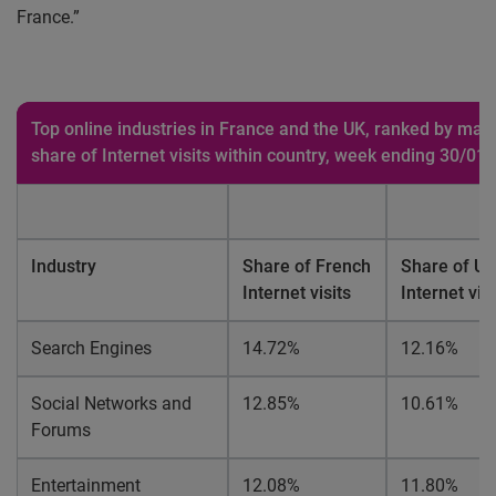
France.”
Top online industries in France and the UK, ranked by mar
share of Internet visits within country, week ending 30/01
Industry
Share of French
Share of UK
Internet visits
Internet visi
Search Engines
14.72%
12.16%
Social Networks and
12.85%
10.61%
Forums
Entertainment
12.08%
11.80%