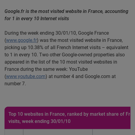
Google.fr is the most visited website in France, accounting
for 1 in every 10 Internet visits
During the week ending 30/01/10, Google France
(
www.google.fr
) was the most visited website in France,
picking up 10.38% of all French Internet visits – equivalent
to 1 in every 10. Two other Google-owned properties also
appeared in the list of the 10 most visited websites in
France during the same week: YouTube
(
www.youtube.com
) at number 4 and Google.com at
number 7.
Top 10 websites in France, ranked by market share of Fren
visits, week ending 30/01/10