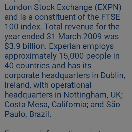
London Stock Exchange (EXPN)
and is a constituent of the FTSE
100 index. Total revenue for the
year ended 31 March 2009 was
$3.9 billion. Experian employs
approximately 15,000 people in
40 countries and has its
corporate headquarters in Dublin,
Ireland, with operational
headquarters in Nottingham, UK;
Costa Mesa, California; and São
Paulo, Brazil.