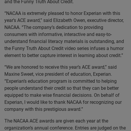
and the Funny Truth About Credit.
“NACAA is extremely pleased to honor Experian with this
year’s ACE award,” said Elizabeth Owen, executive director,
NACAA. “The company’s dedication to providing
consumers with informative, interactive and easy-to-
understand financial literacy materials is outstanding, and
the Funny Truth About Credit video series infuses a humor
element to better capture interest in learning about credit.”
“We are honored to receive this year’s ACE award,” said
Maxine Sweet, vice president of education, Experian.
“Experian’s education program is committed to helping
people understand their credit so that they can be better
equipped to make wise financial decisions. On behalf of
Experian, I would like to thank NACAA for recognizing our
company with this prestigious award.”
The NACAA ACE awards are given each year at the
organization’s annual conference. Entries are judged on the