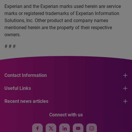
Experian and the Experian marks used herein are service
marks or registered trademarks of Experian Information
Solutions, Inc. Other product and company names
mentioned herein are the property of their respective
owners.
# # #
Contact Information
Useful Links
Recent news articles
Connect with us