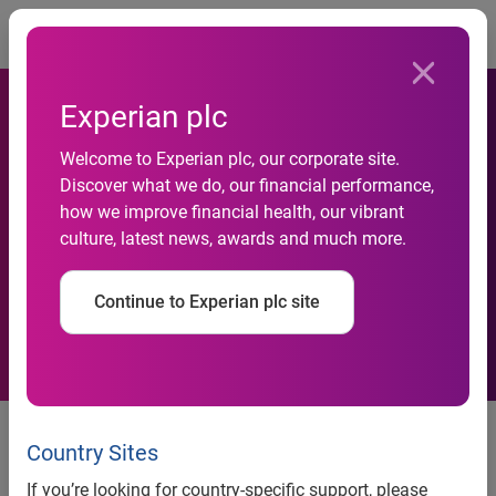
Togg
Experian plc
Welcome to Experian plc, our corporate site.
Experian Honored With
Discover what we do, our financial performance,
how we improve financial health, our vibrant
Achievement In Consumer
culture, latest news, awards and much more.
Education Award
Continue to Experian plc site
National Association of
Consumer Agency Administrators
Country Sites
recognizes Experian at the 2010
If you’re looking for country-specific support, please