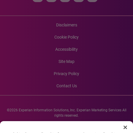
Disclaimers
Cookie Policy
Accessibility
Site Map
Privacy Policy
Contact Us
©2026 Experian Information Solutions, Inc. Experian Marketing Services All
rights reserved.
Experian and the Experian marks used herein are service marks or registered
trademarks of Experian Informations Solutions, Inc. Other product and