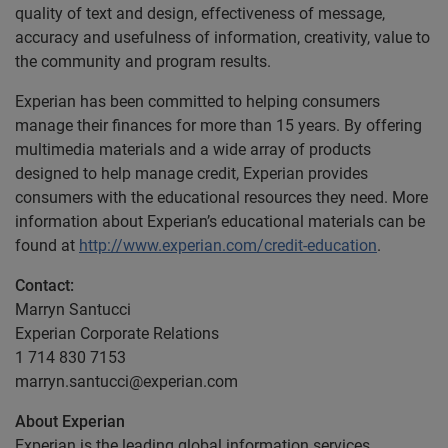
quality of text and design, effectiveness of message,
accuracy and usefulness of information, creativity, value to
the community and program results.
Experian has been committed to helping consumers
manage their finances for more than 15 years. By offering
multimedia materials and a wide array of products
designed to help manage credit, Experian provides
consumers with the educational resources they need. More
information about Experian’s educational materials can be
found at
http://www.experian.com/credit-education
.
Contact:
Marryn Santucci
Experian Corporate Relations
1 714 830 7153
marryn.santucci@experian.com
About Experian
Experian is the leading global information services