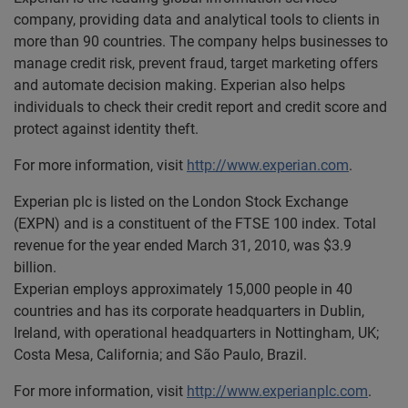
company, providing data and analytical tools to clients in
more than 90 countries. The company helps businesses to
manage credit risk, prevent fraud, target marketing offers
and automate decision making. Experian also helps
individuals to check their credit report and credit score and
protect against identity theft.
For more information, visit
http://www.experian.com
.
Experian plc is listed on the London Stock Exchange
(EXPN) and is a constituent of the FTSE 100 index. Total
revenue for the year ended March 31, 2010, was $3.9
billion.
Experian employs approximately 15,000 people in 40
countries and has its corporate headquarters in Dublin,
Ireland, with operational headquarters in Nottingham, UK;
Costa Mesa, California; and São Paulo, Brazil.
For more information, visit
http://www.experianplc.com
.