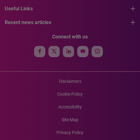
Useful Links
Recent news articles
Connect with us
Disclaimers
Cookie Policy
Accessibility
Site Map
Privacy Policy