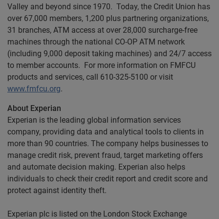
Valley and beyond since 1970. Today, the Credit Union has
over 67,000 members, 1,200 plus partnering organizations,
31 branches, ATM access at over 28,000 surcharge-free
machines through the national CO-OP ATM network
(including 9,000 deposit taking machines) and 24/7 access
to member accounts. For more information on FMFCU
products and services, call 610-325-5100 or visit
www.fmfcu.org
.
About Experian
Experian is the leading global information services
company, providing data and analytical tools to clients in
more than 90 countries. The company helps businesses to
manage credit risk, prevent fraud, target marketing offers
and automate decision making. Experian also helps
individuals to check their credit report and credit score and
protect against identity theft.
Experian plc is listed on the London Stock Exchange