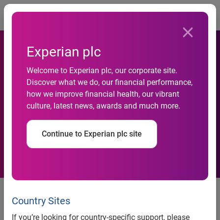
Togg
Experian plc
Experian Helps Franklin Mint
Welcome to Experian plc, our corporate site.
Federal Credit Union
Discover what we do, our financial performance,
how we improve financial health, our vibrant
Increase Its One-Year
culture, latest news, awards and much more.
Campaign Net Profit By 60
Continue to Experian plc site
Percent
Experian helps Franklin Mint Federal Credit Union
Country Sites
increase its one-year campaign net profit by 60 percent
If you’re looking for country-specific support, please
By implementing an auto prescreen campaign, FMFCU