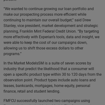
“We wanted to continue growing our loan portfolio and
make our prospecting process more efficient while
continuing to maintain our overall budget,” said Drew
Stanley, vice president, market development and strategic
planning, Franklin Mint Federal Credit Union. “By targeting
more effectively with Experian’s tools, data and insight, we
were able to keep the cost of our campaigns down,
allowing us to shift those excess dollars to other
programs.”
In the Market ModelsSM is a suite of seven scores by
industry that predict the likelihood that a consumer will
open a specific product type within 30 to 120 days from the
observation point. Product types include auto loans and
leases, bankcards, mortgages, home equity, personal
finance, retail and student lending.
FMFCU successfully launched two campaigns using