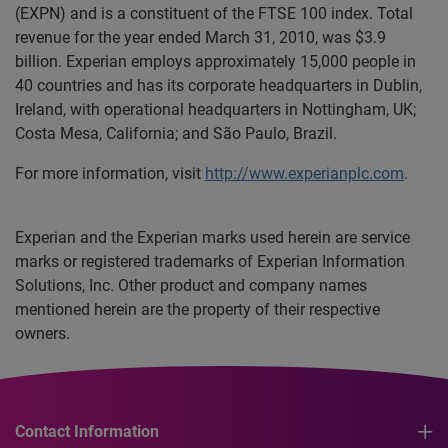
(EXPN) and is a constituent of the FTSE 100 index. Total
revenue for the year ended March 31, 2010, was $3.9
billion. Experian employs approximately 15,000 people in
40 countries and has its corporate headquarters in Dublin,
Ireland, with operational headquarters in Nottingham, UK;
Costa Mesa, California; and São Paulo, Brazil.
For more information, visit
http://www.experianplc.com
.
Experian and the Experian marks used herein are service
marks or registered trademarks of Experian Information
Solutions, Inc. Other product and company names
mentioned herein are the property of their respective
owners.
Contact Information