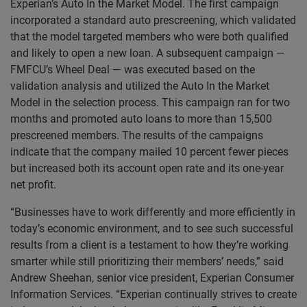
Experian’s Auto In the Market Model. The first campaign
incorporated a standard auto prescreening, which validated
that the model targeted members who were both qualified
and likely to open a new loan. A subsequent campaign —
FMFCU’s Wheel Deal — was executed based on the
validation analysis and utilized the Auto In the Market
Model in the selection process. This campaign ran for two
months and promoted auto loans to more than 15,500
prescreened members. The results of the campaigns
indicate that the company mailed 10 percent fewer pieces
but increased both its account open rate and its one-year
net profit.
“Businesses have to work differently and more efficiently in
today’s economic environment, and to see such successful
results from a client is a testament to how they’re working
smarter while still prioritizing their members’ needs,” said
Andrew Sheehan, senior vice president, Experian Consumer
Information Services. “Experian continually strives to create