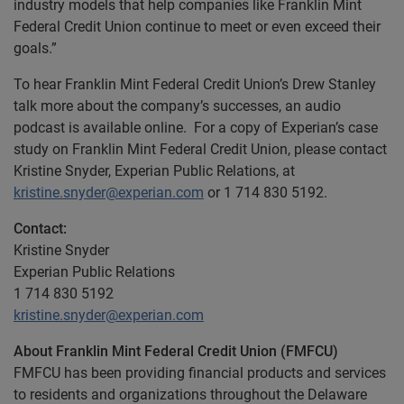
industry models that help companies like Franklin Mint
Federal Credit Union continue to meet or even exceed their
goals.”
To hear Franklin Mint Federal Credit Union’s Drew Stanley
talk more about the company’s successes, an audio
podcast is available online. For a copy of Experian’s case
study on Franklin Mint Federal Credit Union, please contact
Kristine Snyder, Experian Public Relations, at
kristine.snyder@experian.com
or 1 714 830 5192.
Contact:
Kristine Snyder
Experian Public Relations
1 714 830 5192
kristine.snyder@experian.com
About Franklin Mint Federal Credit Union (FMFCU)
FMFCU has been providing financial products and services
to residents and organizations throughout the Delaware