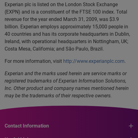
Experian plc is listed on the London Stock Exchange
(EXPN) and is a constituent of the FTSE 100 index. Total
revenue for the year ended March 31, 2009, was $3.9
billion. Experian employs approximately 15,000 people in
40 countries and has its corporate headquarters in Dublin,
Ireland, with operational headquarters in Nottingham, UK;
Costa Mesa, California; and São Paulo, Brazil.
For more information, visit
http://www.experianplc.com
.
Experian and the marks used herein are service marks or
registered trademarks of Experian Information Solutions,
Inc. Other product and company names mentioned herein
may be the trademarks of their respective owners.
Contact Information