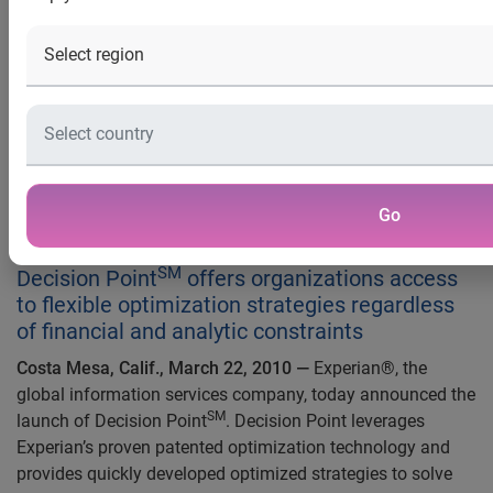
regardless of financial and
analytic constraints
Experian Expands Product Suite
To Bring Optimization
Capabilities To Previously
Go
Underserved Markets
SM
Decision Point
offers organizations access
to flexible optimization strategies regardless
of financial and analytic constraints
Costa Mesa, Calif., March 22, 2010 —
Experian®, the
global information services company, today announced the
SM
launch of Decision Point
. Decision Point leverages
Experian’s proven patented optimization technology and
provides quickly developed optimized strategies to solve