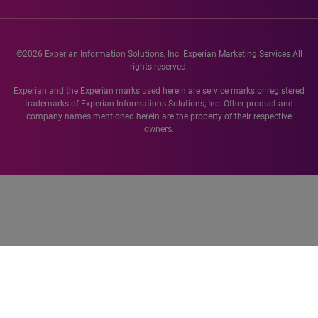
©2026 Experian Information Solutions, Inc. Experian Marketing Services All
rights reserved.
Experian and the Experian marks used herein are service marks or registered
trademarks of Experian Informations Solutions, Inc. Other product and
company names mentioned herein are the property of their respective
owners.