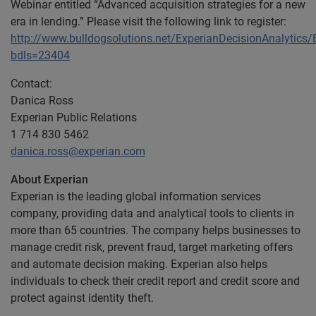
Webinar entitled “Advanced acquisition strategies for a new
era in lending.” Please visit the following link to register:
http://www.bulldogsolutions.net/ExperianDecisionAnalytic
bdls=23404
Contact:
Danica Ross
Experian Public Relations
1 714 830 5462
danica.ross@experian.com
About Experian
Experian is the leading global information services
company, providing data and analytical tools to clients in
more than 65 countries. The company helps businesses to
manage credit risk, prevent fraud, target marketing offers
and automate decision making. Experian also helps
individuals to check their credit report and credit score and
protect against identity theft.