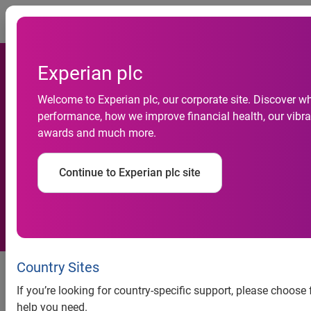
Togg
Experian plc
Experian Expands Product
Welcome to Experian plc, our corporate site. Discover wh
performance, how we improve financial health, our vibran
Suite to Bring Optimization
awards and much more.
Capabilities to Previously
Continue to Experian plc site
Underserved Markets
Decision PointSM offers
Country Sites
organizations access to flexible
If you’re looking for country-specific support, please choose
optimization strategies
help you need.