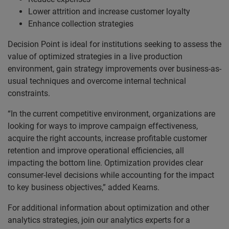
Lower attrition and increase customer loyalty
Enhance collection strategies
Decision Point is ideal for institutions seeking to assess the
value of optimized strategies in a live production
environment, gain strategy improvements over business-as-
usual techniques and overcome internal technical
constraints.
“In the current competitive environment, organizations are
looking for ways to improve campaign effectiveness,
acquire the right accounts, increase profitable customer
retention and improve operational efficiencies, all
impacting the bottom line. Optimization provides clear
consumer-level decisions while accounting for the impact
to key business objectives,” added Kearns.
For additional information about optimization and other
analytics strategies, join our analytics experts for a