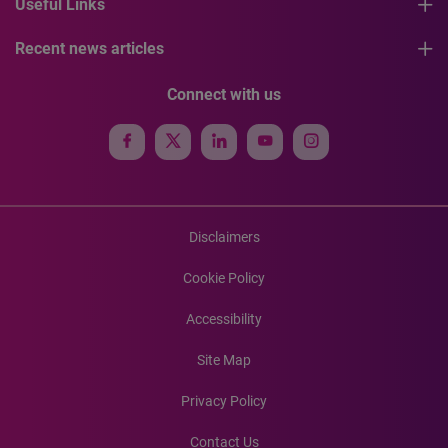
Useful Links
Recent news articles
Connect with us
Disclaimers
Cookie Policy
Accessibility
Site Map
Privacy Policy
Contact Us