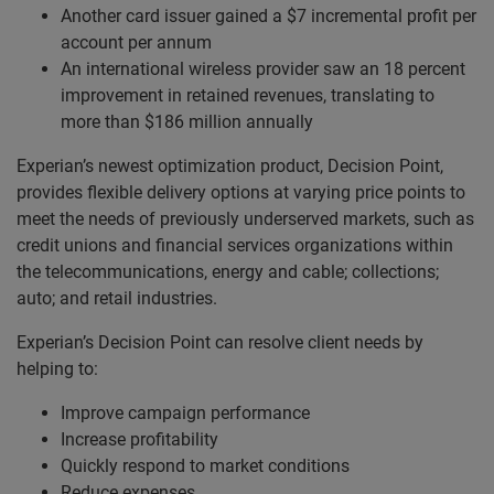
Another card issuer gained a $7 incremental profit per
account per annum
An international wireless provider saw an 18 percent
improvement in retained revenues, translating to
more than $186 million annually
Experian’s newest optimization product, Decision Point,
provides flexible delivery options at varying price points to
meet the needs of previously underserved markets, such as
credit unions and financial services organizations within
the telecommunications, energy and cable; collections;
auto; and retail industries.
Experian’s Decision Point can resolve client needs by
helping to:
Improve campaign performance
Increase profitability
Quickly respond to market conditions
Reduce expenses