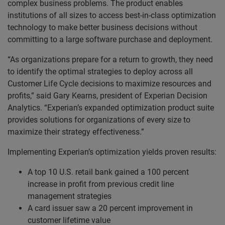
complex business problems. The product enables
institutions of all sizes to access best-in-class optimization
technology to make better business decisions without
committing to a large software purchase and deployment.
“As organizations prepare for a return to growth, they need
to identify the optimal strategies to deploy across all
Customer Life Cycle decisions to maximize resources and
profits,” said Gary Kearns, president of Experian Decision
Analytics. “Experian’s expanded optimization product suite
provides solutions for organizations of every size to
maximize their strategy effectiveness.”
Implementing Experian’s optimization yields proven results:
A top 10 U.S. retail bank gained a 100 percent
increase in profit from previous credit line
management strategies
A card issuer saw a 20 percent improvement in
customer lifetime value