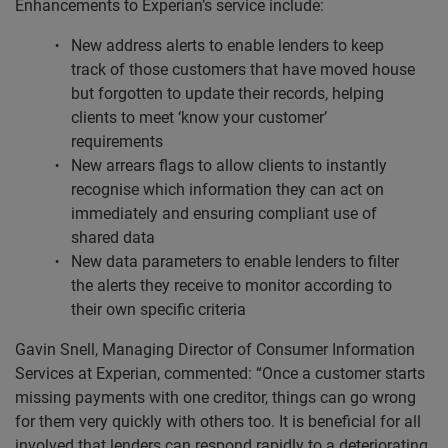
Enhancements to Experian’s service include:
New address alerts to enable lenders to keep
track of those customers that have moved house
but forgotten to update their records, helping
clients to meet ‘know your customer’
requirements
New arrears flags to allow clients to instantly
recognise which information they can act on
immediately and ensuring compliant use of
shared data
New data parameters to enable lenders to filter
the alerts they receive to monitor according to
their own specific criteria
Gavin Snell, Managing Director of Consumer Information
Services at Experian, commented: “Once a customer starts
missing payments with one creditor, things can go wrong
for them very quickly with others too. It is beneficial for all
involved that lenders can respond rapidly to a deteriorating