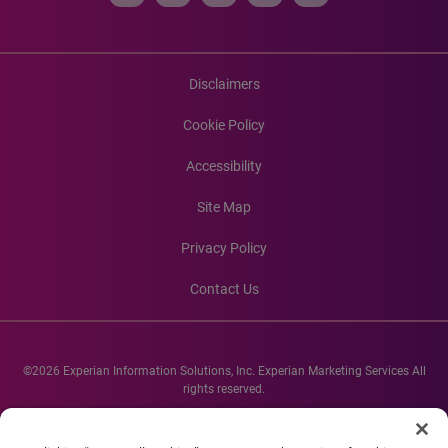
Disclaimers
Cookie Policy
Accessibility
Site Map
Privacy Policy
Contact Us
©2026 Experian Information Solutions, Inc. Experian Marketing Services All
rights reserved.
Experian and the Experian marks used herein are service marks or registered
trademarks of Experian Informations Solutions, Inc. Other product and