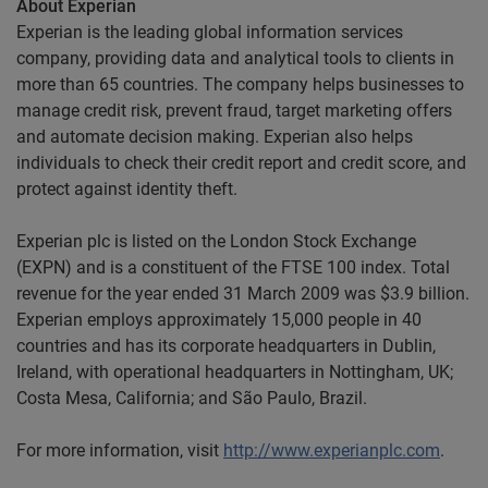
About Experian
Experian is the leading global information services
company, providing data and analytical tools to clients in
more than 65 countries. The company helps businesses to
manage credit risk, prevent fraud, target marketing offers
and automate decision making. Experian also helps
individuals to check their credit report and credit score, and
protect against identity theft.
Experian plc is listed on the London Stock Exchange
(EXPN) and is a constituent of the FTSE 100 index. Total
revenue for the year ended 31 March 2009 was $3.9 billion.
Experian employs approximately 15,000 people in 40
countries and has its corporate headquarters in Dublin,
Ireland, with operational headquarters in Nottingham, UK;
Costa Mesa, California; and São Paulo, Brazil.
For more information, visit
http://www.experianplc.com
.