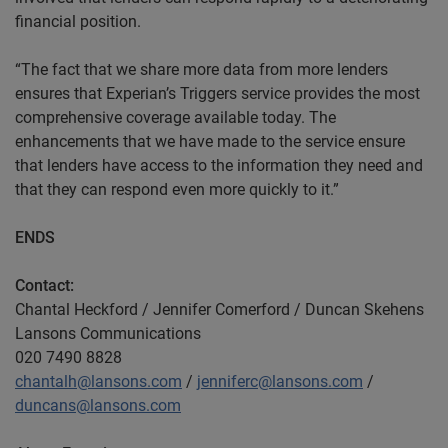
financial position.
“The fact that we share more data from more lenders
ensures that Experian’s Triggers service provides the most
comprehensive coverage available today. The
enhancements that we have made to the service ensure
that lenders have access to the information they need and
that they can respond even more quickly to it.”
ENDS
Contact:
Chantal Heckford / Jennifer Comerford / Duncan Skehens
Lansons Communications
020 7490 8828
chantalh@lansons.com
/
jenniferc@lansons.com
/
duncans@lansons.com