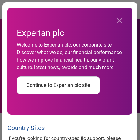
Togg
Experian plc
Welcome to Experian plc, our corporate site.
Experian enhances customer
Discover what we do, our financial performance,
how we improve financial health, our vibrant
insight with latest real-time
culture, latest news, awards and much more.
data service
Continue to Experian plc site
Experian enhances customer insight with latest real-time
data service
Country Sites
If you’re looking for country-specific support, please
®
Nottingham, 21 January 2010 —
Experian
, the global