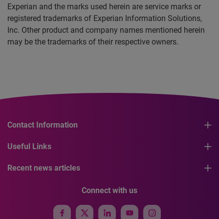
Experian and the marks used herein are service marks or
registered trademarks of Experian Information Solutions,
Inc. Other product and company names mentioned herein
may be the trademarks of their respective owners.
Contact Information
Useful Links
Recent news articles
Connect with us