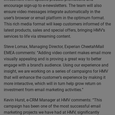
encourage sign-up to e-newsletters. The team will also
ensure video messages integrate automatically in the
user’s browser or email platform in the optimum format.
This rich media format will keep customers informed of the
latest products, sales and special offers, bringing HMV’s
services to life via streaming content.
Steve Lomax, Managing Director, Experian CheetahMail
EMEA comments: “Adding video content makes email more
visually appealing and is proving a great way to better
engage with a brand’s audience. Using our experience and
insight, we are working on a series of campaigns for HMV
that will enhance the customer’s experience by making it
more interactive, which will in turn help grow return on
investment from email marketing activities.”
Kevin Hurst, e-CRM Manager at HMV comments: “This
campaign has been one of the most successful email
marketing projects we have had at HMV, significantly