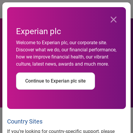
Togg
Experian plc
Welcome to Experian plc, our corporate site.
Discover what we do, our financial performance,
Experian CheetahMail triples
how we improve financial health, our vibrant
culture, latest news, awards and much more.
click through rates for HMV
Continue to Experian plc site
Experian CheetahMail triples click through rates for HMV
by integrating video into email marketing campaigns
Country Sites
Experian CheetahMail enhances customer experience
If you’re looking for country-specific support, please