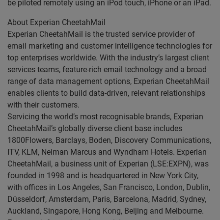
be piloted remotely using an iPod touch, iPhone or an iPad.
About Experian CheetahMail
Experian CheetahMail is the trusted service provider of
email marketing and customer intelligence technologies for
top enterprises worldwide. With the industry’s largest client
services teams, feature-rich email technology and a broad
range of data management options, Experian CheetahMail
enables clients to build data-driven, relevant relationships
with their customers.
Servicing the world’s most recognisable brands, Experian
CheetahMail’s globally diverse client base includes
1800Flowers, Barclays, Boden, Discovery Communications,
ITV, KLM, Neiman Marcus and Wyndham Hotels. Experian
CheetahMail, a business unit of Experian (LSE:EXPN), was
founded in 1998 and is headquartered in New York City,
with offices in Los Angeles, San Francisco, London, Dublin,
Düsseldorf, Amsterdam, Paris, Barcelona, Madrid, Sydney,
Auckland, Singapore, Hong Kong, Beijing and Melbourne.