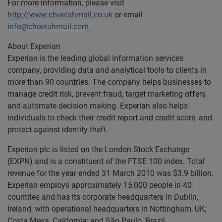
For more information, please visit
http://www.cheetahmail.co.uk
or email
info@cheetahmail.com
.
About Experian
Experian is the leading global information services
company, providing data and analytical tools to clients in
more than 90 countries. The company helps businesses to
manage credit risk, prevent fraud, target marketing offers
and automate decision making. Experian also helps
individuals to check their credit report and credit score, and
protect against identity theft.
Experian plc is listed on the London Stock Exchange
(EXPN) and is a constituent of the FTSE 100 index. Total
revenue for the year ended 31 March 2010 was $3.9 billion.
Experian employs approximately 15,000 people in 40
countries and has its corporate headquarters in Dublin,
Ireland, with operational headquarters in Nottingham, UK;
Costa Mesa, California; and São Paulo, Brazil.