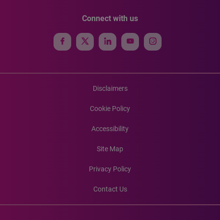
Connect with us
Disclaimers
Cookie Policy
Accessibility
Site Map
Privacy Policy
Contact Us