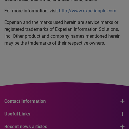
For more information, visit
http://www.experianplc.com
.
Experian and the marks used herein are service marks or
registered trademarks of Experian Information Solutions,
Inc. Other product and company names mentioned herein
may be the trademarks of their respective owners.
Contact Information
Useful Links
Recent news articles