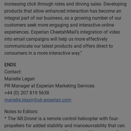
increasing click through rates and driving sales. Developing
products that allow enhanced interaction has become an
integral part of our business, as a growing number of our
customers seek more engaging and interactive online
experiences. Experian CheetahMail’s integration of video
into email campaigns will help us more effectively
communicate our latest products and offers direct to
consumers in a more interactive way.”
ENDS
Contact:
Marielle Legair
PR Manager at Experian Marketing Services
+44 (0) 207 819 5638
marielle.legair@uk.experian.com
Notes to Editors:
* The ‘AR.Drone’ is a remote control helicopter with four-
propellers for added stability and manoeuvrability that can