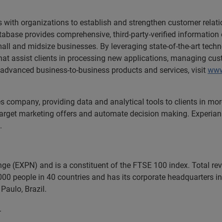
 with organizations to establish and strengthen customer relati
abase provides comprehensive, third-party-verified information o
ll and midsize businesses. By leveraging state-of-the-art tech
that assist clients in processing new applications, managing cus
 advanced business-to-business products and services, visit
www
ces company, providing data and analytical tools to clients in m
target marketing offers and automate decision making. Experian a
.
nge (EXPN) and is a constituent of the FTSE 100 index. Total r
00 people in 40 countries and has its corporate headquarters in 
Paulo, Brazil.
.