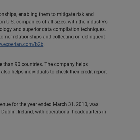
onships, enabling them to mitigate risk and
n U.S. companies of all sizes, with the industry’s
nology and superior data compilation techniques,
tomer relationships and collecting on delinquent
.experian.com/b2b
.
ore than 90 countries. The company helps
lso helps individuals to check their credit report
evenue for the year ended March 31, 2010, was
Dublin, Ireland, with operational headquarters in