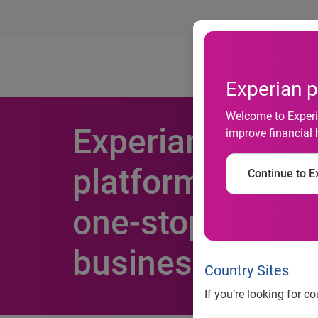
Ab
Experian p
Welcome to Experia
Experian unvei
improve financial 
platform that s
Continue to Ex
one-stop access 
business credit
Country Sites
If you’re looking for c