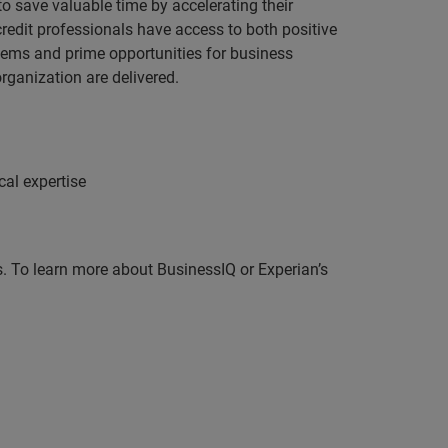
to save valuable time by accelerating their
credit professionals have access to both positive
blems and prime opportunities for business
rganization are delivered.
cal expertise
ds. To learn more about BusinessIQ or Experian’s