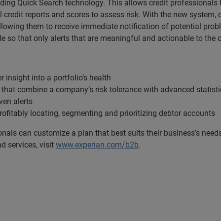
ading Quick Search technology. This allows credit professionals 
 credit reports and scores to assess risk. With the new system, 
llowing them to receive immediate notification of potential pro
e so that only alerts that are meaningful and actionable to the o
 insight into a portfolio’s health
s that combine a company’s risk tolerance with advanced statisti
iven alerts
rofitably locating, segmenting and prioritizing debtor accounts
sionals can customize a plan that best suits their business’s nee
 services, visit
www.experian.com/b2b
.