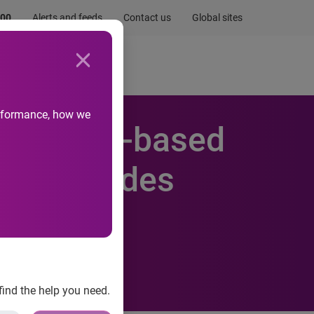
.00
Alerts and feeds
Contact us
Global sites
Newsroom
Life at Experian
performance, how we
 new Web-based
and provides
suite of
find the help you need.