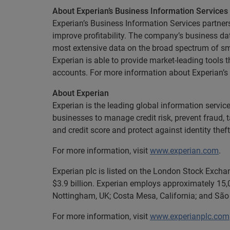
About Experian’s Business Information Services
Experian’s Business Information Services partners
improve profitability. The company’s business dat
most extensive data on the broad spectrum of sma
Experian is able to provide market-leading tools 
accounts. For more information about Experian’s
About Experian
Experian is the leading global information servi
businesses to manage credit risk, prevent fraud, 
and credit score and protect against identity theft
For more information, visit
www.experian.com
.
Experian plc is listed on the London Stock Excha
$3.9 billion. Experian employs approximately 15,0
Nottingham, UK; Costa Mesa, California; and São 
For more information, visit
www.experianplc.com