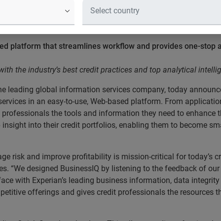
edit professionals with the industry
ce
 platform that streamlines workflow and provides one-stop ac
h the industry’s best credit practices and top analytical intelli
he leading global information services company, today announ
dit services in an easy-to-use, Web-based platform. From applic
t professionals the tools and information they need to enhance 
 insight into their credit portfolios, enabling them to become s
 risk and improve profitability is mission-critical for today’s c
ces. “We designed BusinessIQ by listening to the feedback of our
rface with Experian’s leading business information, data integri
titive offerings and gives credit professionals the resources 