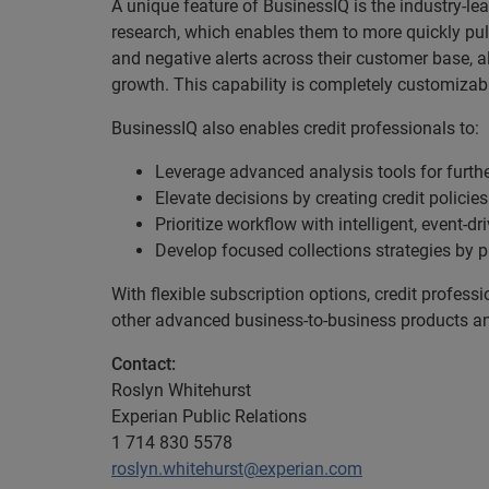
A unique feature of BusinessIQ is the industry-le
research, which enables them to more quickly pull
and negative alerts across their customer base, a
growth. This capability is completely customizabl
BusinessIQ also enables credit professionals to:
Leverage advanced analysis tools for further
Elevate decisions by creating credit policie
Prioritize workflow with intelligent, event-dr
Develop focused collections strategies by p
With flexible subscription options, credit profes
other advanced business-to-business products and
Contact:
Roslyn Whitehurst
Experian Public Relations
1 714 830 5578
roslyn.whitehurst@experian.com