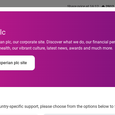
Share price at 16:12
2912
out us
What we do
Investors
Responsibility
lc
n plc, our corporate site. Discover what we do, our financial 
ls BusinessIQ(SM), a
health, our vibrant culture, latest news, awards and much more.
treamlines workflow 
perian plc site
to Experian’s robust 
 services
ountry-specific support, please choose from the options below to 