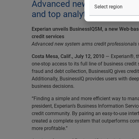
Advanced new system arms cr
and top analytical intelligen
Experian unveils BusinessIQSM, a new Web-based
credit services
Advanced new system arms credit professionals wit
Costa Mesa, Calif., July 12, 2010
— Experian®, t
one-stop access to its full line of business cre
fraud and debt collection, BusinessIQ gives credi
Additionally, BusinessIQ provides users with deep
business decisions.
“Finding a simple and more efficient way to manage
president, Experian’s Business Information Servi
credit community. By pairing an easy-to-use inte
created a complete system that outperforms compe
more profitable.”