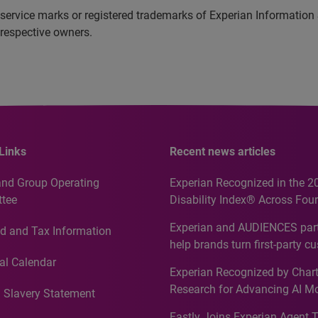
service marks or registered trademarks of Experian Information
 respective owners.
Links
Recent news articles
and Group Operating
Experian Recognized in the 2
tee
Disability Index® Across Four
Countries, Including First-Tim
Experian and AUDIENCES part
d and Tax Information
Recognition for Australia
help brands turn first-party c
intelligence into more effecti
al Calendar
Experian Recognized by Chart
media activation
Research for Advancing AI M
 Slavery Statement
Governance in Quantitative
Fastly Joins Experian Agent 