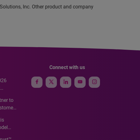
 Solutions, Inc. Other product and company
Connect with us
026
e
ner to
ustomer
ve
is
odel
Trust™