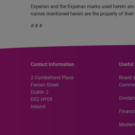
Experian and the Experian marks used herein are 
names mentioned herein are the property of their
# # #
Contact Information
Useful 
2 Cumberland Place
Board 
Fenian Street
Commit
Dublin 2
Dividen
D02 HY05
Ireland
Financi
Modern