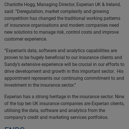
Charlotte Hogg, Managing Director, Experian UK & Ireland,
said: “Deregulation, market complexity and growing
competition has changed the traditional working patterns
of insurance organisations and modern companies need
new solutions to manage risk, control costs and improve
customer experience.
“Experian’s data, software and analytics capabilities are
proven to be hugely beneficial to our insurance clients and
Sandy’s extensive experience will be crucial in our efforts to
drive development and growth in this important sector. His
appointment represents our continuing commitment to and
investment in the insurance sector.”
Experian has a strong heritage in the insurance sector. Nine
of the top ten UK insurance companies are Experian clients,
utilising the data, software and analytics from the
company’s credit and marketing services portfolios.