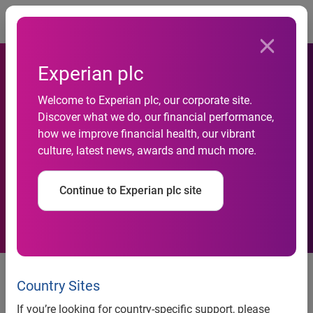
Togg
Experian plc
Welcome to Experian plc, our corporate site.
Discover what we do, our financial performance,
Experian appoints Head of
how we improve financial health, our vibrant
culture, latest news, awards and much more.
Insurance for UK and Ireland
Continue to Experian plc site
Country Sites
news release
If you’re looking for country-specific support, please