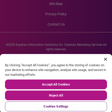
Site Map
Privacy Policy
Contact Us
©2026 Experian Information Solutions, Inc. Experian Marketing Services All
rights reserved.
Experian and the Experian marks used herein are service marks or registered
trademarks of Experian Informations Solutions, Inc. Other product and
By clicking “Accept All Cookies”, you agree to the storing of cookies on
company names mentioned herein are the property of their respective
your device to enhance site navigation, analyze site usage, and assist in
owners.
our marketing efforts.
Accept All Cookies
Reject All
Cookies Settings