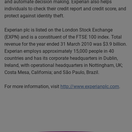
and automate decision making. Experian also helps
individuals to check their credit report and credit score, and
protect against identity theft.
Experian plc is listed on the London Stock Exchange
(EXPN) and is a constituent of the FTSE 100 index. Total
revenue for the year ended 31 March 2010 was $3.9 billion.
Experian employs approximately 15,000 people in 40
countries and has its corporate headquarters in Dublin,
Ireland, with operational headquarters in Nottingham, UK;
Costa Mesa, California; and São Paulo, Brazil.
For more information, visit
http://www.experianplc.com
.