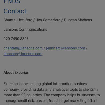
ENDS
Contact:
Chantal Heckford / Jen Comerford / Duncan Skehens
Lansons Communications
020 7490 8828
chantalh@lansons.com
/
jenniferc@lansons.com
/
duncans@lansons.com
About Experian
Experian is the leading global information services
company, providing data and analytical tools to clients in
more than 90 countries. The company helps businesses to
manage credit risk, prevent fraud, target marketing offers