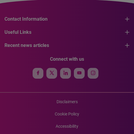
Contact Information
Useful Links
Recent news articles
Connect with us
Disclaimers
Cookie Policy
Accessibility