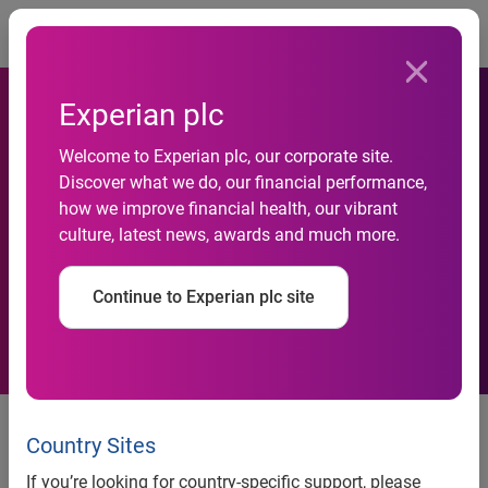
Togg
Experian plc
Experian and the National
Welcome to Experian plc, our corporate site.
Discover what we do, our financial performance,
Bankers Association
how we improve financial health, our vibrant
culture, latest news, awards and much more.
Foundation Launch Financial
Literacy Project
Continue to Experian plc site
Pilot program will facilitate
financial education initiatives in
Country Sites
underserved communities
If you’re looking for country-specific support, please