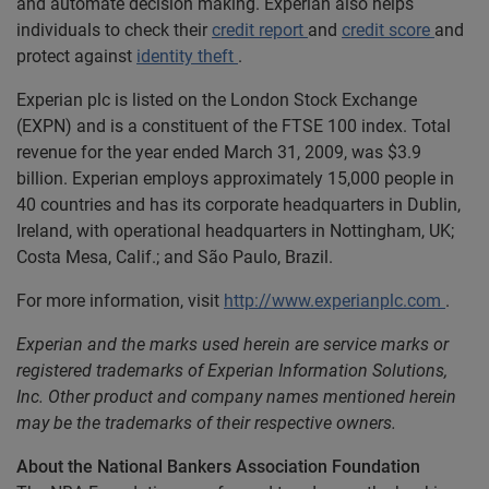
and automate decision making. Experian also helps
individuals to check their
credit report
and
credit score
and
protect against
identity theft
.
Experian plc is listed on the London Stock Exchange
(EXPN) and is a constituent of the FTSE 100 index. Total
revenue for the year ended March 31, 2009, was $3.9
billion. Experian employs approximately 15,000 people in
40 countries and has its corporate headquarters in Dublin,
Ireland, with operational headquarters in Nottingham, UK;
Costa Mesa, Calif.; and São Paulo, Brazil.
For more information, visit
http://www.experianplc.com
.
Experian and the marks used herein are service marks or
registered trademarks of Experian Information Solutions,
Inc. Other product and company names mentioned herein
may be the trademarks of their respective owners.
About the National Bankers Association Foundation