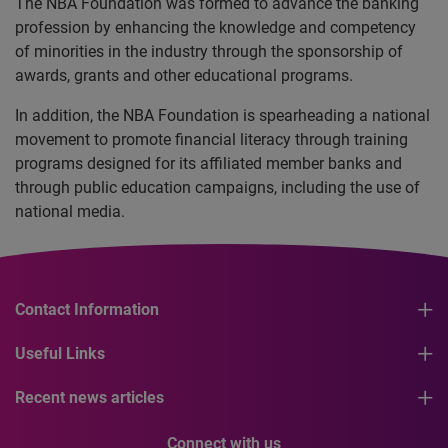
The NBA Foundation was formed to advance the banking
profession by enhancing the knowledge and competency
of minorities in the industry through the sponsorship of
awards, grants and other educational programs.
In addition, the NBA Foundation is spearheading a national
movement to promote financial literacy through training
programs designed for its affiliated member banks and
through public education campaigns, including the use of
national media.
Contact Information
Useful Links
Recent news articles
Connect with us