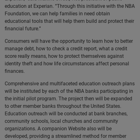
education at Experian. “Through this initiative with the NBA
Foundation, we can help families in need obtain
educational tools that will help them build and protect their
financial future.”
Consumers will have the opportunity to learn how to better
manage debt, how to check a credit report, what a credit
score really means, how to protect themselves against
identity theft and how life circumstances affect personal
finances.
Comprehensive and multifaceted education outreach plans
will be instituted by each of the NBA banks participating in
the initial pilot program. The project then will be expanded
to other member banks throughout the United States.
Education outreach will be conducted at bank branches,
community schools, local churches and community
organizations. A companion Website also will be
developed, providing a streamlined method for member