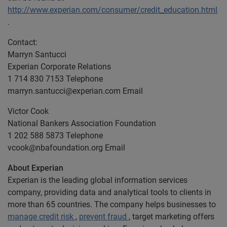
http://www.experian.com/consumer/credit_education.html
.
Contact:
Marryn Santucci
Experian Corporate Relations
1 714 830 7153 Telephone
marryn.santucci@experian.com
Email
Victor Cook
National Bankers Association Foundation
1 202 588 5873 Telephone
vcook@nbafoundation.org
Email
About Experian
Experian is the leading global information services
company, providing data and analytical tools to clients in
more than 65 countries. The company helps businesses to
manage credit risk
,
prevent fraud
, target marketing offers