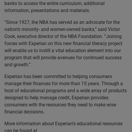
banks to access the entire curriculum, additional
information, presentations and materials.
“Since 1927, the NBA has served as an advocate for the
nation’s minority- and women-owned banks,” said Victor
Cook, executive director of the NBA Foundation. “Joining
forces with Experian on this new financial literacy project
will enable us to instill a vital education element into our
program that will provide avenues for continued success
and growth.”
Experian has been committed to helping consumers
manage their finances for more than 15 years. Through a
host of educational programs and a wide array of products
designed to help manage credit, Experian provides
consumers with the resources they need to make wise
financial decisions.
More information about Experian’s educational resources
can be found at