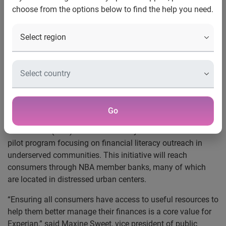
choose from the options below to find the help you need.
Experian and the National
Bankers Association Foundation
Launch Financial Literacy Project
Pilot program will facilitate financial education
initiatives in underserved communities
Costa Mesa, Calif., Jan. 19, 2010 —
Experian®, the global
Go
information services company, and the National Bankers
Association (NBA) Foundation today announced a new
pilot program focusing on financial literacy outreach in
underserved communities. This initiative will reach
consumers through NBA member banks, many of which
are located in distressed urban centers.
“Ensuring all consumers have access to useful resources to
help them better manage their finances is a core value for
Experian,” said Maxine Sweet, vice president of public