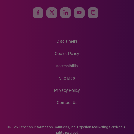
Disclaimers
Cookie Policy
Accessibility
Site Map
Privacy Policy
Contact Us
©2026 Experian Information Solutions, Inc. Experian Marketing Services All
rights reserved.