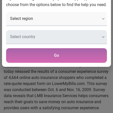
choose from the options below to find the help you need.
Consumers Save an Average Of
$455 Per Year on Auto Insurance
with LMB Insurance Services
Survey data reveals an 84 percent satisfactory
rating among consumers who used this
service
Go
Los Angeles, Calif., Jan. 13, 2010 —
LMB Insurance
Services
, the insurance division of LowerMyBills.com,
today released the results of a consumer experience survey
of 4,664 online auto insurance shoppers who completed a
rate-quote request form on LowerMyBills.com. This survey
was conducted between Oct. 6 and Nov. 16, 2009. Survey
data reveals that LMB Insurance Services helps consumers
reach their goals to save money on auto insurance and
provides users with a satisfying consumer experience.