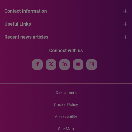
Contact Information
Useful Links
Recent news articles
Connect with us
Disclaimers
Cookie Policy
Accessibility
Site Map