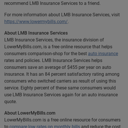
recommend LMB Insurance Services to a friend.
For more information about LMB Insurance Services, visit
https://www.lowermybills.com/
.
About LMB Insurance Services
LMB Insurance Services, the insurance division of
LowerMyBills.com, is a free online resource that helps
consumers comparison-shop for the best
auto insurance
rates and policies. LMB Insurance Services helps
consumers save an average of $455 per year on auto
insurance. It has an 84 percent satisfactory rating among
consumers who switched carriers as result of using this
service. Eighty percent of these same consumers would
use LMB Insurance Services again for an auto insurance
quote.
About LowerMyBills.com
LowerMyBills.com is a free online resource for consumers
to
compare low rates on monthly bills
and reduce the cost