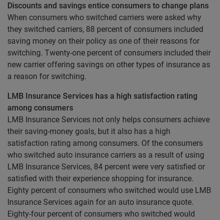
Discounts and savings entice consumers to change plans
When consumers who switched carriers were asked why
they switched carriers, 88 percent of consumers included
saving money on their policy as one of their reasons for
switching. Twenty-one percent of consumers included their
new carrier offering savings on other types of insurance as
a reason for switching.
LMB Insurance Services has a high satisfaction rating
among consumers
LMB Insurance Services not only helps consumers achieve
their saving-money goals, but it also has a high
satisfaction rating among consumers. Of the consumers
who switched auto insurance carriers as a result of using
LMB Insurance Services, 84 percent were very satisfied or
satisfied with their experience shopping for insurance.
Eighty percent of consumers who switched would use LMB
Insurance Services again for an auto insurance quote.
Eighty-four percent of consumers who switched would