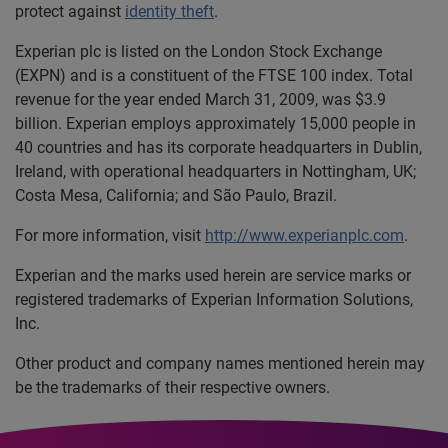
protect against
identity theft
.
Experian plc is listed on the London Stock Exchange
(EXPN) and is a constituent of the FTSE 100 index. Total
revenue for the year ended March 31, 2009, was $3.9
billion. Experian employs approximately 15,000 people in
40 countries and has its corporate headquarters in Dublin,
Ireland, with operational headquarters in Nottingham, UK;
Costa Mesa, California; and São Paulo, Brazil.
For more information, visit
http://www.experianplc.com
.
Experian and the marks used herein are service marks or
registered trademarks of Experian Information Solutions,
Inc.
Other product and company names mentioned herein may
be the trademarks of their respective owners.