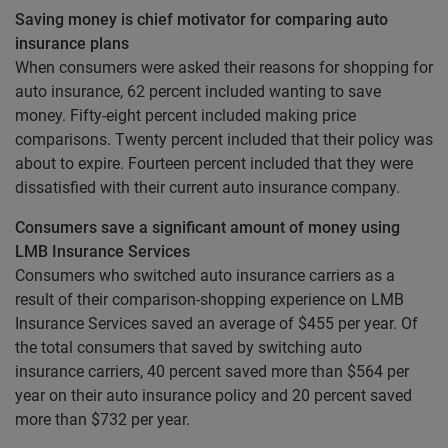
Saving money is chief motivator for comparing auto
insurance plans
When consumers were asked their reasons for shopping for
auto insurance, 62 percent included wanting to save
money. Fifty-eight percent included making price
comparisons. Twenty percent included that their policy was
about to expire. Fourteen percent included that they were
dissatisfied with their current auto insurance company.
Consumers save a significant amount of money using
LMB Insurance Services
Consumers who switched auto insurance carriers as a
result of their comparison-shopping experience on LMB
Insurance Services saved an average of $455 per year. Of
the total consumers that saved by switching auto
insurance carriers, 40 percent saved more than $564 per
year on their auto insurance policy and 20 percent saved
more than $732 per year.