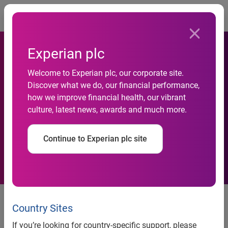
Togg
Experian plc
Consumers Save an Average
Welcome to Experian plc, our corporate site.
Discover what we do, our financial performance,
of $455 Per Year on Auto
how we improve financial health, our vibrant
culture, latest news, awards and much more.
Insurance with LMB
Insurance Services
Continue to Experian plc site
Survey data reveals an 84 percent
satisfactory rating among
Country Sites
consumers who used this service
If you’re looking for country-specific support, please