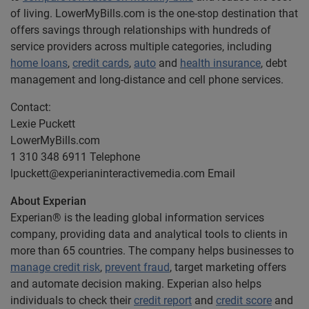
of living. LowerMyBills.com is the one-stop destination that
offers savings through relationships with hundreds of
service providers across multiple categories, including
home loans
,
credit cards
,
auto
and
health insurance
, debt
management and long-distance and cell phone services.
Contact:
Lexie Puckett
LowerMyBills.com
1 310 348 6911 Telephone
lpuckett@experianinteractivemedia.com
Email
About Experian
Experian® is the leading global information services
company, providing data and analytical tools to clients in
more than 65 countries. The company helps businesses to
manage credit risk
,
prevent fraud
, target marketing offers
and automate decision making. Experian also helps
individuals to check their
credit report
and
credit score
and