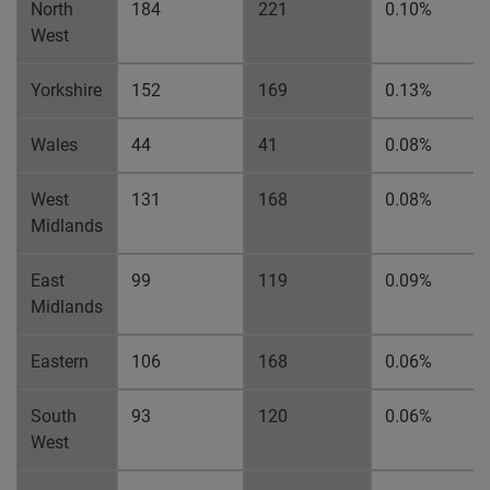
North
184
221
0.10%
West
Yorkshire
152
169
0.13%
Wales
44
41
0.08%
West
131
168
0.08%
Midlands
East
99
119
0.09%
Midlands
Eastern
106
168
0.06%
South
93
120
0.06%
West