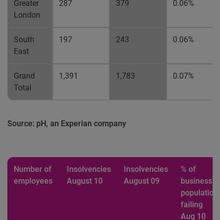
Greater
287
379
0.06%
London
South
197
243
0.06%
East
Grand
1,391
1,783
0.07%
Total
Source: pH, an Experian company
Number of
Insolvencies
Insolvencies
% of
employees
August 10
August 09
business
population
failing
Aug 10