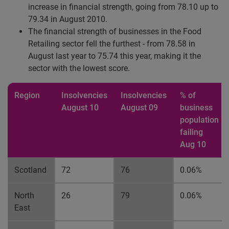
increase in financial strength, going from 78.10 up to
79.34 in August 2010.
The financial strength of businesses in the Food
Retailing sector fell the furthest - from 78.58 in
August last year to 75.74 this year, making it the
sector with the lowest score.
Region
Insolvencies
Insolvencies
% of
August 10
August 09
business
population
failing
Aug 10
Scotland
72
76
0.06%
North
26
79
0.06%
East