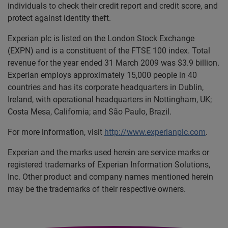
individuals to check their credit report and credit score, and
protect against identity theft.
Experian plc is listed on the London Stock Exchange
(EXPN) and is a constituent of the FTSE 100 index. Total
revenue for the year ended 31 March 2009 was $3.9 billion.
Experian employs approximately 15,000 people in 40
countries and has its corporate headquarters in Dublin,
Ireland, with operational headquarters in Nottingham, UK;
Costa Mesa, California; and São Paulo, Brazil.
For more information, visit
http://www.experianplc.com
.
Experian and the marks used herein are service marks or
registered trademarks of Experian Information Solutions,
Inc. Other product and company names mentioned herein
may be the trademarks of their respective owners.