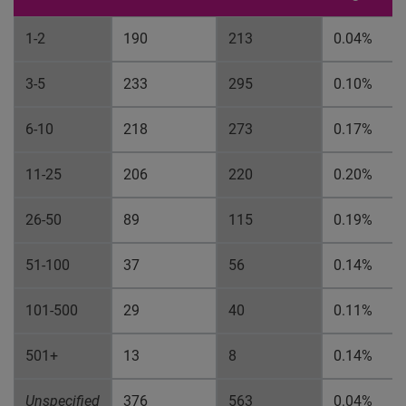
1-2
190
213
0.04%
3-5
233
295
0.10%
6-10
218
273
0.17%
11-25
206
220
0.20%
26-50
89
115
0.19%
51-100
37
56
0.14%
101-500
29
40
0.11%
501+
13
8
0.14%
Unspecified
376
563
0.04%