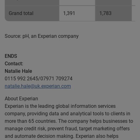
Grand total
1,391
1,783
0
Source: pH, an Experian company
ENDS
Contact:
Natalie Hale
0115 992 2645/07971 709274
natalie.hale@uk.experian.com
About Experian
Experian is the leading global information services
company, providing data and analytical tools to clients in
more than 65 countries. The company helps businesses to
manage credit risk, prevent fraud, target marketing offers
and automate decision making. Experian also helps