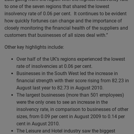
to one of the seven regions that shared the lowest
insolvency rate of 0.06 per cent. It continues to be evident
how quickly fortunes can change and the importance of
closely monitoring the financial health of the suppliers and
customers that businesses of all sizes deal with.”
Other key highlights include:
Over half of the UK’s regions experienced the lowest
rate of insolvencies at 0.06 per cent.
Businesses in the South West led the increase in
financial strength with their score rising from 82.23 in
August last year to 82.73 in August 2010.
The largest businesses (more than 501 employees)
were the only ones to see an increase in the
insolvency rate, in comparison to businesses of other
sizes, from 0.09 per cent in August 2009 to 0.14 per
cent in August 2010.
The Leisure and Hotel industry saw the biggest