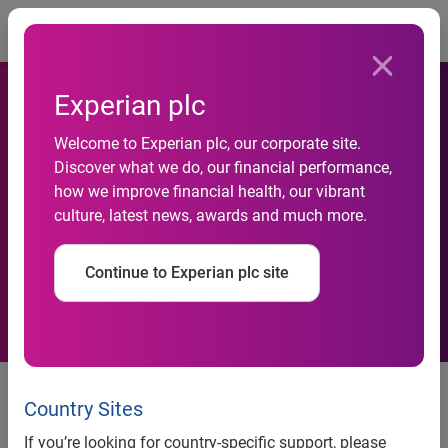
Togg
Experian plc
Welcome to Experian plc, our corporate site.
Discover what we do, our financial performance,
Business insolvency rate in
how we improve financial health, our vibrant
culture, latest news, awards and much more.
the UK hits three year low
Continue to Experian plc site
News release
Country Sites
Business insolvency rate in the UK hits three year low
If you’re looking for country-specific support, please