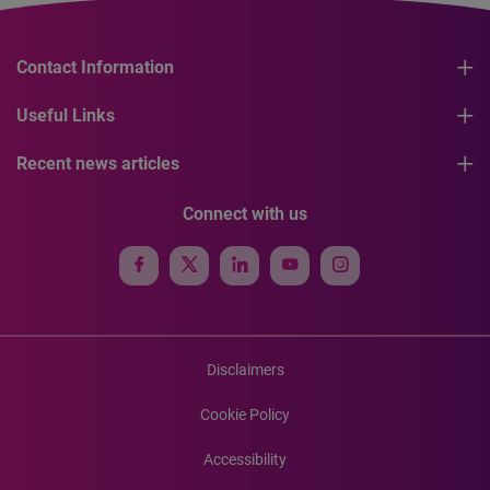
Contact Information
Useful Links
Recent news articles
Connect with us
Disclaimers
Cookie Policy
Accessibility