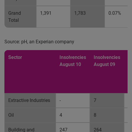
Grand
1,391
1,783
0.07%
Total
Source: pH, an Experian company
Sector
Insolvencies
Insolvencies
%
August 10
August 09
b
p
fa
A
Extractive Industries
-
7
0
Oil
4
8
0
Building and
247
264
0