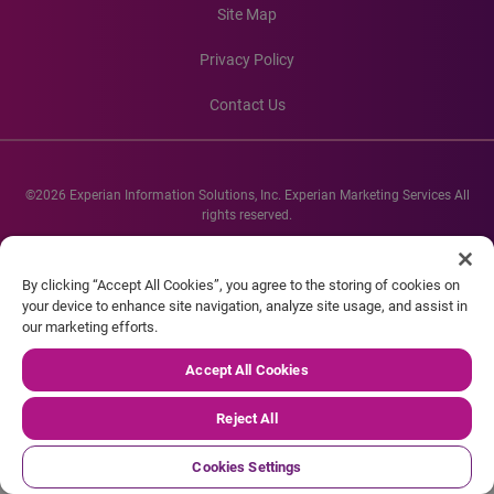
Site Map
Privacy Policy
Contact Us
©2026 Experian Information Solutions, Inc. Experian Marketing Services All
rights reserved.
Experian and the Experian marks used herein are service marks or registered
trademarks of Experian Informations Solutions, Inc. Other product and
By clicking “Accept All Cookies”, you agree to the storing of cookies on
company names mentioned herein are the property of their respective
your device to enhance site navigation, analyze site usage, and assist in
owners.
our marketing efforts.
Accept All Cookies
Reject All
Cookies Settings