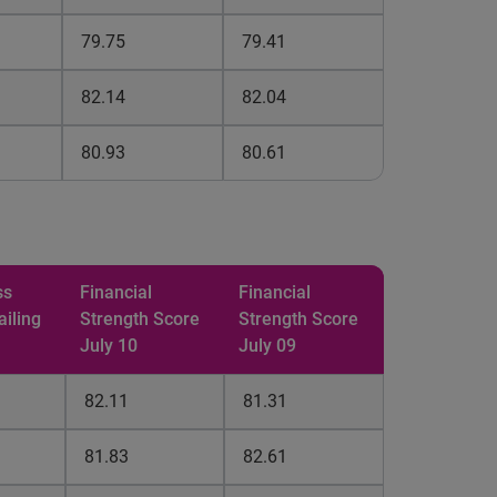
79.75
79.41
82.14
82.04
80.93
80.61
ss
Financial
Financial
ailing
Strength
Score
Strength
Score
July 10
July 09
82.11
81.31
81.83
82.61