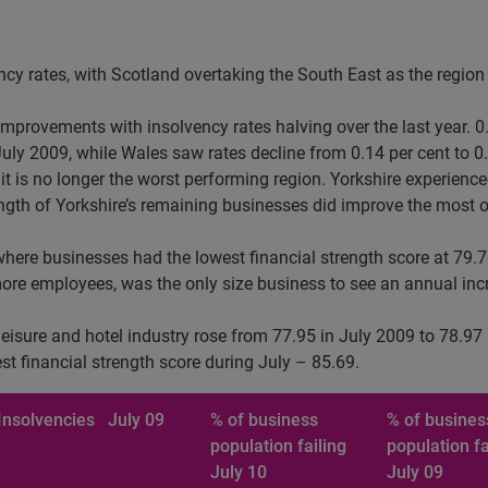
ency rates, with Scotland overtaking the South East as the region 
provements with insolvency rates halving over the last year. 0.
July 2009, while Wales saw rates decline from 0.14 per cent to 0.
 is no longer the worst performing region. Yorkshire experienced
rength of Yorkshire’s remaining businesses did improve the most o
here businesses had the lowest financial strength score at 79.7
re employees, was the only size business to see an annual incre
 leisure and hotel industry rose from 77.95 in July 2009 to 78.9
est financial strength score during July – 85.69.
Insolvencies
July 09
% of business
% of busines
population failing
population fa
July 10
July 09