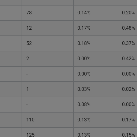
78
0.14%
0.20%
12
0.17%
0.48%
52
0.18%
0.37%
2
0.00%
0.42%
-
0.00%
0.00%
1
0.03%
0.02%
-
0.08%
0.00%
110
0.13%
0.17%
125
0.13%
0.15%