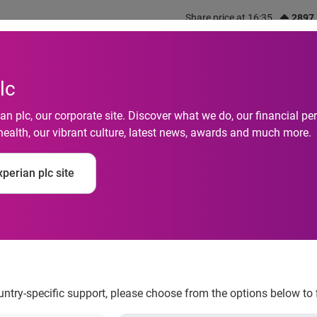
Share price at 16:35
2897
out us
What we do
Investors
Responsibility
lc
n plc, our corporate site. Discover what we do, our financial 
health, our vibrant culture, latest news, awards and much more.
olvencies Down 30 P
perian plc site
ountry-specific support, please choose from the options below to 