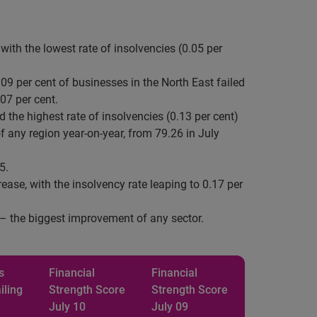
with the lowest rate of insolvencies (0.05 per
09 per cent of businesses in the North East failed
07 per cent.
 the highest rate of insolvencies (0.13 per cent)
f any region year-on-year, from 79.26 in July
5.
ase, with the insolvency rate leaping to 0.17 per
7 – the biggest improvement of any sector.
s
Financial
Financial
iling
Strength
Score
Strength
Score
July 10
July 09