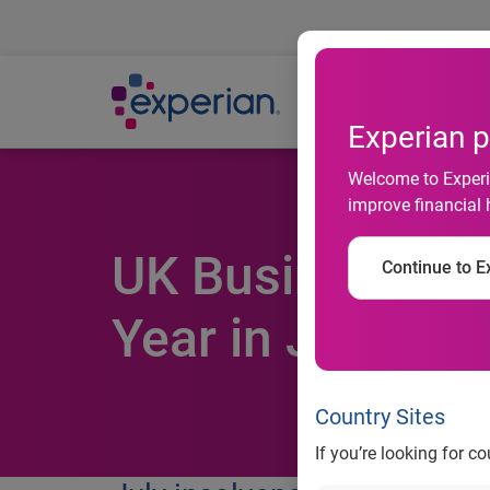
Ab
Experian p
Welcome to Experia
improve financial 
UK Business Ins
Continue to Ex
Year in July
Country Sites
If you’re looking for c