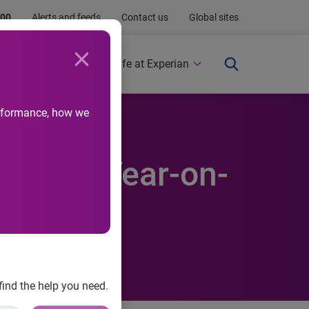
.00
Alerts and feeds
Contact us
Global sites
Newsroom
Life at Experian
performance, how we
ercent Year-on-
find the help you need.