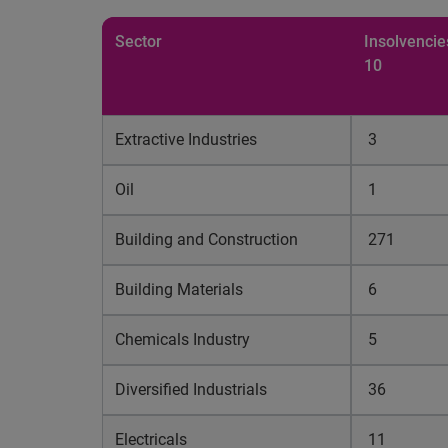
Sector
Insolvencie
10
Extractive Industries
3
Oil
1
Building and Construction
271
Building Materials
6
Chemicals Industry
5
Diversified Industrials
36
Electricals
11