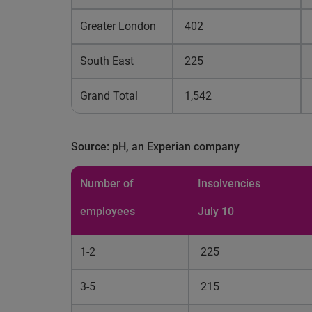
Greater London
402
South East
225
Grand Total
1,542
Source: pH, an Experian company
Number of
Insolvencies
employees
July 10
1-2
225
3-5
215