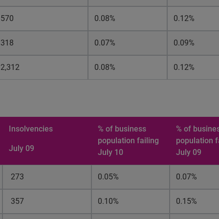
570
0.08%
0.12%
318
0.07%
0.09%
2,312
0.08%
0.12%
Insolvencies
% of
business
% of busine
population failing
population f
July 09
July 10
July 09
273
0.05%
0.07%
357
0.10%
0.15%