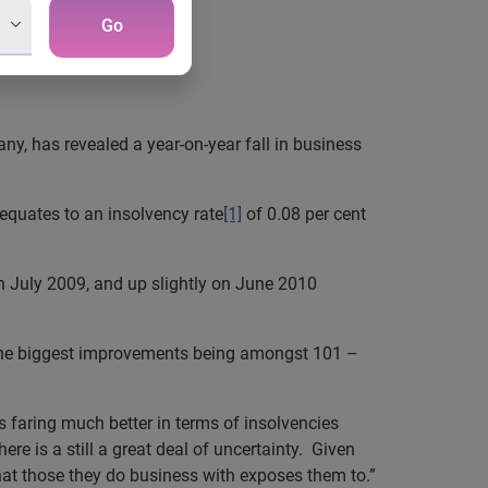
Go
y, has revealed a year-on-year fall in business
 equates to an insolvency rate
[1]
of 0.08 per cent
n July 2009, and up slightly on June 2010
h the biggest improvements being amongst 101 –
s faring much better in terms of insolvencies
ere is a still a great deal of uncertainty. Given
that those they do business with exposes them to.”