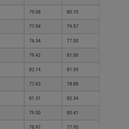
79.08
80.10
77.94
79.57
76.34
77.50
79.42
81.00
82.14
81.95
77.63
78.88
81.31
82.34
79.50
80.41
78.97
77.95