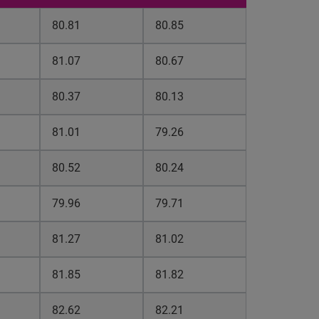
80.81
80.85
81.07
80.67
80.37
80.13
81.01
79.26
80.52
80.24
79.96
79.71
81.27
81.02
81.85
81.82
82.62
82.21