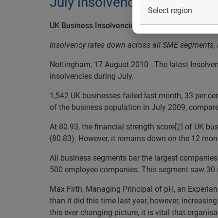
July insolvencies
UK Business Insolvencies Down 30 Percent Year-
Insolvency rates down across all SME segments, bu
Nottingham, 17 August 2010 - The latest Insolven
insolvencies during July.
1,542 UK businesses failed last month, 33 per cen
of the business population in July 2009, compared
At 80.93, the financial strength score
[2]
of UK busi
(80.83). However, it remains down on the 12 mon
All business segments bar the largest companies
500 employee companies. This segment saw 30 ins
Max Firth, Managing Principal of pH, an Experian 
than it did this time last year, however, increasin
this ever changing picture, it is vital that orga