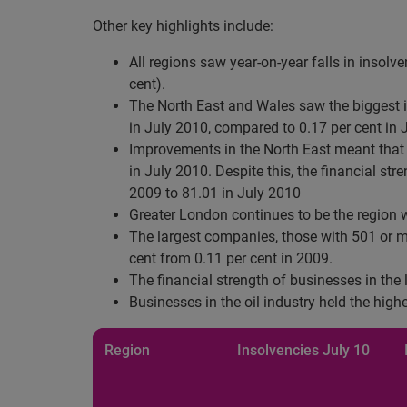
Other key highlights include:
All regions saw year-on-year falls in insolv
cent).
The North East and Wales saw the biggest im
in July 2010, compared to 0.17 per cent in 
Improvements in the North East meant that it
in July 2010. Despite this, the financial st
2009 to 81.01 in July 2010
Greater London continues to be the region w
The largest companies, those with 501 or mo
cent from 0.11 per cent in 2009.
The financial strength of businesses in the
Businesses in the oil industry held the high
Region
Insolvencies
July 10