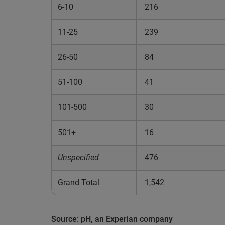
6-10
216
11-25
239
26-50
84
51-100
41
101-500
30
501+
16
Unspecified
476
Grand Total
1,542
Source: pH, an Experian company