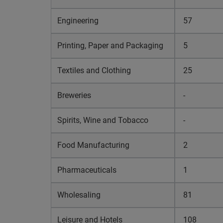
Engineering
57
Printing, Paper and Packaging
5
Textiles and Clothing
25
Breweries
-
Spirits, Wine and Tobacco
-
Food Manufacturing
2
Pharmaceuticals
1
Wholesaling
81
Leisure and Hotels
108