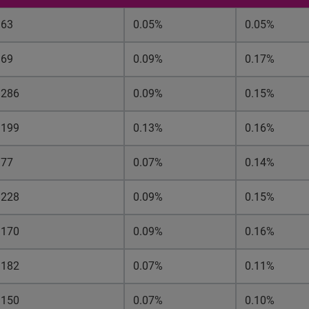
63
0.05%
0.05%
69
0.09%
0.17%
286
0.09%
0.15%
199
0.13%
0.16%
77
0.07%
0.14%
228
0.09%
0.15%
170
0.09%
0.16%
182
0.07%
0.11%
150
0.07%
0.10%