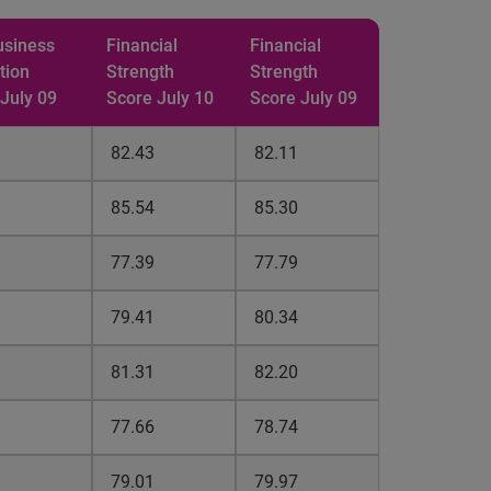
usiness
Financial
Financial
tion
Strength
Strength
 July 09
Score July 10
Score July 09
82.43
82.11
85.54
85.30
77.39
77.79
79.41
80.34
81.31
82.20
77.66
78.74
79.01
79.97