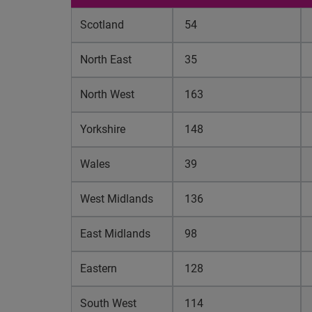
Scotland
54
North East
35
North West
163
Yorkshire
148
Wales
39
West Midlands
136
East Midlands
98
Eastern
128
South West
114