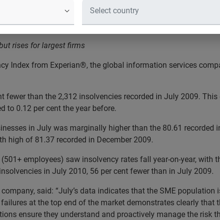
on-Year in July
t rises for largest firms
cy Index from Experian®, the global information services compan
t fewer than the 2,312 insolvencies recorded in July 2009. This
 to 0.12 per cent the year before.
nesses in July was marginally higher than the 80.61 recorded i
th high of 81.37 recorded in December 2009.
 (501+ employees) saw insolvency rates fall year-on-year, wit
olvencies in July 2010, 56 per cent fewer than in July 2009.
company, said: “July’s data indicates that the SME population i
g failures at the top end of the market demonstrates clearly that th
nisations ensure they understand and proactively manage the risk 