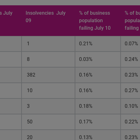
s July
Insolvencies
July
% of business
% of b
09
population
popula
failing July 10
failing
1
0.21%
0.07%
8
0.03%
0.24%
382
0.16%
0.23%
10
0.16%
0.27%
3
0.18%
0.10%
50
0.17%
0.22%
20
0.13%
0.23%