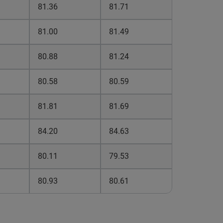
81.36
81.71
81.00
81.49
80.88
81.24
80.58
80.59
81.81
81.69
84.20
84.63
80.11
79.53
80.93
80.61