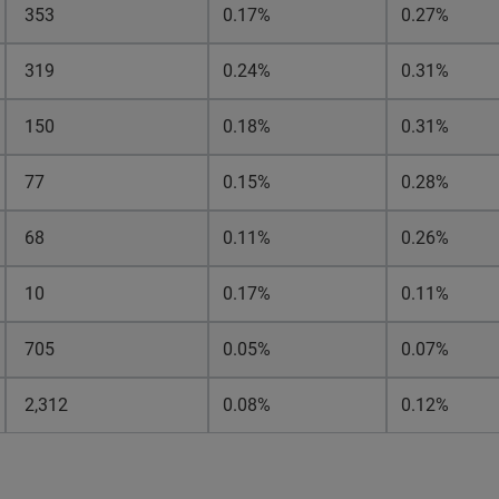
353
0.17%
0.27%
319
0.24%
0.31%
150
0.18%
0.31%
77
0.15%
0.28%
68
0.11%
0.26%
10
0.17%
0.11%
705
0.05%
0.07%
2,312
0.08%
0.12%