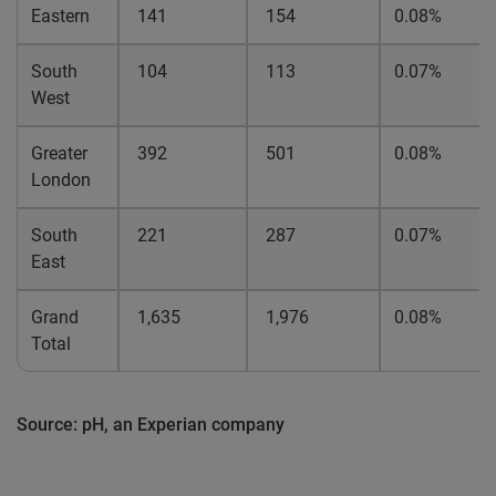
Eastern
141
154
0.08%
South
104
113
0.07%
West
Greater
392
501
0.08%
London
South
221
287
0.07%
East
Grand
1,635
1,976
0.08%
Total
Source: pH, an Experian company