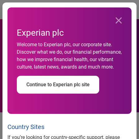
Togg
Experian plc
Welcome to Experian plc, our corporate site.
Business insolvencies down
Discover what we do, our financial performance,
how we improve financial health, our vibrant
17 per cent year-on-year in
culture, latest news, awards and much more.
October
Continue to Experian plc site
news release
Country Sites
If you’re looking for country-specific support, please