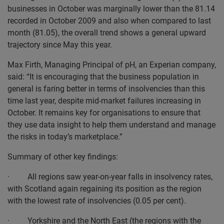
businesses in October was marginally lower than the 81.14
recorded in October 2009 and also when compared to last
month (81.05), the overall trend shows a general upward
trajectory since May this year.
Max Firth, Managing Principal of pH, an Experian company,
said: “It is encouraging that the business population in
general is faring better in terms of insolvencies than this
time last year, despite mid-market failures increasing in
October. It remains key for organisations to ensure that
they use data insight to help them understand and manage
the risks in today’s marketplace.”
Summary of other key findings:
· All regions saw year-on-year falls in insolvency rates,
with Scotland again regaining its position as the region
with the lowest rate of insolvencies (0.05 per cent).
· Yorkshire and the North East (the regions with the