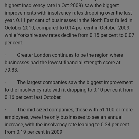
highest insolvency rate in Oct 2009) saw the biggest
improvements with insolvency rates dropping over the last
year. 0.11 per cent of businesses in the North East failed in
October 2010, compared to 0.14 per cent in October 2009,
while Yorkshire saw rates decline from 0.15 per cent to 0.07
per cent.
· Greater London continues to be the region where
businesses had the lowest financial strength score at
79.83.
· The largest companies saw the biggest improvement
to the insolvency rate with it dropping to 0.10 per cent from
0.16 per cent last October.
· The mid-sized companies, those with 51-100 or more
employees, were the only businesses to see an annual
increase, with the insolvency rate leaping to 0.24 per cent
from 0.19 per cent in 2009.