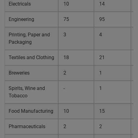
Electricals
10
14
0
Engineering
75
95
0
Printing, Paper and
3
4
0
Packaging
Textiles and Clothing
18
21
0
Breweries
2
1
0
Spirits, Wine and
-
1
0
Tobacco
Food Manufacturing
10
15
0
Pharmaceuticals
2
2
0