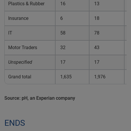
Plastics & Rubber
16
13
0
Insurance
6
18
0
IT
58
78
0
Motor Traders
32
43
0
Unspecified
17
17
0
Grand total
1,635
1,976
0
Source: pH, an Experian company
ENDS