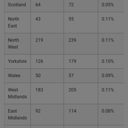
Scotland
64
72
0.05%
North
43
55
0.11%
East
North
219
239
0.11%
West
Yorkshire
126
179
0.10%
Wales
50
57
0.09%
West
183
205
0.11%
Midlands
East
92
114
0.08%
Midlands