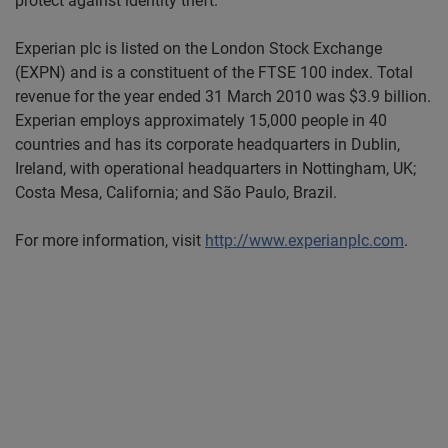
protect against identity theft.
Experian plc is listed on the London Stock Exchange
(EXPN) and is a constituent of the FTSE 100 index. Total
revenue for the year ended 31 March 2010 was $3.9 billion.
Experian employs approximately 15,000 people in 40
countries and has its corporate headquarters in Dublin,
Ireland, with operational headquarters in Nottingham, UK;
Costa Mesa, California; and São Paulo, Brazil.
For more information, visit
http://www.experianplc.com
.