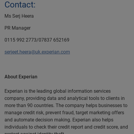
Contact:
Ms Serj Heera
PR Manager
0115 992 2773/07837 652169
serjeet.heera@uk.experian.com
About Experian
Experian is the leading global information services
company, providing data and analytical tools to clients in
more than 90 countries. The company helps businesses to
manage credit risk, prevent fraud, target marketing offers
and automate decision making. Experian also helps
individuals to check their credit report and credit score, and