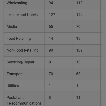
Wholesaling
94
118
0
Leisure and Hotels
127
144
0
Media
65
70
0
Food Retailing
14
13
0
Non-Food Retailing
90
109
0
Servicing/Repair
8
13
0
Transport
70
68
0
Utilities
1
1
0
Postal and
8
11
0
Telecommunications