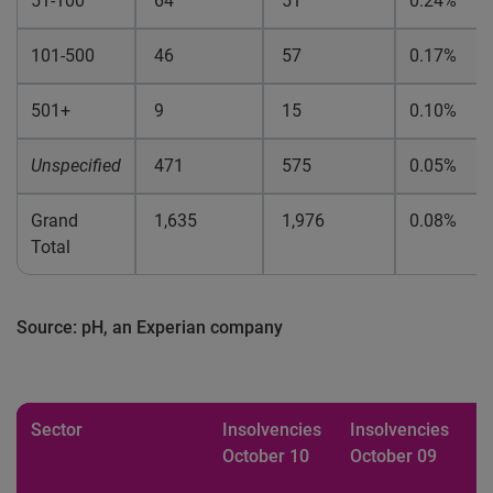
51-100
64
51
0.24%
101-500
46
57
0.17%
501+
9
15
0.10%
Unspecified
471
575
0.05%
Grand
1,635
1,976
0.08%
Total
Source: pH, an Experian company
Sector
Insolvencies
Insolvencies
%
October 10
October 09
b
p