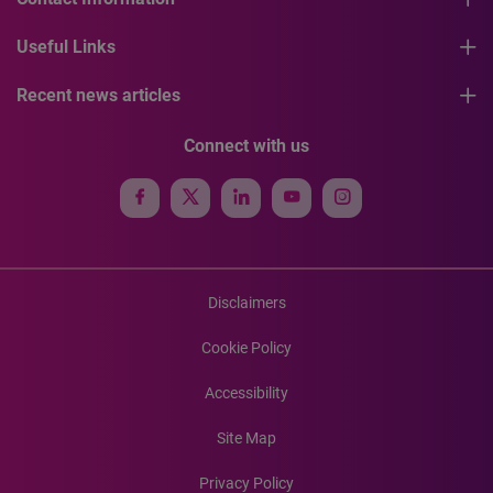
Useful Links
Recent news articles
Connect with us
Disclaimers
Cookie Policy
Accessibility
Site Map
Privacy Policy