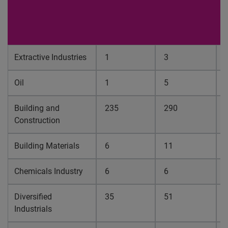
f
O
1
Extractive Industries
1
3
0
Oil
1
5
0
Building and
235
290
0
Construction
Building Materials
6
11
0
Chemicals Industry
6
6
0
Diversified
35
51
0
Industrials