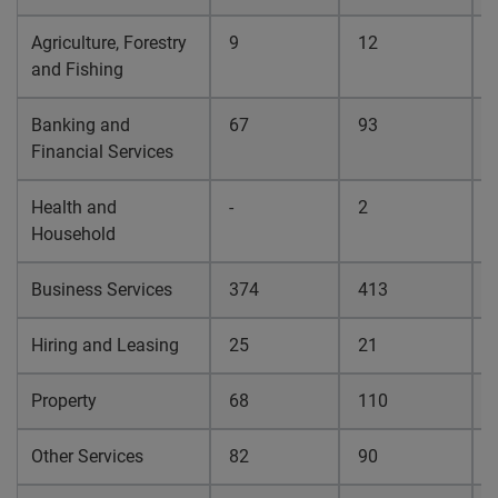
Agriculture, Forestry
9
12
0
and Fishing
Banking and
67
93
0
Financial Services
Health and
-
2
0
Household
Business Services
374
413
0
Hiring and Leasing
25
21
0
Property
68
110
0
Other Services
82
90
0