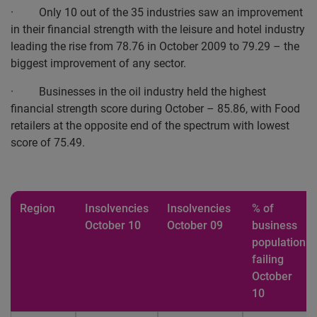
· Only 10 out of the 35 industries saw an improvement
in their financial strength with the leisure and hotel industry
leading the rise from 78.76 in October 2009 to 79.29 – the
biggest improvement of any sector.
· Businesses in the oil industry held the highest
financial strength score during October – 85.86, with Food
retailers at the opposite end of the spectrum with lowest
score of 75.49.
Region
Insolvencies
Insolvencies
% of
October 10
October 09
business
population
failing
October
10