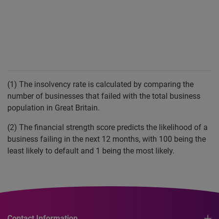
(1) The insolvency rate is calculated by comparing the
number of businesses that failed with the total business
population in Great Britain.
(2) The financial strength score predicts the likelihood of a
business failing in the next 12 months, with 100 being the
least likely to default and 1 being the most likely.
Contact Information