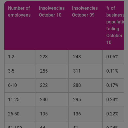
Number of
Insolvencies
Insolvencies
% of
employees
October 10
October 09
business
population
failing
October
10
1-2
223
248
0.05%
3-5
255
311
0.11%
6-10
222
288
0.17%
11-25
240
295
0.23%
26-50
105
136
0.22%