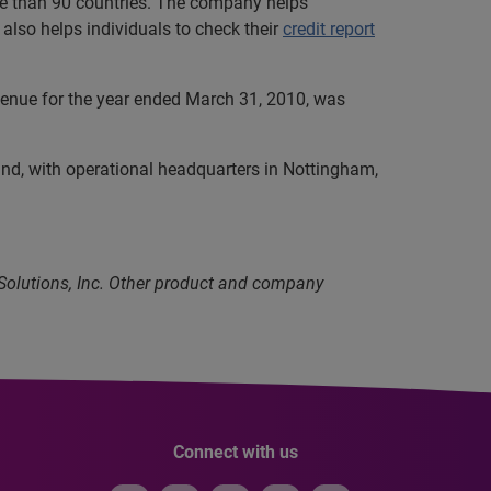
ore than 90 countries. The company helps
also helps individuals to check their
credit report
evenue for the year ended March 31, 2010, was
and, with operational headquarters in Nottingham,
 Solutions, Inc. Other product and company
Connect with us