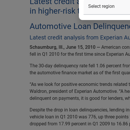
Latest credit analysis from
in higher-risk tiers is still tig
Automotive Loan Delinquenc
Latest credit analysis from Experian Aut
Schaumburg, Ill., June 15, 2010 —
American cons
fell in Q1 2010 for the first time since Experian 
The 30-day delinquency rate fell 1.06 percent fr
the automotive finance market as of the first qua
“As we look for positive economic trends related t
Waldron, president of Experian Automotive. “A hea
delinquent on payments, it is good for lenders, wh
Despite the drop in loan delinquencies, lending in
vehicle loan in Q1 2010 was 776, up three points
dropped from 17.99 percent in Q1 2009 to 16.86 