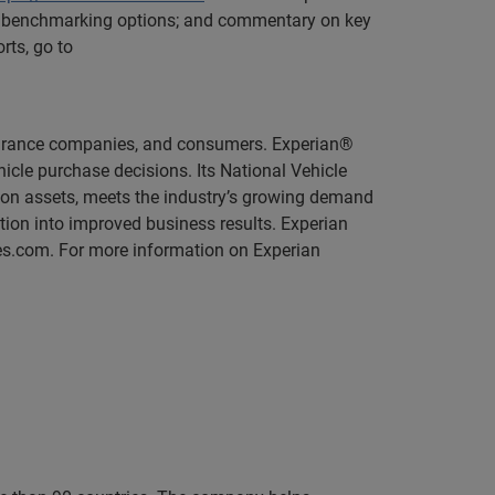
eer benchmarking options; and commentary on key
rts, go to
insurance companies, and consumers. Experian®
icle purchase decisions. Its National Vehicle
ion assets, meets the industry’s growing demand
ation into improved business results. Experian
s.com. For more information on Experian