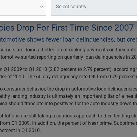
 Experian Automotive shows fewer loa
ht
ies Drop For First Time Since 2007
omotive shows fewer loan delinquencies, but credit i
umers are doing a better job of making payments on their auto
Automotive started reporting on quarterly loan delinquencies in 2
om Q1 2009 to Q1 2010 (2.82 percent to 2.79 percent), according 
rter of 2010. The 60-day delinquency rate fell from 0.79 percent
o consumer behavior, the drop in automotive loan delinquencies is
lthy lending industry is ultimately an important pillar of a heal
ich should translate into positives for the auto industry down the
stitutions are still taking a cautious approach to their lending s
 from Q1 2009. In addition, the percent of Near prime, Subprim
percent in Q1 2010.