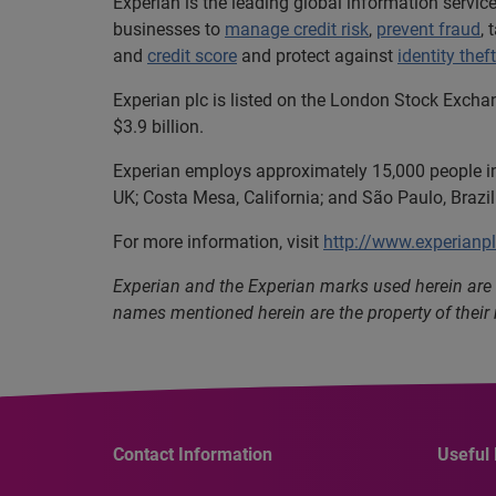
Experian is the leading global information servi
businesses to
manage credit risk
,
prevent fraud
,
and
credit score
and protect against
identity theft
Experian plc is listed on the London Stock Excha
$3.9 billion.
Experian employs approximately 15,000 people in 
UK; Costa Mesa, California; and São Paulo, Brazil
For more information, visit
http://www.experianp
Experian and the Experian marks used herein are 
names mentioned herein are the property of their
Contact Information
Useful 