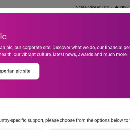
Share price at 16:35
2897
out us
What we do
Investors
Responsibility
lc
n plc, our corporate site. Discover what we do, our financial 
health, our vibrant culture, latest news, awards and much more.
 Delinquencies Drop 
perian plc site
ountry-specific support, please choose from the options below to 