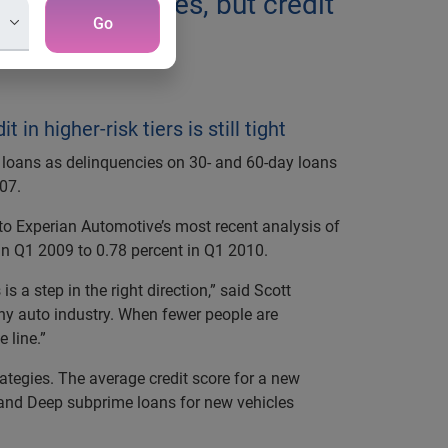
n delinquencies, but credit
Go
n higher-risk tiers is still tight
 loans as delinquencies on 30- and 60-day loans
007.
to Experian Automotive’s most recent analysis of
 in Q1 2009 to 0.78 percent in Q1 2010.
 a step in the right direction,” said Scott
thy auto industry. When fewer people are
 line.”
trategies. The average credit score for a new
e and Deep subprime loans for new vehicles