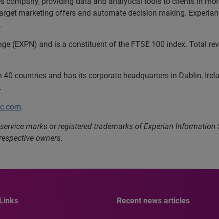
ces company, providing data and analytical tools to clients in m
 target marketing offers and automate decision making. Experian 
.
nge (EXPN) and is a constituent of the FTSE 100 index. Total r
40 countries and has its corporate headquarters in Dublin, Irel
.
lc.com
.
service marks or registered trademarks of Experian Information
 respective owners.
Links
Recent news articles