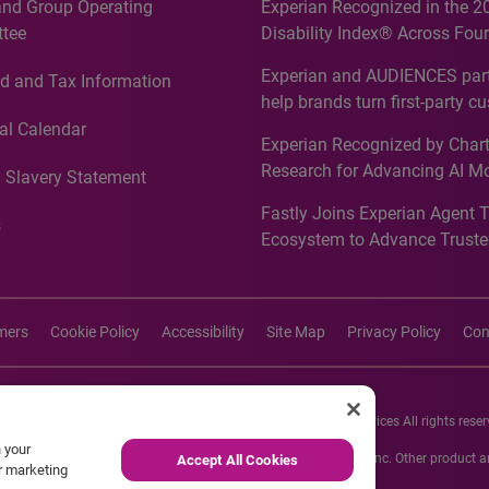
and Group Operating
Experian Recognized in the 2
tee
Disability Index® Across Four
Countries, Including First-Tim
Experian and AUDIENCES part
d and Tax Information
Recognition for Australia
help brands turn first-party c
intelligence into more effecti
al Calendar
Experian Recognized by Chart
media activation
Research for Advancing AI M
 Slavery Statement
Governance in Quantitative
Fastly Joins Experian Agent 
Analytics50 2026
s
Ecosystem to Advance Truste
Commerce
imers
Cookie Policy
Accessibility
Site Map
Privacy Policy
Con
26 Experian Information Solutions, Inc. Experian Marketing Services All rights reser
n your
s or registered trademarks of Experian Informations Solutions, Inc. Other product
Accept All Cookies
ur marketing
respective owners.