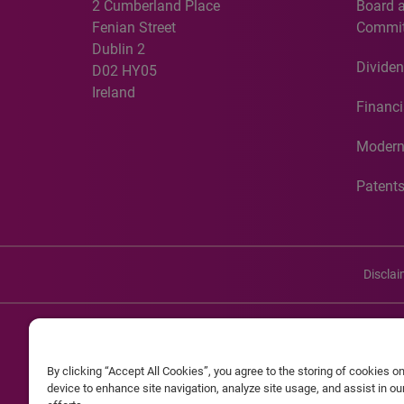
2 Cumberland Place
Board 
Fenian Street
Commit
Dublin 2
Dividen
D02 HY05
Ireland
Financi
Modern
Patent
Discla
©20
By clicking “Accept All Cookies”, you agree to the storing of cookies o
Experian and the Experian marks used herein are service mark
device to enhance site navigation, analyze site usage, and assist in o