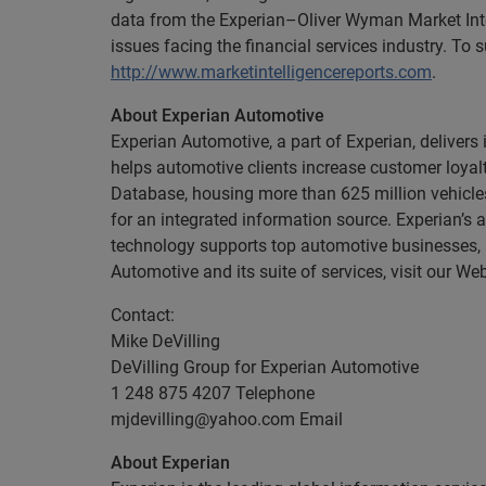
data from the Experian–Oliver Wyman Market Inte
issues facing the financial services industry. To
http://www.marketintelligencereports.com
.
About Experian Automotive
Experian Automotive, a part of Experian, deliver
helps automotive clients increase customer loyalt
Database, housing more than 625 million vehicle
for an integrated information source. Experian’s 
technology supports top automotive businesses,
Automotive and its suite of services, visit our We
Contact:
Mike DeVilling
DeVilling Group for Experian Automotive
1 248 875 4207 Telephone
mjdevilling@yahoo.com
Email
About Experian