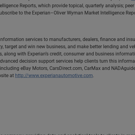
lligence Reports, which provide topical, quarterly analysis; p
 subscribe to the Experian–Oliver Wyman Market Intelligence Repo
s information services to manufacturers, dealers, finance and 
y, target and win new business, and make better lending and veh
s, along with Experian’s credit, consumer and business informat
advanced decision support services help clients turn this inform
 including eBay Motors, CarsDirect.com, CarMax and NADAguide
bsite at
http://www.experianautomotive.com
.