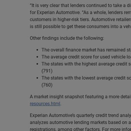
“It is very clear that lenders continued to take a 
for Experian Automotive. “As a whole, lenders rem
customers in higher-risk tiers. Automotive retaile
is still possible to get these consumers into a vehi
Other findings include the following:
The overall finance market has remained st
The average credit score for used vehicle 
The states with the highest average credit
(791)
The states with the lowest average credit s
(760)
A market insight snapshot featuring a more deta
resources.html
.
Experian Automotive’s quarterly credit trend ana
analyzes automotive lending markets based on a 
registrations, among other factors. For more inf