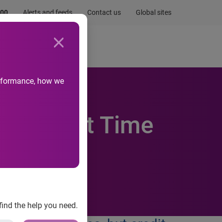
.00
Alerts and feeds
Contact us
Global sites
Newsroom
Life at Experian
performance, how we
For First Time
find the help you need.