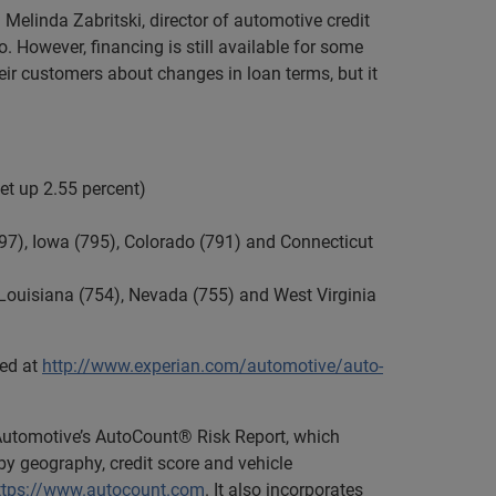
id Melinda Zabritski, director of automotive credit
 However, financing is still available for some
heir customers about changes in loan terms, but it
et up 2.55 percent)
797), Iowa (795), Colorado (791) and Connecticut
, Louisiana (754), Nevada (755) and West Virginia
ded at
http://www.experian.com/automotive/auto-
 Automotive’s AutoCount® Risk Report, which
y geography, credit score and vehicle
ttps://www.autocount.com
. It also incorporates