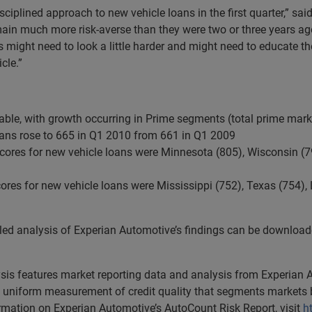
disciplined approach to new vehicle loans in the first quarter,” sa
ain much more risk-averse than they were two or three years ago.
rs might need to look a little harder and might need to educate t
cle.”
able, with growth occurring in Prime segments (total prime mark
loans rose to 665 in Q1 2010 from 661 in Q1 2009
 scores for new vehicle loans were Minnesota (805), Wisconsin (
cores for new vehicle loans were Mississippi (752), Texas (754)
iled analysis of Experian Automotive’s findings can be downloa
lysis features market reporting data and analysis from Experian
uniform measurement of credit quality that segments markets b
ormation on Experian Automotive’s AutoCount Risk Report, visit
h