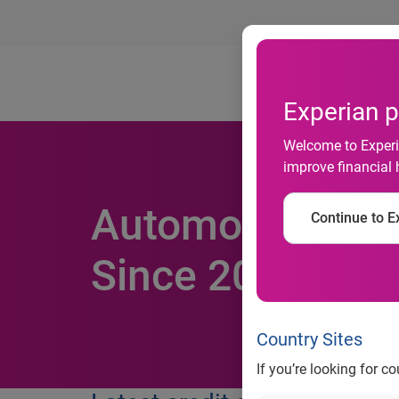
Ab
Experian p
Welcome to Experia
improve financial 
Automotive Loan
Continue to Ex
Since 2007
Country Sites
If you’re looking for c