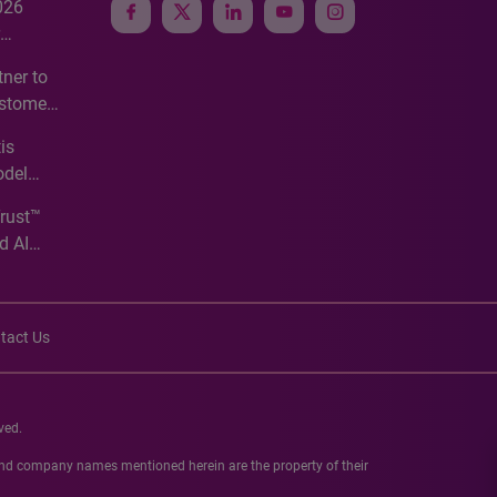
026
e
ner to
ustomer
ve
is
odel
Trust™
d AI
tact Us
ved.
 and company names mentioned herein are the property of their