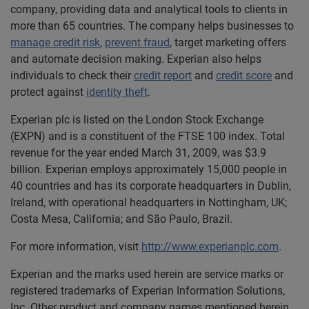
company, providing data and analytical tools to clients in
more than 65 countries. The company helps businesses to
manage credit risk
,
prevent fraud
, target marketing offers
and automate decision making. Experian also helps
individuals to check their
credit report
and
credit score
and
protect against
identity theft
.
Experian plc is listed on the London Stock Exchange
(EXPN) and is a constituent of the FTSE 100 index. Total
revenue for the year ended March 31, 2009, was $3.9
billion. Experian employs approximately 15,000 people in
40 countries and has its corporate headquarters in Dublin,
Ireland, with operational headquarters in Nottingham, UK;
Costa Mesa, California; and São Paulo, Brazil.
For more information, visit
http://www.experianplc.com
.
Experian and the marks used herein are service marks or
registered trademarks of Experian Information Solutions,
Inc. Other product and company names mentioned herein