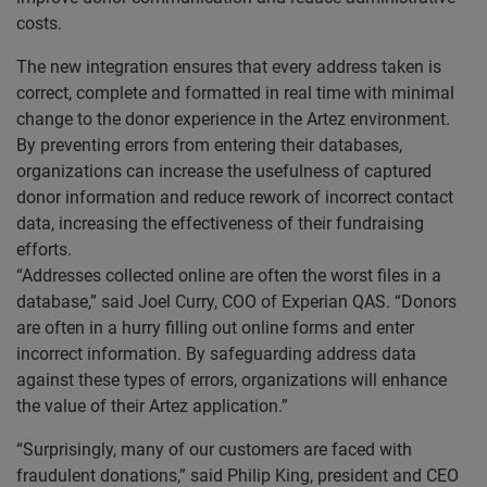
costs.
The new integration ensures that every address taken is
correct, complete and formatted in real time with minimal
change to the donor experience in the Artez environment.
By preventing errors from entering their databases,
organizations can increase the usefulness of captured
donor information and reduce rework of incorrect contact
data, increasing the effectiveness of their fundraising
efforts.
“Addresses collected online are often the worst files in a
database,” said Joel Curry, COO of Experian QAS. “Donors
are often in a hurry filling out online forms and enter
incorrect information. By safeguarding address data
against these types of errors, organizations will enhance
the value of their Artez application.”
“Surprisingly, many of our customers are faced with
fraudulent donations,” said Philip King, president and CEO