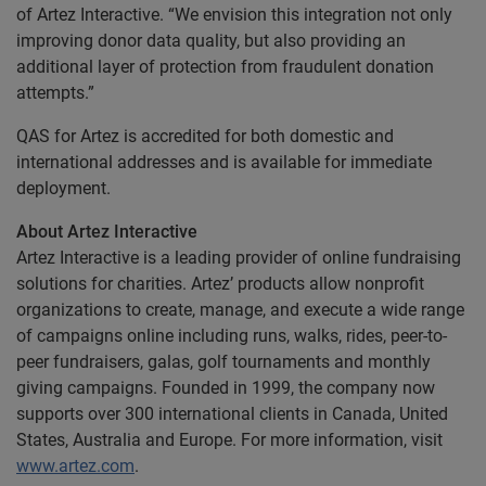
of Artez Interactive. “We envision this integration not only
improving donor data quality, but also providing an
additional layer of protection from fraudulent donation
attempts.”
QAS for Artez is accredited for both domestic and
international addresses and is available for immediate
deployment.
About Artez Interactive
Artez Interactive is a leading provider of online fundraising
solutions for charities. Artez’ products allow nonprofit
organizations to create, manage, and execute a wide range
of campaigns online including runs, walks, rides, peer-to-
peer fundraisers, galas, golf tournaments and monthly
giving campaigns. Founded in 1999, the company now
supports over 300 international clients in Canada, United
States, Australia and Europe. For more information, visit
www.artez.com
.