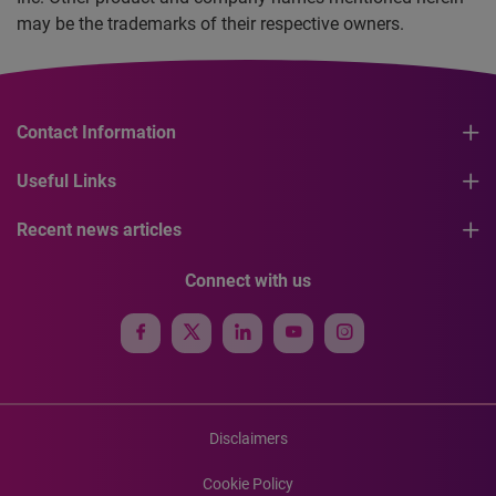
may be the trademarks of their respective owners.
Contact Information
Useful Links
Recent news articles
Connect with us
Disclaimers
Cookie Policy