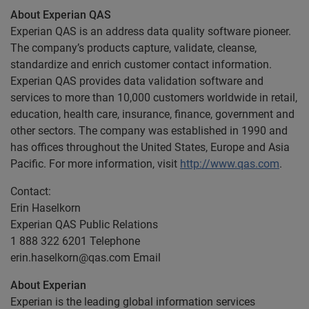
About Experian QAS
Experian QAS is an address data quality software pioneer.
The company’s products capture, validate, cleanse,
standardize and enrich customer contact information.
Experian QAS provides data validation software and
services to more than 10,000 customers worldwide in retail,
education, health care, insurance, finance, government and
other sectors. The company was established in 1990 and
has offices throughout the United States, Europe and Asia
Pacific. For more information, visit
http://www.qas.com
.
Contact:
Erin Haselkorn
Experian QAS Public Relations
1 888 322 6201 Telephone
erin.haselkorn@qas.com
Email
About Experian
Experian is the leading global information services