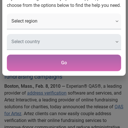
choose from the options below to find the help you need.
campaigns
Artez Interactive and Experian
QAS Combine Address
Verification with Online
Fundraising
Real time address verification integration
Go
designed to increase effectiveness of
fundraising campaigns
Boston, Mass., Feb. 8, 2010 —
Experian® QAS®, a leading
provider of
address verification
software and services, and
Artez Interactive, a leading provider of online fundraising
solutions for charities, today announced the release of
QAS
for Artez
. Artez clients can now easily couple address
verification with their online fundraising services to
improve donor communication and reduce administrative