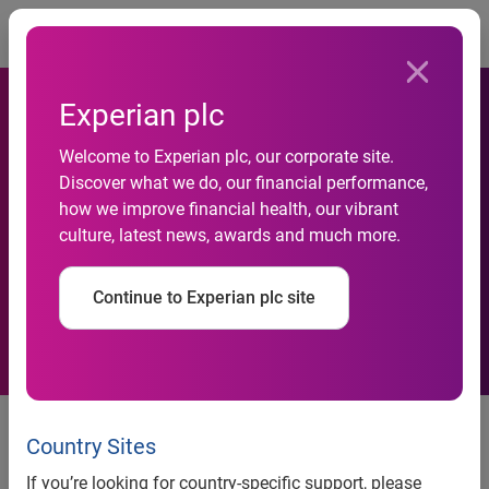
Togg
Experian plc
Artez Interactive and
Welcome to Experian plc, our corporate site.
Discover what we do, our financial performance,
Experian QAS Combine
how we improve financial health, our vibrant
culture, latest news, awards and much more.
Address Verification with
Online Fundraising
Continue to Experian plc site
Real time address verification
integration designed to increase
Country Sites
effectiveness of fundraising
If you’re looking for country-specific support, please