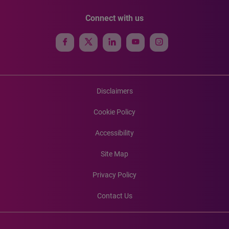
Connect with us
Disclaimers
Cookie Policy
Accessibility
Site Map
Privacy Policy
Contact Us