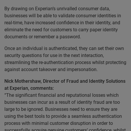
By drawing on Experian’s unrivalled consumer data,
businesses will be able to validate consumer identities in
real-time, have increased confidence in their identity, and
eliminate the need for customers to carry paper identity
documents or remember a password.
Once an individual is authenticated, they can set their own
security questions for use in the next interaction,
streamlining the re-authentication process whilst protecting
against account takeover and impersonation.
Nick Mothershaw, Director of Fraud and Identity Solutions
at Experian, comments:
“The significant financial and reputational losses which
businesses can incur as a result of identity fraud are too
large to be ignored. Businesses need to ensure they are
using the best tools to provide a seamless authentication
process with minimal customer disruption in order to
successfully acquire genuine customers’ confidence, whilst