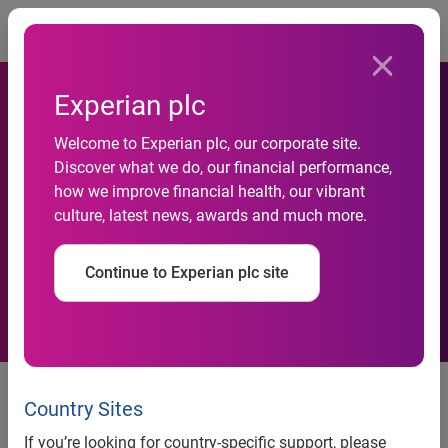
Togg
Experian plc
Experian launches Identity IQ
Welcome to Experian plc, our corporate site.
Discover what we do, our financial performance,
to offer increased
how we improve financial health, our vibrant
culture, latest news, awards and much more.
confidence in identity
verification
Continue to Experian plc site
Experian, the global information services company, today
announces the launch of Identity IQ, an identity verification
Country Sites
tool aimed at businesses looking to drive higher
If you’re looking for country-specific support, please
authentication rates, whilst reducing the risk of identity