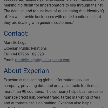
making it difficult for impersonators to slip through the net.
The detailed and robust level of questioning that Identity IQ
offers will provide businesses with added confidence that
they are dealing with genuine customers.”
Contact:
Marielle Legair
Experian Public Relations
Tel: +44 07966 102 823
Email:
marielle.legair@uk.experian.com
About Experian
Experian is the leading global information services
company, providing data and analytical tools to clients in
more than 90 countries. The company helps businesses to
manage credit risk, prevent fraud, target marketing offers
and automate decision making. Experian also helps