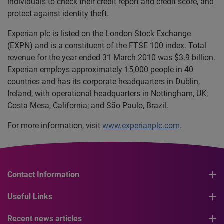
individuals to check their credit report and credit score, and
protect against identity theft.
Experian plc is listed on the London Stock Exchange
(EXPN) and is a constituent of the FTSE 100 index. Total
revenue for the year ended 31 March 2010 was $3.9 billion.
Experian employs approximately 15,000 people in 40
countries and has its corporate headquarters in Dublin,
Ireland, with operational headquarters in Nottingham, UK;
Costa Mesa, California; and São Paulo, Brazil.
For more information, visit
www.experianplc.com
.
Contact Information
Useful Links
Recent news articles