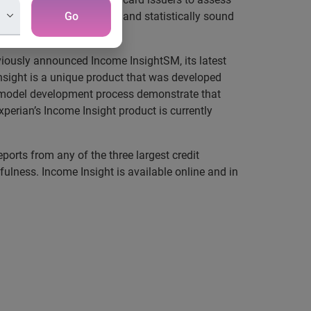
ally der ived, demonstrably and statistically sound
Go
viously announced Income InsightSM, its latest
nsight is a unique product that was developed
nd model development process demonstrate that
xperian’s Income Insight product is currently
ports from any of the three largest credit
fulness. Income Insight is available online and in