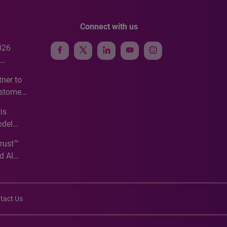
Connect with us
026
e
ner to
ustomer
ve
is
odel
Trust™
d AI
tact Us