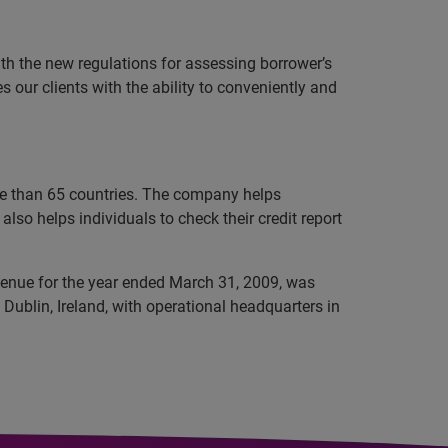
th the new regulations for assessing borrower’s
 our clients with the ability to conveniently and
ore than 65 countries. The company helps
lso helps individuals to check their credit report
evenue for the year ended March 31, 2009, was
Dublin, Ireland, with operational headquarters in