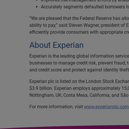
Accurately segments defaulted borrowers t
“We are pleased that the Federal Reserve has all
ability to pay,” said Steven Wagner, president of
efficiently provide consumers with appropriate cred
About Experian
Experian is the leading global information servi
businesses to manage credit risk, prevent fraud, 
and credit score and protect against identity theft
Experian plc is listed on the London Stock Excha
$3.9 billion. Experian employs approximately 15,0
Nottingham, UK; Costa Mesa, California; and São 
For more information, visit
www.experianplc.com