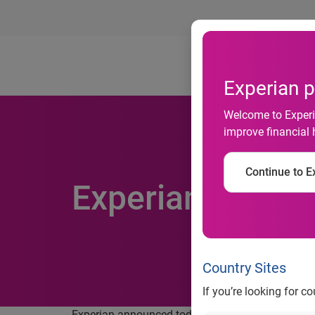
Ab
Experian p
Welcome to Experia
improve financial 
Continue to Ex
Experian’s Incom
Country Sites
If you’re looking for c
Experian announced today that it fully supports t