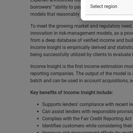
borrowers’ “ability to pay”. Released yesterday, 12
models that reasonably estimate a consumer’s in
To meet the growing market and regulatory need, 
innovation in risk-management models, as a prove
from a deep database of verified income and buil
Income Insight is empirically derived and statisti
being successfully utilized by clients to evaluate 
Income Insight is the first income estimation mode
reporting companies. The output of the model is a
batch and can be used in account acquisitions, a
Key benefits of Income Insight include:
Supports lenders’ compliance with recent leg
Can assist lenders with responsible provisio
Complies with the Fair Credit Reporting Ac
Identifies customers while considering their
Improves risk-management efforts by enabl