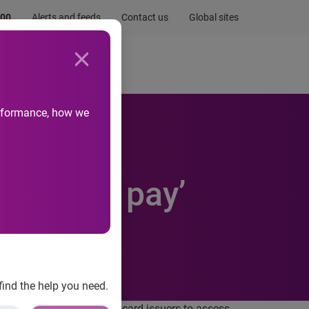
.00
Alerts and feeds
Contact us
Global sites
Newsroom
Life at Experian
performance, how we
ility to pay’
find the help you need.
which will require credit card issuers to assess