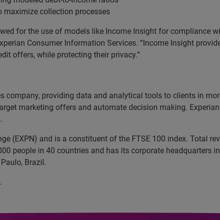
o maximize collection processes
owed for the use of models like Income Insight for compliance wi
 Experian Consumer Information Services. “Income Insight provides
it offers, while protecting their privacy.”
ces company, providing data and analytical tools to clients in m
target marketing offers and automate decision making. Experian a
.
nge (EXPN) and is a constituent of the FTSE 100 index. Total r
00 people in 40 countries and has its corporate headquarters in 
Paulo, Brazil.
.