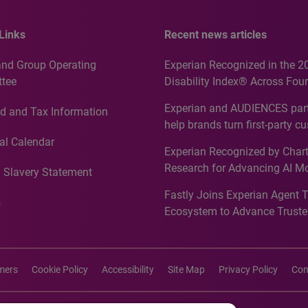
Links
Recent news articles
and Group Operating
Experian Recognized in the 2
tee
Disability Index® Across Four
Countries, Including First-Tim
Experian and AUDIENCES part
d and Tax Information
Recognition for Australia
help brands turn first-party c
intelligence into more effecti
al Calendar
Experian Recognized by Chart
media activation
Research for Advancing AI M
 Slavery Statement
Governance in Quantitative
Fastly Joins Experian Agent 
Analytics50 2026
s
Ecosystem to Advance Truste
Commerce
imers
Cookie Policy
Accessibility
Site Map
Privacy Policy
Con