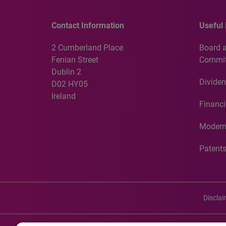
Contact Information
Useful 
2 Cumberland Place
Board 
Fenian Street
Commit
Dublin 2
Dividen
D02 HY05
Ireland
Financi
Modern
Patent
Discla