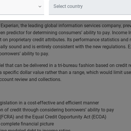
 January, the final rules explicitly allow for the use of “empiric
come or assets.”
Experian, the leading global information services company, pre
n predictor for determining consumers’ ability to pay. Income I
t on proprietary credit attributes. Its performance statistics a
cally sound and is entirely consistent with the new regulations. E
borrowers’ ability to pay.
l that can be delivered in a tri-bureau fashion based on credit re
 specific dollar value rather than a range, which would limit use
ccount review and collections.
islation in a cost-effective and efficient manner
n of credit through considering borrowers’ ability to pay
t (FCRA) and the Equal Credit Opportunity Act (ECOA)
 complete financial picture
ing modeled debt-to-income ratios