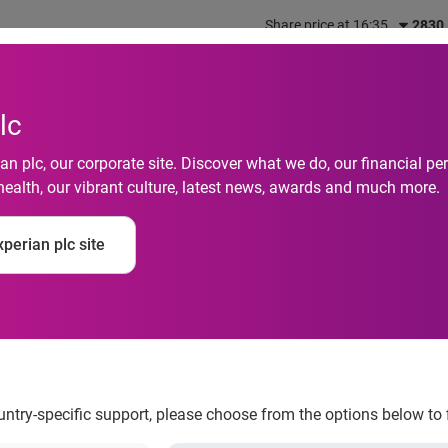
Share price at 16:35
2830
out us
What we do
Investors
Responsibility
lc
n plc, our corporate site. Discover what we do, our financial 
health, our vibrant culture, latest news, awards and much more.
perian plc site
e Insight assesses ‘ab
ountry-specific support, please choose from the options below to 
he Federal Reserve Board rules implementing the Credit Card Act, 