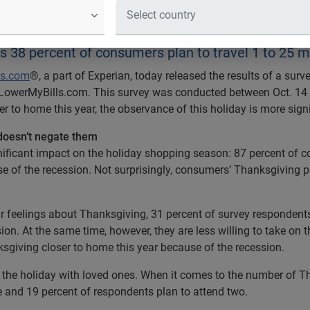
an to Celebrate Thanksgiving Closer
 38 percent of consumers plan to travel 1 to 25 m
ls.com
®, a part of Experian, today released the results of a su
 LowerMyBills.com. This survey was conducted between Oct. 14 
 to home this year, the observance of this holiday is more sign
doesn’t negate them
ignificant impact on the holiday shopping season: 87 percent of 
se of the recession. Not surprisingly, consumers’ Thanksgiving
 feelings about Thanksgiving, 31 percent of survey respondents
ion. At the same time, however, they are less willing to take on 
sgiving closer to home this year because of the recession.
g the holiday with loved ones. When it comes to the number of T
ne and 19 percent of respondents plan to attend two.