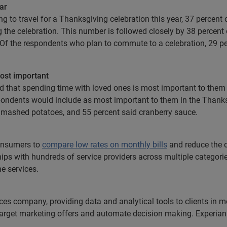
ar
g to travel for a Thanksgiving celebration this year, 37 percent 
g the celebration. This number is followed closely by 38 perce
. Of the respondents who plan to commute to a celebration, 29 p
ost important
ed that spending time with loved ones is most important to th
pondents would include as most important to them in the Thanksg
id mashed potatoes, and 55 percent said cranberry sauce.
consumers to
compare low rates on monthly bills
and reduce the c
hips with hundreds of service providers across multiple categori
e services.
ices company, providing data and analytical tools to clients in
 target marketing offers and automate decision making. Experian 
.