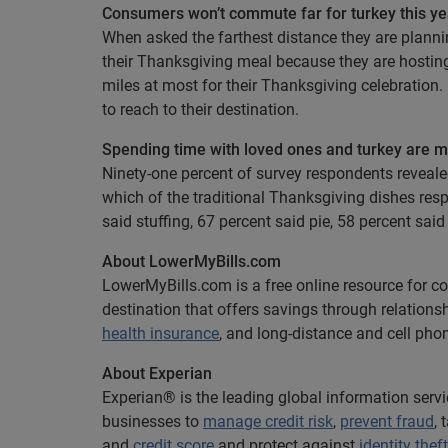
Consumers won’t commute far for turkey this ye
When asked the farthest distance they are plannin
their Thanksgiving meal because they are hostin
miles at most for their Thanksgiving celebration
to reach to their destination.
Spending time with loved ones and turkey are m
Ninety-one percent of survey respondents reveal
which of the traditional Thanksgiving dishes res
said stuffing, 67 percent said pie, 58 percent sa
About LowerMyBills.com
LowerMyBills.com is a free online resource for 
destination that offers savings through relations
health insurance
, and long-distance and cell phon
About Experian
Experian® is the leading global information serv
businesses to
manage credit risk
,
prevent fraud
,
and
credit score
and protect against
identity theft