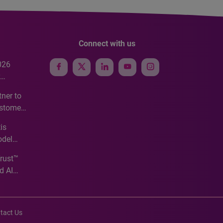
Connect with us
026
e
ner to
ustomer
ve
is
odel
Trust™
d AI
tact Us