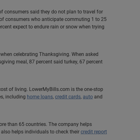
of consumers said they do not plan to travel for
nt of consumers who anticipate commuting 1 to 25
ercent expect to endure rain or snow when trying
em when celebrating Thanksgiving. When asked
iving meal, 87 percent said turkey, 67 percent
ost of living. LowerMyBills.com is the one-stop
es, including
home loans
,
credit cards
,
auto
and
 more than 65 countries. The company helps
also helps individuals to check their
credit report