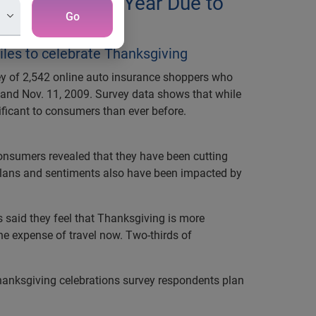
 to Home This Year Due to
Go
iles to celebrate Thanksgiving
rvey of 2,542 online auto insurance shoppers who
and Nov. 11, 2009. Survey data shows that while
ificant to consumers than ever before.
consumers revealed that they have been cutting
 plans and sentiments also have been impacted by
 said they feel that Thanksgiving is more
the expense of travel now. Two-thirds of
hanksgiving celebrations survey respondents plan