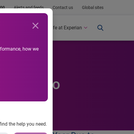
.00
Alerts and feeds
Contact us
Global sites
Newsroom
Life at Experian
performance, how we
ebrate
ar Due to
find the help you need.