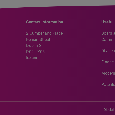
Contact Information
Useful 
2 Cumberland Place
Board 
Fenian Street
Commit
Dublin 2
Dividen
D02 HY05
Ireland
Financi
Modern
Patent
Discla