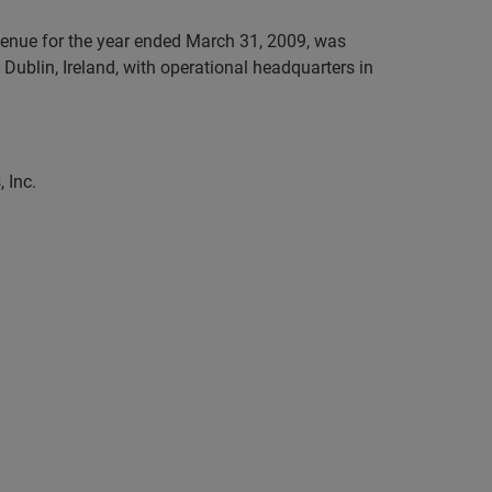
evenue for the year ended March 31, 2009, was
Dublin, Ireland, with operational headquarters in
 Inc.