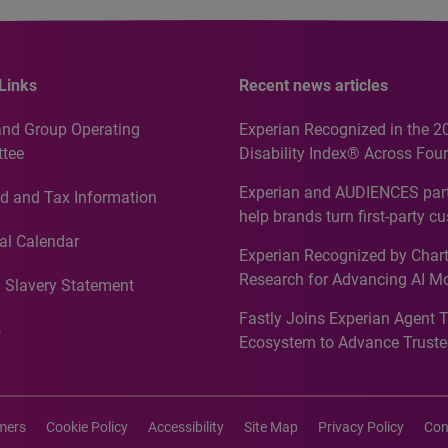
Links
Recent news articles
and Group Operating
Experian Recognized in the 2
tee
Disability Index® Across Four
Countries, Including First-Tim
Experian and AUDIENCES part
d and Tax Information
Recognition for Australia
help brands turn first-party c
intelligence into more effecti
al Calendar
Experian Recognized by Chart
media activation
Research for Advancing AI M
 Slavery Statement
Governance in Quantitative
Fastly Joins Experian Agent 
Analytics50 2026
s
Ecosystem to Advance Truste
Commerce
imers
Cookie Policy
Accessibility
Site Map
Privacy Policy
Con