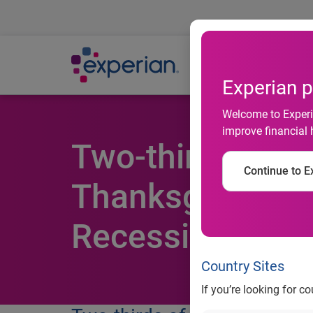
Ab
Experian p
Welcome to Experia
improve financial 
Two-thirds of C
Continue to Ex
Thanksgiving Cl
Recession
Country Sites
If you’re looking for c