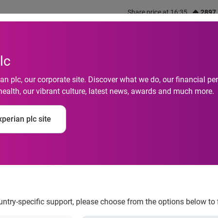
Share price at 16:35
2897
out us
What we do
Investors
Responsibility
lc
n plc, our corporate site. Discover what we do, our financial 
health, our vibrant culture, latest news, awards and much more.
onsumers Plan to Cel
perian plc site
oser to Home This Ye
ountry-specific support, please choose from the options below to 