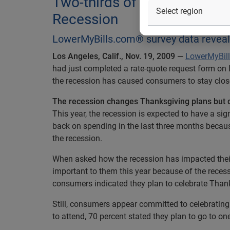
Two-thirds of Consumers Pl
Recession
LowerMyBills.com® survey data reveals
Los Angeles, Calif., Nov. 19, 2009 —
LowerMyBil
had just completed a rate-quote request form on
the recession has caused consumers to stay closer
The recession changes Thanksgiving plans but 
This year, the recession is expected to have a s
back on spending in the last three months becau
the recession.
When asked how the recession has impacted their
important to them this year because of the recess
consumers indicated they plan to celebrate Thank
Still, consumers appear committed to celebratin
to attend, 70 percent stated they plan to go to o