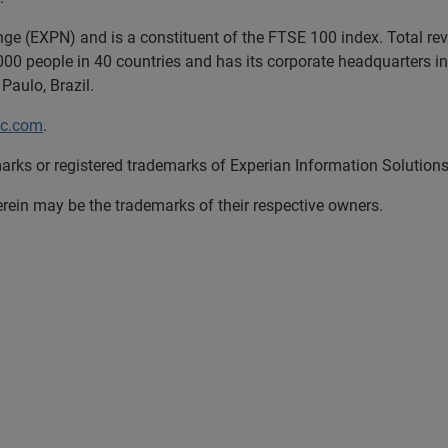
nge (EXPN) and is a constituent of the FTSE 100 index. Total r
00 people in 40 countries and has its corporate headquarters in 
Paulo, Brazil.
lc.com
.
arks or registered trademarks of Experian Information Solutions,
in may be the trademarks of their respective owners.