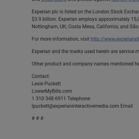
Experian plc is listed on the London Stock Excha
$3.9 billion. Experian employs approximately 15,0
Nottingham, UK; Costa Mesa, California; and São 
For more information, visit
http://www.experianp
Experian and the marks used herein are service m
Other product and company names mentioned here
Contact:
Lexie Puckett
LowerMyBills.com
1 310 348 6911 Telephone
lpuckett@experianinteractivemedia.com
Email
# # #