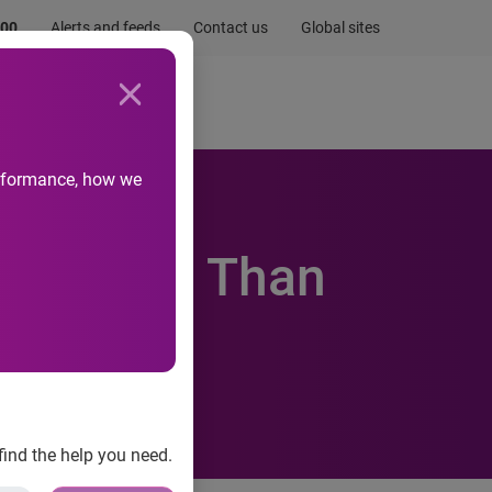
.00
Alerts and feeds
Contact us
Global sites
Newsroom
Life at Experian
performance, how we
ing Fans Than
find the help you need.