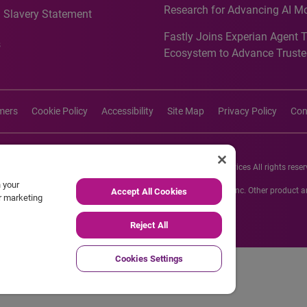
Research for Advancing AI M
 Slavery Statement
Governance in Quantitative
Fastly Joins Experian Agent 
Analytics50 2026
s
Ecosystem to Advance Truste
Commerce
imers
Cookie Policy
Accessibility
Site Map
Privacy Policy
Con
26 Experian Information Solutions, Inc. Experian Marketing Services All rights reser
n your
s or registered trademarks of Experian Informations Solutions, Inc. Other product
Accept All Cookies
ur marketing
respective owners.
Reject All
Cookies Settings