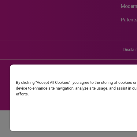
Modern
Patent
Discla
©20
By clicking “Accept All Cookies”, you agree to the storing of cookies o
Experian and the Experian marks used herein are service mark
device to enhance site navigation, analyze site usage, and assist in o
efforts.