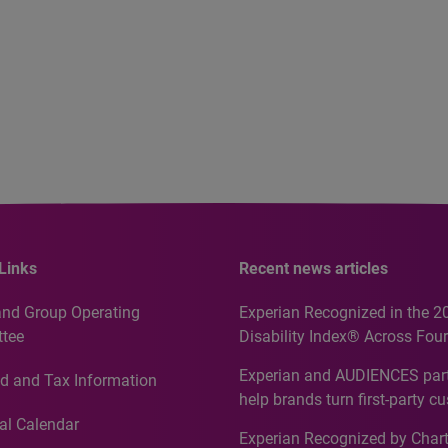
Links
Recent news articles
and Group Operating
Experian Recognized in the 2
tee
Disability Index® Across Four
Countries, Including First-Tim
Experian and AUDIENCES part
d and Tax Information
Recognition for Australia
help brands turn first-party c
intelligence into more effecti
al Calendar
Experian Recognized by Chart
media activation