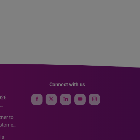
Connect with us
026
e
ner to
ustomer
ve
is