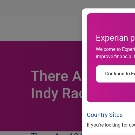
Ab
Experian p
Welcome to Experia
improve financial 
There Are 19 P
Continue to Ex
Indy Racing Le
Country Sites
If you’re looking for c