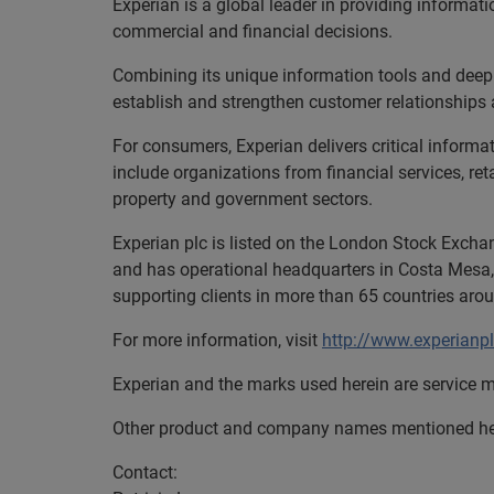
Experian is a global leader in providing informa
commercial and financial decisions.
Combining its unique information tools and deep
establish and strengthen customer relationships 
For consumers, Experian delivers critical informa
include organizations from financial services, re
property and government sectors.
Experian plc is listed on the London Stock Excha
and has operational headquarters in Costa Mesa,
supporting clients in more than 65 countries aro
For more information, visit
http://www.experianp
Experian and the marks used herein are service m
Other product and company names mentioned here
Contact: