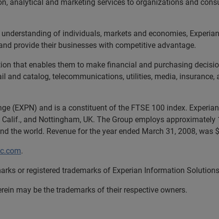
tion, analytical and marketing services to organizations and con
 understanding of individuals, markets and economies, Experian 
and provide their businesses with competitive advantage.
tion that enables them to make financial and purchasing decisio
tail and catalog, telecommunications, utilities, media, insurance
nge (EXPN) and is a constituent of the FTSE 100 index. Experian 
 Calif., and Nottingham, UK. The Group employs approximately 1
und the world. Revenue for the year ended March 31, 2008, was $4
lc.com
.
arks or registered trademarks of Experian Information Solutions,
in may be the trademarks of their respective owners.