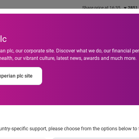
Share price at 16:35
2851
out us
What we do
Investors
Responsibility
lc
n plc, our corporate site. Discover what we do, our financial 
health, our vibrant culture, latest news, awards and much more.
ercent More Horserac
perian plc site
ague Fans
ountry-specific support, please choose from the options below to 