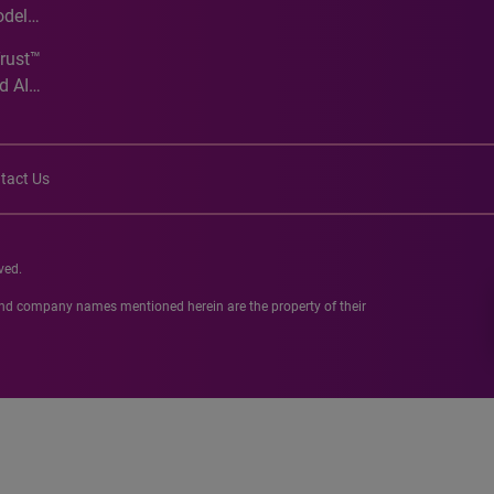
odel
Trust™
d AI
tact Us
ved.
 and company names mentioned herein are the property of their