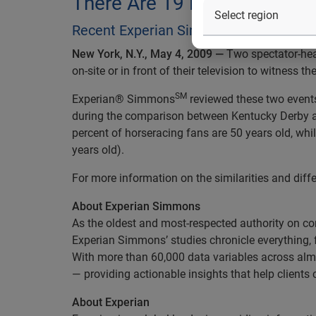
There Are 19 Percent More 
Recent Experian Simmons study discov
New York, N.Y., May 4, 2009 —
Two spectator-hea
on-site or in front of their television to witness 
SM
Experian® Simmons
reviewed these two events 
during the comparison between Kentucky Derby and 
percent of horseracing fans are 50 years old, whil
years old).
For more information on the similarities and dif
About Experian Simmons
As the oldest and most-respected authority on 
Experian Simmons’ studies chronicle everything, 
With more than 60,000 data variables across alm
— providing actionable insights that help clients
About Experian