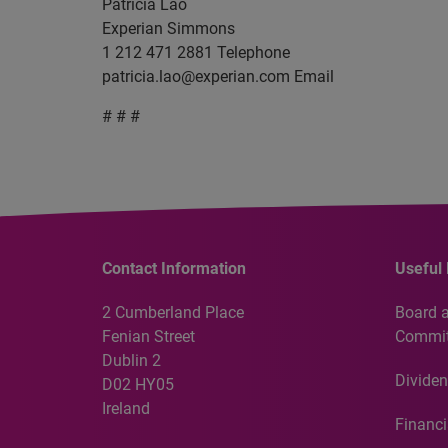
Patricia Lao
Experian Simmons
1 212 471 2881 Telephone
patricia.lao@experian.com
Email
# # #
Contact Information
Useful 
2 Cumberland Place
Board 
Fenian Street
Commit
Dublin 2
Dividen
D02 HY05
Ireland
Financi