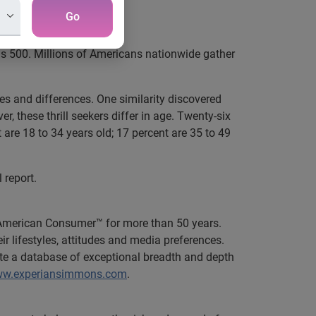
League Fans
Go
s 500. Millions of Americans nationwide gather
ies and differences. One similarity discovered
 these thrill seekers differ in age. Twenty-six
 are 18 to 34 years old; 17 percent are 35 to 49
l report.
 American Consumer™ for more than 50 years.
 lifestyles, attitudes and media preferences.
te a database of exceptional breadth and depth
www.experiansimmons.com
.