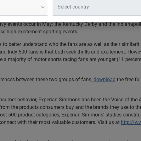
Horseracing Fans Than Indy Racing 
ered most Americans are horseracing fans.
vy events occur in May: the Kentucky Derby and the Indianapoli
these high-excitement sporting events.
to better understand who the fans are as well as their similarit
Indy 500 fans is that both seek thrills and excitement. However,
e a majority of motor sports racing fans are younger (11 percent
ferences between these two groups of fans,
download
the free ful
consumer behavior, Experian Simmons has been the Voice of the
from the products consumers buy and the brands they use to their
ost 500 product categories, Experian Simmons’ studies constitu
 connect with their most valuable customers. Visit us at
http://