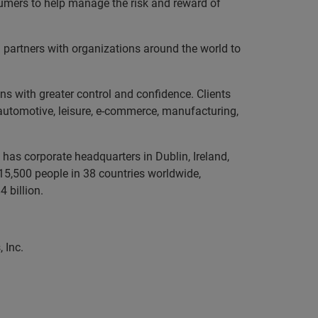
sumers to help manage the risk and reward of
partners with organizations around the world to
ns with greater control and confidence. Clients
, automotive, leisure, e-commerce, manufacturing,
has corporate headquarters in Dublin, Ireland,
5,500 people in 38 countries worldwide,
 billion.
 Inc.