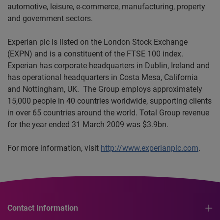
automotive, leisure, e-commerce, manufacturing,
property
and government sectors.
Experian plc is listed on the London Stock Exchange
(EXPN) and is a constituent of the FTSE 100 index.
Experian has corporate headquarters in Dublin, Ireland and
has operational headquarters in Costa Mesa, California
and Nottingham, UK. The Group employs approximately
15,000 people in 40 countries worldwide, supporting clients
in over 65 countries around the world. Total Group revenue
for the year ended 31 March 2009 was $3.9bn.
For more information, visit
http://www.experianplc.com
.
Contact Information