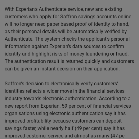
With Experian’s Authenticate service, new and existing
customers who apply for Saffron savings accounts online
will no longer need paper based proof of identity to hand,
as their personal details will be automatically verified by
Authenticate. The system checks the applicant’s personal
information against Experian’s data sources to confirm
identity and highlight risks of money laundering or fraud.
The authentication result is returned quickly and customers
can be given an instant decision on their application.
Saffron’s decision to electronically verify customers’
identities reflects a wider move in the financial services
industry towards electronic authentication. According to a
new report from Experian, 59 per cent of financial services
organisations using electronic authentication say it has
improved profitability because customers can deposit
savings faster, while nearly half (49 per cent) say it has
improved customer service and almost as many (47 per