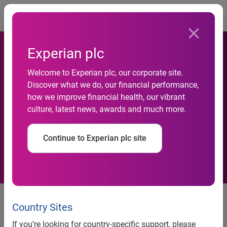
Togg
Experian plc
Saffron Building Society to
Welcome to Experian plc, our corporate site.
Discover what we do, our financial performance,
launch online account
how we improve financial health, our vibrant
culture, latest news, awards and much more.
application service with
Experian
Continue to Experian plc site
News release
Country Sites
Contact:
If you’re looking for country-specific support, please
Stephanie Dobson