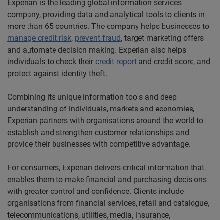
Experian is the leading global information services
company, providing data and analytical tools to clients in
more than 65 countries. The company helps businesses to
manage
credit risk
,
prevent fraud
, target marketing offers
and automate decision making. Experian also helps
individuals to check their
credit report
and credit score, and
protect against identity theft.
Combining its unique information tools and deep
understanding of individuals, markets and economies,
Experian partners with organisations around the world to
establish and strengthen customer relationships and
provide their businesses with competitive advantage.
For consumers, Experian delivers critical information that
enables them to make financial and purchasing decisions
with greater control and confidence. Clients include
organisations from financial services, retail and catalogue,
telecommunications, utilities, media, insurance,