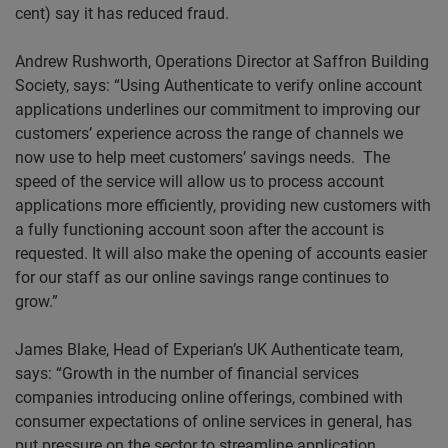
cent) say it has reduced fraud.
Andrew
Rushworth
, Operations Director at Saffron Building
Society, says: “Using Authenticate to verify online account
applications underlines our commitment to improving our
customers’ experience across the range of channels we
now use to help meet customers’ savings needs. The
speed of the service will allow us to process account
applications more efficiently, providing new customers with
a fully functioning account soon after the account is
requested. It will also make the opening of accounts easier
for our staff as our online savings range continues to
grow.”
James Blake, Head of Experian’s UK Authenticate team,
says: “Growth in the number of financial services
companies introducing online offerings, combined with
consumer expectations of online services in general, has
put pressure on the sector to streamline application