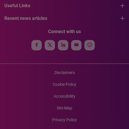
Useful Links
Recent news articles
Connect with us
Disclaimers
Cookie Policy
Accessibility
Site Map
Privacy Policy