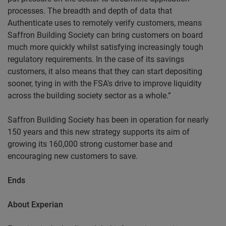
processes. The breadth and depth of data that
Authenticate uses to remotely verify customers, means
Saffron Building Society can bring customers on board
much more quickly whilst satisfying increasingly tough
regulatory requirements. In the case of its savings
customers, it also means that they can start depositing
sooner, tying in with the FSA's drive to improve liquidity
across the building society sector as a whole.”
Saffron Building Society has been in operation for nearly
150 years and this new strategy supports its aim of
growing its 160,000 strong customer base and
encouraging new customers to save.
Ends
About
Experian