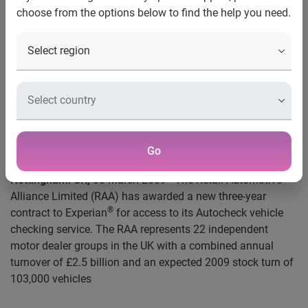
Contact:
choose from the options below to find the help you need.
Serj Heera
Press Relations Manager, Automotive
+44 (0) 115 976 8945
Tel
serjeet.heera@uk.experian.com
Email
RAA chooses Experian’s AutoCheck
Go
Nottingham
.
UK,
30 March 2009 - The Retail Automotive
Alliance Limited (RAA) has awarded a new three-year
®
contract to Experian
for access to its
Autocheck
vehicle
checking service. The RAA represents 22 independent
motor dealer groups in the UK with a combined annual
turnover of £2.5 billion and an expected 2009 stock turn of
103,000 vehicles