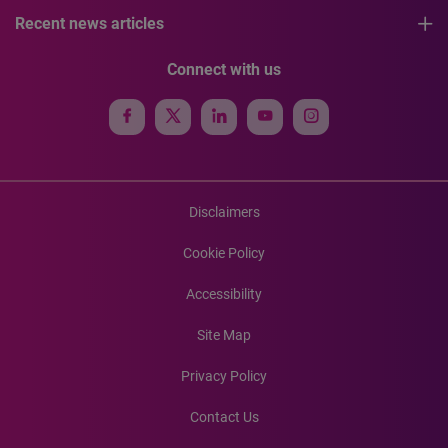
Recent news articles
Connect with us
Disclaimers
Cookie Policy
Accessibility
Site Map
Privacy Policy
Contact Us