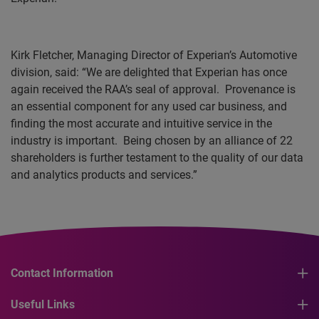
Kirk Fletcher, Managing Director of Experian’s
Automotive
division, said: “We are delighted that Experian has once
again received the
RAA’s
seal of approval.
Provenance is
an essential component for any used car business, and
finding the most accurate and intuitive service in the
industry is important.
Being chosen by an alliance of 22
shareholders is further testament to the quality of our data
and analytics products and services.”
Contact Information
Useful Links