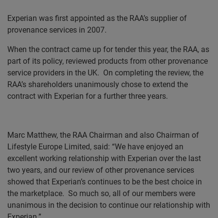
Experian was first appointed as the
RAA’s
supplier of
provenance services in 2007.
When the contract came up for tender this year, the RAA, as
part of its policy, reviewed products from other provenance
service providers in the UK.
On completing the review, the
RAA’s
shareholders unanimously chose to extend the
contract with Experian for a further three years.
Marc Matthew, the RAA Chairman and also Chairman of
Lifestyle Europe Limited, said: “We have enjoyed an
excellent working relationship with Experian over the last
two years, and our review of other provenance services
showed that Experian’s continues to be the best choice in
the marketplace.
So much so, all of our members were
unanimous in the decision to continue our relationship with
Experian.”