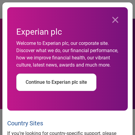
Togg
Experian plc
Welcome to Experian plc, our corporate site.
Discover what we do, our financial performance,
RAA choose Experian's
how we improve financial health, our vibrant
culture, latest news, awards and much more.
AutoCheck
Continue to Experian plc site
News release:
Country Sites
If you’re looking for country-specific support, please