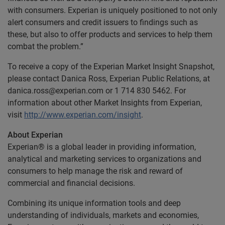
with consumers. Experian is uniquely positioned to not only
alert consumers and credit issuers to findings such as
these, but also to offer products and services to help them
combat the problem.”
To receive a copy of the Experian Market Insight Snapshot,
please contact Danica Ross, Experian Public Relations, at
danica.ross@experian.com
or 1 714 830 5462. For
information about other Market Insights from Experian,
visit
http://www.experian.com/insight
.
About Experian
Experian® is a global leader in providing information,
analytical and marketing services to organizations and
consumers to help manage the risk and reward of
commercial and financial decisions.
Combining its unique information tools and deep
understanding of individuals, markets and economies,