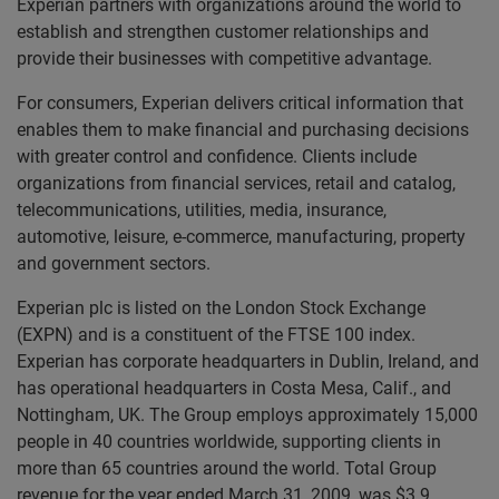
Experian partners with organizations around the world to
establish and strengthen customer relationships and
provide their businesses with competitive advantage.
For consumers, Experian delivers critical information that
enables them to make financial and purchasing decisions
with greater control and confidence. Clients include
organizations from financial services, retail and catalog,
telecommunications, utilities, media, insurance,
automotive, leisure, e-commerce, manufacturing, property
and government sectors.
Experian plc is listed on the London Stock Exchange
(EXPN) and is a constituent of the FTSE 100 index.
Experian has corporate headquarters in Dublin, Ireland, and
has operational headquarters in Costa Mesa, Calif., and
Nottingham, UK. The Group employs approximately 15,000
people in 40 countries worldwide, supporting clients in
more than 65 countries around the world. Total Group
revenue for the year ended March 31, 2009, was $3.9