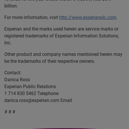
billion.
For more information, visit
http://www.experianplc.com
.
Experian and the marks used herein are service marks or
registered trademarks of Experian Information Solutions,
Inc.
Other product and company names mentioned herein may
be the trademarks of their respective owners.
Contact:
Danica Ross
Experian Public Relations
1 714 830 5462 Telephone
danica.ross@experian.com
Email
# # #