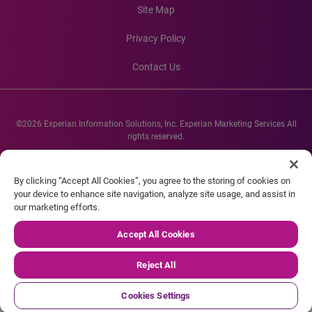
Site Map
Privacy Policy
Contact Us
©2026 Experian Information Solutions, Inc. Experian Marketing Services All
rights reserved.
Experian and the Experian marks used herein are service marks or registered
trademarks of Experian Informations Solutions, Inc. Other product and
By clicking “Accept All Cookies”, you agree to the storing of cookies on
company names mentioned herein are the property of their respective
your device to enhance site navigation, analyze site usage, and assist in
owners.
our marketing efforts.
Accept All Cookies
Reject All
Cookies Settings