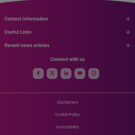
Contact Information
Useful Links
Recent news articles
Connect with us
Disclaimers
Cookie Policy
Accessibility