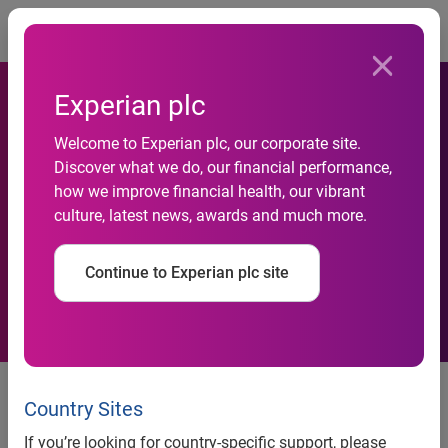
Togg
Experian plc
Most Creditworthy
Welcome to Experian plc, our corporate site.
Discover what we do, our financial performance,
Consumers Also Are Most
how we improve financial health, our vibrant
culture, latest news, awards and much more.
Likely to Be Identity Theft
Victims
Continue to Experian plc site
Most Creditworthy Consumers
Also Are Most Likely to Be
Country Sites
Identity Theft Victims
If you’re looking for country-specific support, please