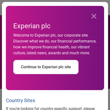
Togg
Experian plc
Welcome to Experian plc, our corporate site.
Lil Wayne Top Search Term
Discover what we do, our financial performance,
how we improve financial health, our vibrant
on YouTube in December
culture, latest news, awards and much more.
2008
Continue to Experian plc site
Lil Wayne Top Search Term on
YouTube in December 2008
Country Sites
If you’re looking for country-specific support, please