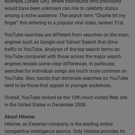
example, Lonely Girl), where individuals who previously
would have been unknown can rise to celebrity status
among a niche audience. The search term “Charlie bit my
finger” this referring to a popular viral video, ranked 31st.
YouTube searches are different from searches on the main
engines such as Google and Yahoo! Search that drive
traffic to YouTube. Analysis of the top search terms on
YouTube compared with those across the major search
engines reveals some clear differences. In particular,
searches for individual songs are much more common on
YouTube. Also, bands that dominate searches on YouTube
tend to be those that appeal to younger audiences.
Overall, YouTube ranked as the 10th most visited Web site
in the United States in December 2008.
About Hitwise
Hitwise, an Experian company, is the leading online
competitive intelligence service. Only Hitwise provides its