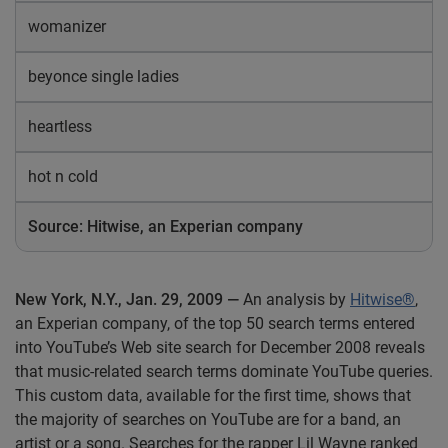
womanizer
beyonce single ladies
heartless
hot n cold
Source: Hitwise, an Experian company
New York
, N.Y., Jan. 29, 2009 —
An analysis by
Hitwise®
,
an Experian company, of the top 50 search terms entered
into YouTube’s Web site search for December 2008 reveals
that music-related search terms dominate YouTube queries.
This custom data, available for the first time, shows that
the majority of searches on YouTube are for a band, an
artist or a song. Searches for the rapper Lil Wayne ranked