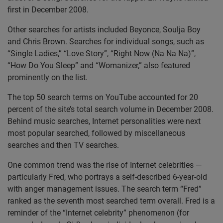
first in December 2008.
Other searches for artists included Beyonce, Soulja Boy
and Chris Brown. Searches for individual songs, such as
“Single Ladies,” “Love Story”, “Right Now (Na Na Na)”,
“How Do You Sleep” and “Womanizer,” also featured
prominently on the list.
The top 50 search terms on YouTube accounted for 20
percent of the site’s total search volume in December 2008.
Behind music searches, Internet personalities were next
most popular searched, followed by miscellaneous
searches and then TV searches.
One common trend was the rise of Internet celebrities —
particularly Fred, who portrays a self-described 6-year-old
with anger management issues. The search term “Fred”
ranked as the seventh most searched term overall. Fred is a
reminder of the “Internet celebrity” phenomenon (for