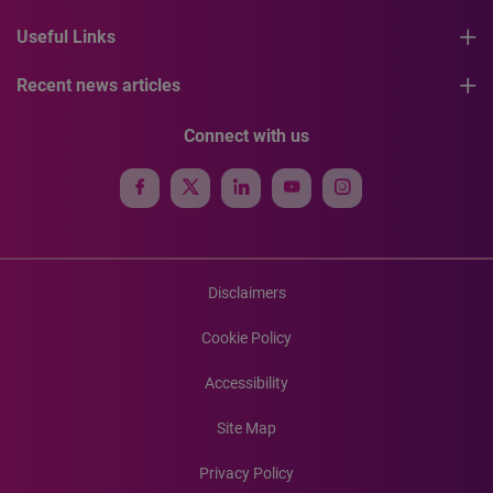
Useful Links
Recent news articles
Connect with us
Disclaimers
Cookie Policy
Accessibility
Site Map
Privacy Policy