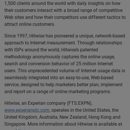
1,500 clients around the world with daily insights on how
their customers interact with a broad range of competitive
Web sites and how their competitors use different tactics to
attract online customers.
Since 1997, Hitwise has pioneered a unique, network-based
approach to Internet measurement. Through relationships
with ISPs around the world, Hitwise’s patented
methodology anonymously captures the online usage,
search and conversion behavior of 25 million Internet
users. This unprecedented volume of Internet usage data is
seamlessly integrated into an easy-to-use, Web-based
service, designed to help marketers better plan, implement
and report on a range of online marketing programs.
Hitwise, an Experian company (FTS:EXPN),
www.experianplc.com
, operates in the United States, the
United Kingdom, Australia, New Zealand, Hong Kong and
Singapore. More information about Hitwise is available at