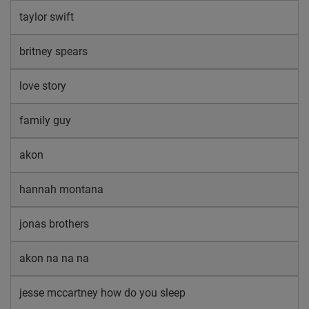
taylor swift
britney spears
love story
family guy
akon
hannah montana
jonas brothers
akon na na na
jesse mccartney how do you sleep