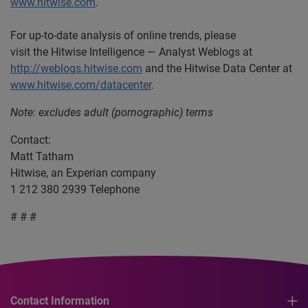
www.hitwise.com
.
For up-to-date analysis of online trends, please
visit the Hitwise Intelligence — Analyst Weblogs at
http://weblogs.hitwise.com
and the Hitwise Data Center at
www.hitwise.com/datacenter
.
Note: excludes adult (pornographic) terms
Contact:
Matt Tatham
Hitwise, an Experian company
1 212 380 2939 Telephone
# # #
Contact Information