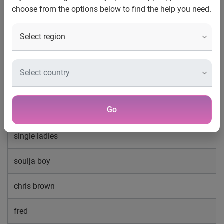
Music searches make majority of YouTube
choose from the options below to find the help you need.
queries
Top 20 search terms on YouTube December 2008
lil wayne
twilight
Go
beyonce
single ladies
soulja boy
chris brown
fred