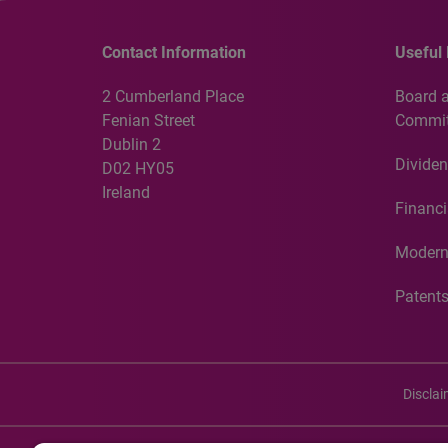
Contact Information
Useful 
2 Cumberland Place
Board 
Fenian Street
Commit
Dublin 2
Dividen
D02 HY05
Ireland
Financi
Modern
Patent
Discla