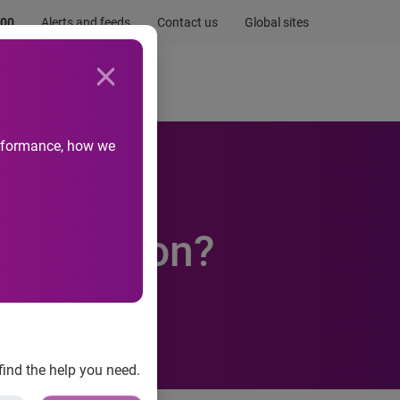
.00
Alerts and feeds
Contact us
Global sites
Newsroom
Life at Experian
performance, how we
day Season?
find the help you need.