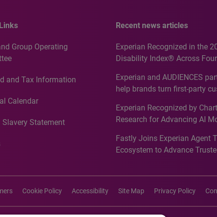
Links
Recent news articles
and Group Operating
Experian Recognized in the 2
tee
Disability Index® Across Four
Countries, Including First-Tim
Experian and AUDIENCES part
d and Tax Information
Recognition for Australia
help brands turn first-party c
intelligence into more effecti
al Calendar
Experian Recognized by Chart
media activation
Research for Advancing AI M
 Slavery Statement
Governance in Quantitative
Fastly Joins Experian Agent 
Analytics50 2026
s
Ecosystem to Advance Truste
Commerce
imers
Cookie Policy
Accessibility
Site Map
Privacy Policy
Con