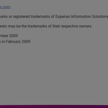
lc.com
.
arks or registered trademarks of Experian Information Solutions,
in may be the trademarks of their respective owners.
ember 2009
h in February 2009