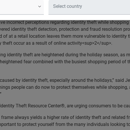
 the Holiday Season?
informed regarding identity theft risks
incorrect perceptions regarding identity theft while shopping f
yered identity theft detection, protection and fraud resolution pr
 of at a retail location leaves them more vulnerable to identity 
 theft occur as a result of online activity<sup>2</sup>.
ng identity theft are heightened during the holiday season, as m
is heightened fear combined with the busiest shopping period of 
used by identity theft, especially around the holidays,” said J
 things people can do now to protect themselves while shopping,
”
Identity Theft Resource Center®, are urging consumers to be cau
frame always yields a higher rate of identity theft and related fr
 important to protect yourself from the many individuals looking 