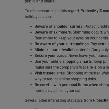
public and online.”
To aid consumers in this regard,
ProtectMyID.co
holiday season:
Beware of shoulder surfers.
Protect credit
Beware of skimmers.
Skimming occurs when 
Remember to keep your eyes on your cards a
Be aware of your surroundings.
Pay extra a
Minimize purse/wallet contents.
Carry only
Secure your cards.
Never leave your purse/
Use your online shopping smarts
. Keep pri
make sure the company’s Website is on a se
Visit trusted sites.
Shopping at trusted Web
way to reduce online shopping risks.
Be careful with personal items when shop
numbers visible in your car.
Several other interesting statistics from Protect