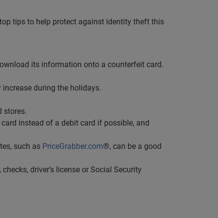
p tips to help protect against identity theft this
wnload its information onto a counterfeit card.
 increase during the holidays.
 stores.
card instead of a debit card if possible, and
tes, such as
PriceGrabber.com
®, can be a good
 checks, driver’s license or Social Security