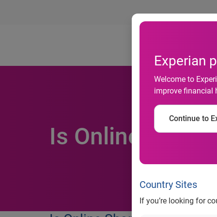
Ab
Experian p
Welcome to Experia
improve financial 
Continue to Ex
Is Online Shopp
Country Sites
If you’re looking for c