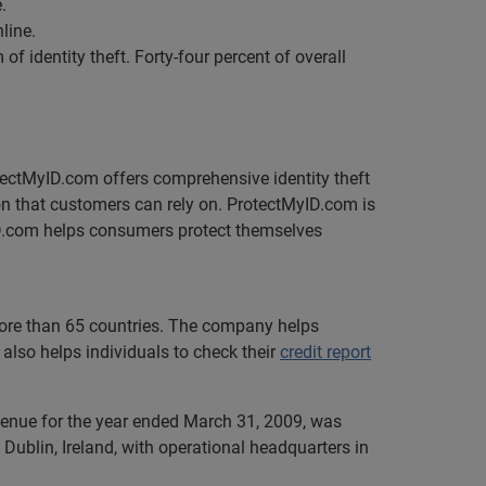
.
line.
 identity theft. Forty-four percent of overall
rotectMyID.com offers comprehensive identity theft
ion that customers can rely on. ProtectMyID.com is
D.com helps consumers protect themselves
 more than 65 countries. The company helps
also helps individuals to check their
credit report
evenue for the year ended March 31, 2009, was
Dublin, Ireland, with operational headquarters in