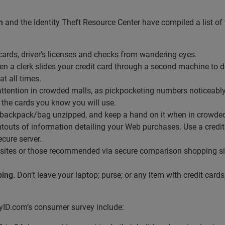
m
and the Identity Theft Resource Center have compiled a list of to
 cards, driver’s licenses and checks from wandering eyes.
a clerk slides your credit card through a second machine to do
t all times.
ttention in crowded malls, as pickpocketing numbers noticeably
 the cards you know you will use.
backpack/bag unzipped, and keep a hand on it when in crowded
ntouts of information detailing your Web purchases. Use a credit 
cure server.
sites or those recommended via secure comparison shopping si
ping.
Don’t leave your laptop; purse; or any item with credit cards,
MyID.com’s consumer survey include: