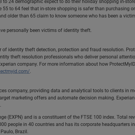
8 to 24 demographic expect to do their holiday shopping in-store
55 to 64 feel that in-store shopping is safer than purchasing on
and older than 65 claim to know someone who has been a victim of
ve personally been victims of identity theft.
r of identity theft detection, protection and fraud resolution. P
tity theft resolution professionals who deliver personal attent
Experian company. For more information about how ProtectMyI
tectmyid.com/
.
ices company, providing data and analytical tools to clients in
 target marketing offers and automate decision making. Experian 
.
nge (EXPN) and is a constituent of the FTSE 100 index. Total r
00 people in 40 countries and has its corporate headquarters in 
Paulo, Brazil.