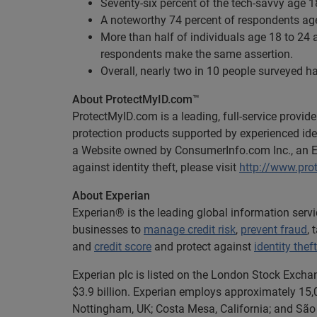
Seventy-six percent of the tech-savvy age 1
A noteworthy 74 percent of respondents age 
More than half of individuals age 18 to 24 
respondents make the same assertion.
Overall, nearly two in 10 people surveyed ha
About ProtectMyID.com
™
ProtectMyID.com is a leading, full-service provide
protection products supported by experienced iden
a Website owned by ConsumerInfo.com Inc., an 
against identity theft, please visit
http://www.pro
About Experian
Experian® is the leading global information serv
businesses to
manage credit risk
,
prevent fraud
,
and
credit score
and protect against
identity theft
Experian plc is listed on the London Stock Excha
$3.9 billion. Experian employs approximately 15,0
Nottingham, UK; Costa Mesa, California; and São 