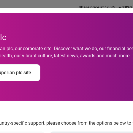
Share price at 16:35
2830
out us
What we do
Investors
Responsibility
lc
n plc, our corporate site. Discover what we do, our financial 
health, our vibrant culture, latest news, awards and much more.
perian plc site
ing Safe for the Holi
ountry-specific support, please choose from the options below to 