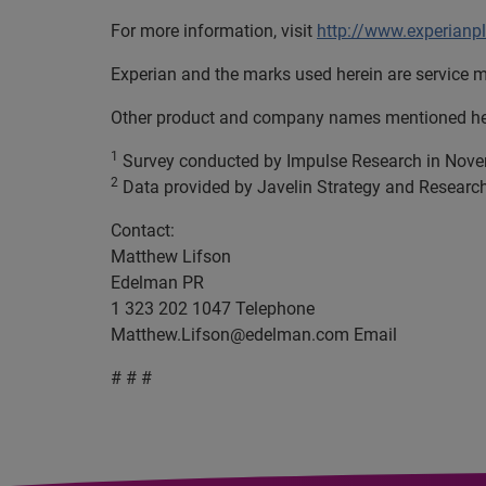
For more information, visit
http://www.experianp
Experian and the marks used herein are service m
Other product and company names mentioned here
1
Survey conducted by Impulse Research in Nov
2
Data provided by Javelin Strategy and Researc
Contact:
Matthew Lifson
Edelman PR
1 323 202 1047 Telephone
Matthew.Lifson@edelman.com
Email
# # #