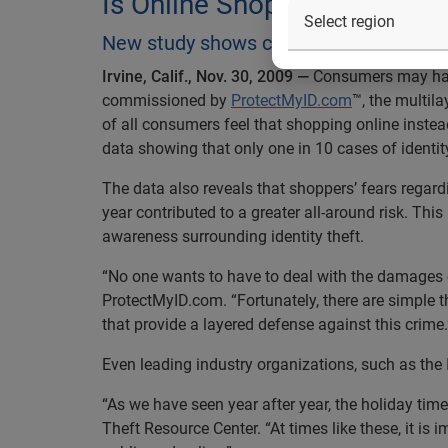
Is Online Shopping Safe for
New study shows consumers may be mis
Irvine, Calif., Nov. 30, 2009 —
Consumers may have 
commissioned by
ProtectMyID.com
™, the multila
of all consumers feel that shopping online instead
data showing that only one in 10 cases of identity
The data also reveals that shoppers’ fears regardi
year contributed to a greater all-around risk. Th
awareness surrounding identity theft.
“No one wants to have to deal with the damages ca
ProtectMyID.com. “Fortunately, there are simple
that provide a layered defense against this crime.
Even leading industry organizations, such as the 
“As we have seen year after year, the holiday time 
Theft Resource Center. “At times like these, it is