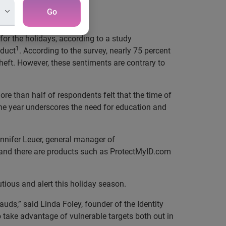
Go
or the holidays, according to a study
1
oduct
. According to the survey, nearly 75 percent
theft. However, these sentiments are contrary to
ore than half of respondents felt that the time of
the year underscores the need for education and
ennifer Leuer, general manager of
 and there are products such as ProtectMyID.com
tious and alert this holiday season.
auds,” said Linda Foley, founder of the Identity
to take advantage of vulnerable targets both out in