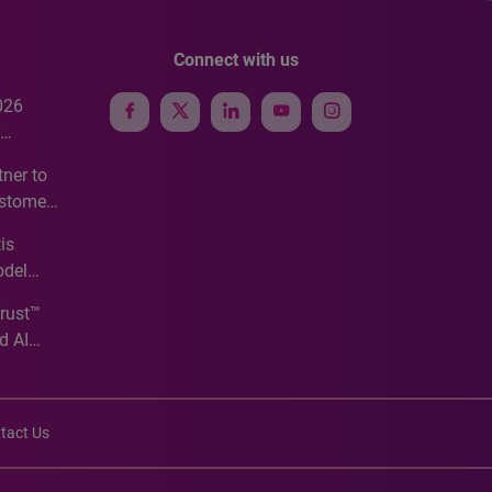
Connect with us
026
e
ner to
ustomer
ve
is
odel
Trust™
d AI
tact Us