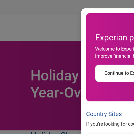
Ab
Experian p
Welcome to Experia
improve financial 
Holiday Shoppin
Continue to Ex
Year-Over-Year
Country Sites
If you’re looking for c