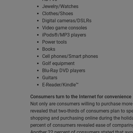
Jewelry/Watches
Clothes/Shoes
Digital cameras/DSLRs
Video game consoles
iPods®/MP3 players
Power tools
Books
Cell phones/Smart phones
Golf equipment
Blu-Ray DVD players
Guitars
E-Reader/Kindle™
Consumers turn to the Internet for convenience
Not only are consumers willing to purchase more 
revealed that two-thirds of consumers plan to s
shopping and purchasing online during the holi
percent of consumers revealed ease of comparing 
Another 22 percent of consumers stated that avo