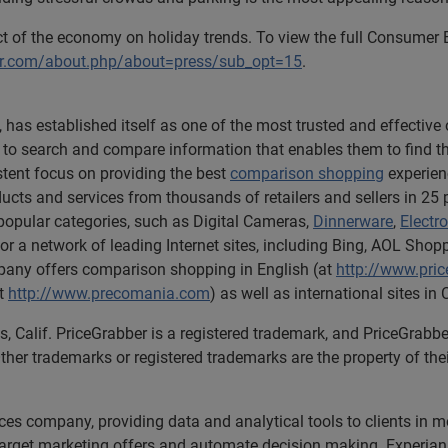
act of the economy on holiday trends. To view the full Consumer
er.com/about.php/about=press/sub_opt=15
.
 has established itself as one of the most trusted and effectiv
 search and compare information that enables them to find the r
tent focus on providing the best
comparison shopping
experien
ucts and services from thousands of retailers and sellers in 25
in popular categories, such as Digital Cameras,
Dinnerware
,
Electr
r a network of leading Internet sites, including Bing, AOL Sho
ny offers comparison shopping in English (at
http://www.pri
at
http://www.precomania.com
) as well as international sites 
s, Calif. PriceGrabber is a registered trademark, and PriceGrab
ther trademarks or registered trademarks are the property of the
ices company, providing data and analytical tools to clients in
 target marketing offers and automate decision making. Experian 