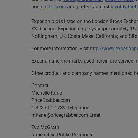
and
credit score
and protect against
identity theft
Experian plc is listed on the London Stock Excha
$3.9 billion. Experian employs approximately 15,0
Nottingham, UK; Costa Mesa, California; and São 
For more information, visit
http://www.experianp
Experian and the marks used herein are service m
Other product and company names mentioned here
Contact:
Michelle Kane
PriceGrabber.com
1 323 601 1289 Telephone
mkane@pricegrabber.com
Email
Eve McGrath
Rubenstein Public Relations