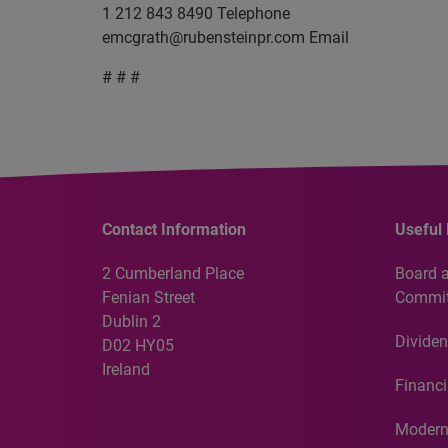
1 212 843 8490 Telephone
emcgrath@rubensteinpr.com
Email
# # #
Contact Information
Useful 
2 Cumberland Place
Board 
Fenian Street
Commit
Dublin 2
Dividen
D02 HY05
Ireland
Financi
Modern