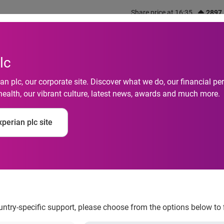
Share price at 16:35
2897
out us
What we do
Investors
Responsibility
lc
n plc, our corporate site. Discover what we do, our financial 
health, our vibrant culture, latest news, awards and much more.
g: Survey Data Reve
perian plc site
 Consumer Shopping 
ountry-specific support, please choose from the options below to 