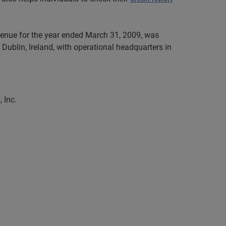
evenue for the year ended March 31, 2009, was
Dublin, Ireland, with operational headquarters in
 Inc.