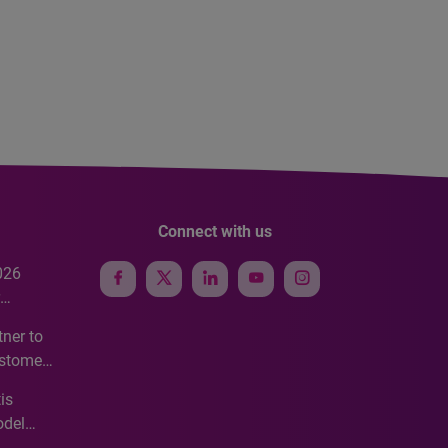
Connect with us
026
e
ner to
ustomer
ve
is
odel