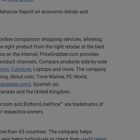
 Behavior Report on economic trends and
e online comparison shopping services, allowing
ight product from the right retailer at the best
ce on the Internet, PriceGrabber.com provides
 product channels. Compare products side-by-side
onics
,
Furniture
, Laptops and more. The company
pping, About.com, Time Warner, PC World,
cegrabber.com
), Spanish (at
in Canada and the United Kingdom.
ber.com and BottomLinePrice™ are trademarks of
ir respective owners.
 more than 65 countries. The company helps
also helps individuals to check their
credit report