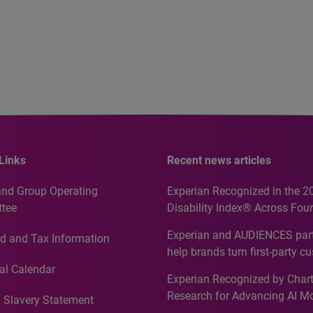
Links
Recent news articles
and Group Operating
Experian Recognized in the 2
tee
Disability Index® Across Four
Countries, Including First-Tim
Experian and AUDIENCES part
d and Tax Information
Recognition for Australia
help brands turn first-party c
intelligence into more effecti
al Calendar
Experian Recognized by Chart
media activation
Research for Advancing AI M
 Slavery Statement
Governance in Quantitative