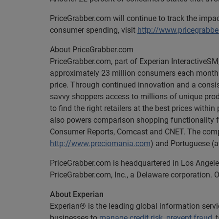
PriceGrabber.com will continue to track the imp
consumer spending, visit
http://www.pricegrabb
About PriceGrabber.com
PriceGrabber.com, part of Experian InteractiveSM,
approximately 23 million consumers each month to
price. Through continued innovation and a consis
savvy shoppers access to millions of unique prod
to find the right retailers at the best prices with
also powers comparison shopping functionality fo
Consumer Reports, Comcast and CNET. The compa
http://www.preciomania.com
) and Portuguese (
PriceGrabber.com is headquartered in Los Angele
PriceGrabber.com, Inc., a Delaware corporation. O
About Experian
Experian® is the leading global information serv
businesses to
manage credit risk
,
prevent fraud
,