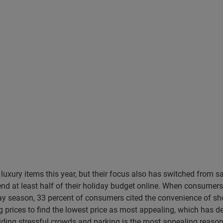
luxury items this year, but their focus also has switched from 
pend at least half of their holiday budget online. When consum
day season, 33 percent of consumers cited the convenience of 
prices to find the lowest price as most appealing, which has de
iding stressful crowds and parking is the most appealing reaso