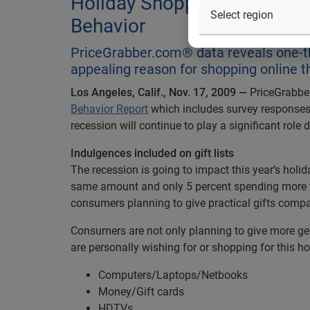
Holiday Shopping: Survey D
Behavior
PriceGrabber.com® data reveals one-t
appealing reason for shopping online t
Los Angeles, Calif., Nov. 17, 2009 —
PriceGrabber
Behavior Report
which includes survey responses 
recession will continue to play a significant rol
Indulgences included on gift lists
The recession is going to impact this year’s hol
same amount and only 5 percent spending more tha
consumers planning to give practical gifts compar
Consumers are not only planning to give more gen
are personally wishing for or shopping for this ho
Computers/Laptops/Netbooks
Money/Gift cards
HDTVs