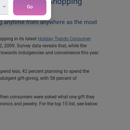
Year Consumer Shopping
Go
ng anytime from anywhere as the most
pping in its latest
Holiday Trends Consumer
 2009. Survey data reveals that, while the
s towards indulgencies and convenience this year.
spend less, 42 percent planning to spend the
ulgent gift-giving, with 58 percent of
. When consumers were asked what one gift they
onics and jewelry. For the top 15 list, see below: