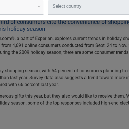
ata Reveals Changes in Year-Over-
hird of consumers cite the convenience of shoppi
his holiday season
.com®, a part of Experian, explores current trends in holiday sho
from 4,691 online consumers conducted from Sept. 24 to Nov. 2,
e during the 2009 holiday season, there are some consumer trend
iday shopping season, with 54 percent of consumers planning to 
n last year. Survey data also suggests a trend toward more ind
ed with 66 percent last year.
erous gifts this year, but they also would like to receive them
liday season, some of the top responses included high-end electr