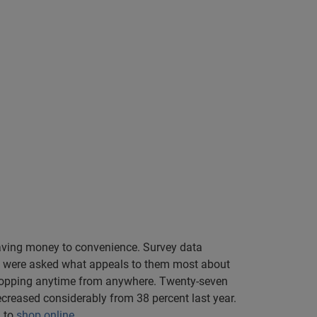
saving money to convenience. Survey data
ers were asked what appeals to them most about
shopping anytime from anywhere. Twenty-seven
creased considerably from 38 percent last year.
n to
shop online
.