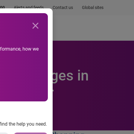
.00
Alerts and feeds
Contact us
Global sites
Newsroom
Life at Experian
performance, how we
als Changes in
Behavior
find the help you need.