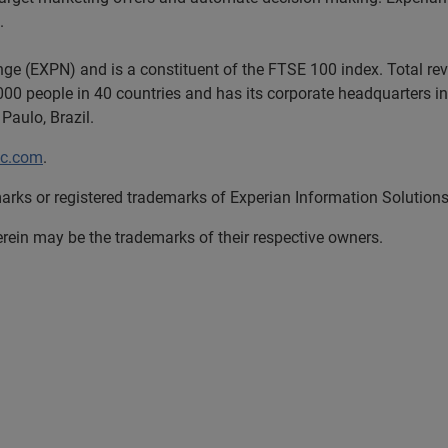
.
nge (EXPN) and is a constituent of the FTSE 100 index. Total r
00 people in 40 countries and has its corporate headquarters in 
Paulo, Brazil.
lc.com
.
arks or registered trademarks of Experian Information Solutions,
in may be the trademarks of their respective owners.