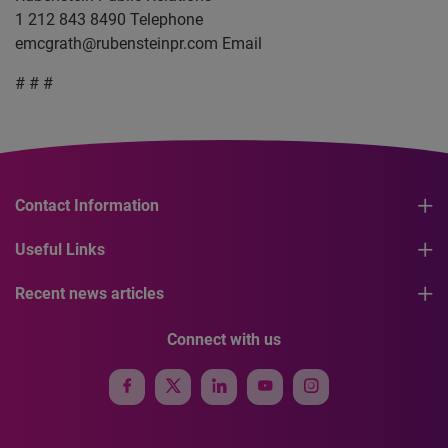
1 212 843 8490 Telephone
emcgrath@rubensteinpr.com
Email
# # #
Contact Information
Useful Links
Recent news articles
Connect with us