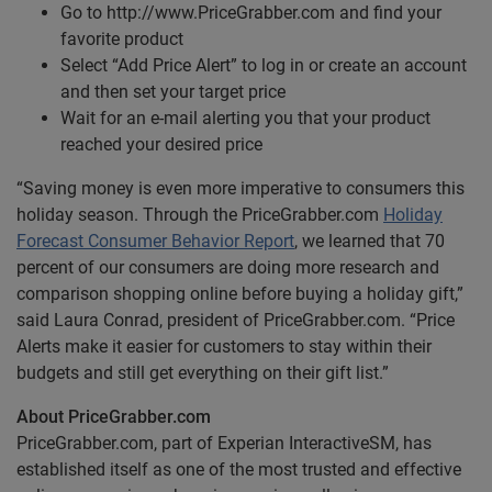
Go to http://www.PriceGrabber.com and find your
favorite product
Select “Add Price Alert” to log in or create an account
and then set your target price
Wait for an e-mail alerting you that your product
reached your desired price
“Saving money is even more imperative to consumers this
holiday season. Through the PriceGrabber.com
Holiday
Forecast Consumer Behavior Report
, we learned that 70
percent of our consumers are doing more research and
comparison shopping online before buying a holiday gift,”
said Laura Conrad, president of PriceGrabber.com. “Price
Alerts make it easier for customers to stay within their
budgets and still get everything on their gift list.”
About PriceGrabber.com
PriceGrabber.com, part of Experian InteractiveSM, has
established itself as one of the most trusted and effective