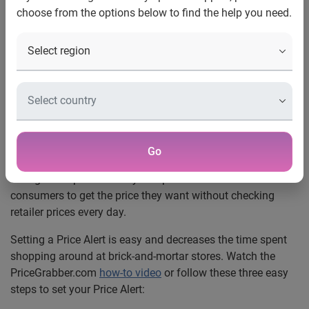
choose from the options below to find the help you need.
Want
Los Angeles
, Calif., Oct. 28, 2009 —
PriceGrabber.com®, a
part of Experian, has more than 23 million different
consumers visiting its site monthly to search and compare
information on millions of products. The
Price Alert
feature, found on PriceGrabber.com, allows shoppers to set
the price they want to pay for a product. Once the product
reaches this price, an e-mail alert is sent notifying the
Go
shopper of the price drop. Online retailers constantly
change their prices to stay competitive. Price Alerts enable
consumers to get the price they want without checking
retailer prices every day.
Setting a Price Alert is easy and decreases the time spent
shopping around at brick-and-mortar stores. Watch the
PriceGrabber.com
how-to video
or follow these three easy
steps to set your Price Alert: