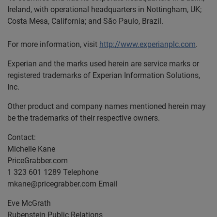
Ireland, with operational headquarters in Nottingham, UK;
Costa Mesa, California; and São Paulo, Brazil.
For more information, visit
http://www.experianplc.com
.
Experian and the marks used herein are service marks or
registered trademarks of Experian Information Solutions,
Inc.
Other product and company names mentioned herein may
be the trademarks of their respective owners.
Contact:
Michelle Kane
PriceGrabber.com
1 323 601 1289 Telephone
mkane@pricegrabber.com
Email
Eve McGrath
Rubenstein Public Relations