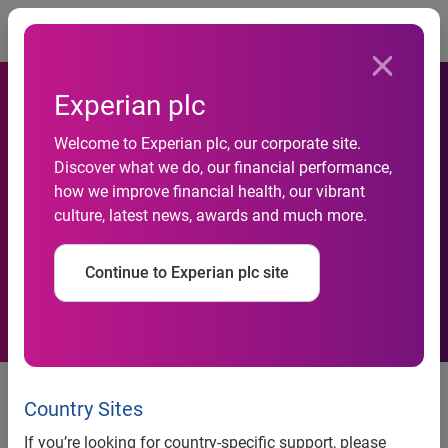
Togg
Experian plc
Holiday Bargains:
Welcome to Experian plc, our corporate site.
Discover what we do, our financial performance,
PriceGrabber.com&#174;
how we improve financial health, our vibrant
culture, latest news, awards and much more.
Price Alerts Help Shoppers
Get the Price They Want
Continue to Experian plc site
Holiday Bargains:
PriceGrabber.com® Price Alerts
Country Sites
Help Shoppers Get the Price They
If you’re looking for country-specific support, please