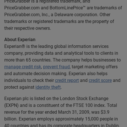
PriceGrabber is a registered trademark, and
PriceGrabber.com and BottomLinePrice™ are trademarks of
PriceGrabber.com, Inc., a Delaware corporation. Other
trademarks or registered trademarks are the property of
their respective owners.
About Experian
Experian® is the leading global information services
company, providing data and analytical tools to clients in
more than 65 countries. The company helps businesses to
manage credit risk
,
prevent fraud
, target marketing offers
and automate decision making. Experian also helps
individuals to check their
credit report
and
credit score
and
protect against
identity theft
.
Experian plc is listed on the London Stock Exchange
(EXPN) and is a constituent of the FTSE 100 index. Total
revenue for the year ended March 31, 2009, was $3.9
billion. Experian employs approximately 15,000 people in
40 countries and has its corporate headquarters in Dublin,