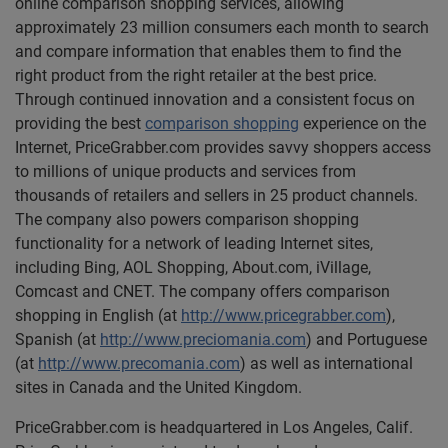
online comparison shopping services, allowing
approximately 23 million consumers each month to search
and compare information that enables them to find the
right product from the right retailer at the best price.
Through continued innovation and a consistent focus on
providing the best
comparison shopping
experience on the
Internet, PriceGrabber.com provides savvy shoppers access
to millions of unique products and services from
thousands of retailers and sellers in 25 product channels.
The company also powers comparison shopping
functionality for a network of leading Internet sites,
including Bing, AOL Shopping, About.com, iVillage,
Comcast and CNET. The company offers comparison
shopping in English (at
http://www.pricegrabber.com
),
Spanish (at
http://www.preciomania.com
) and Portuguese
(at
http://www.precomania.com
) as well as international
sites in Canada and the United Kingdom.
PriceGrabber.com is headquartered in Los Angeles, Calif.