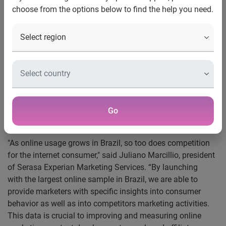
Google dominates first four spots among the
choose from the options below to find the help you need.
top sites
New York, N.Y. and Sao Paulo, Brazil, September 2, 2009
—
Hitwise
®, an Experian company, launched its internet
measurement service for Brazil yesterday at an event in
Sao Paolo, keynoted by Hitwise Director of Global
Research, Bill Tancer.
Hitwise is reporting on more 60,000+ Web sites across
more than 160 industry categories based on the Internet
Go
activity of 90,000 Brazilian Internet users from all regions.
"As online usage grows in Brazil, so too does competition
for the internet consumer," said Juliano Marcillio, president
of Serasa Experian Marketing Services. “By launching
with the largest online sample in Brazil, we are able to
provide marketers with specific insights into consumer
behavior as well as into competitors marketing activities.
This data is crucial to improving and measuring online