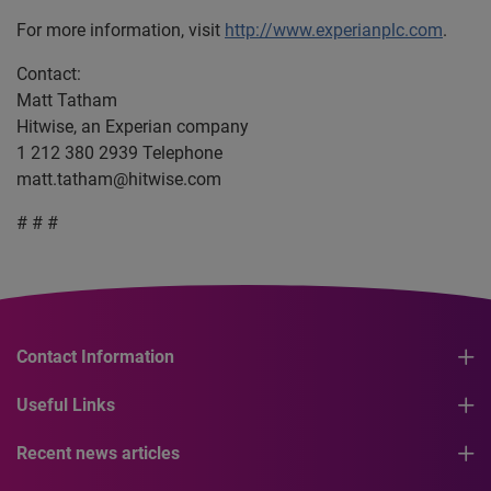
For more information, visit
http://www.experianplc.com
.
Contact:
Matt Tatham
Hitwise, an Experian company
1 212 380 2939 Telephone
matt.tatham@hitwise.com
# # #
Contact Information
Useful Links
Recent news articles