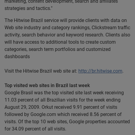
marketing, content development, search and affiliates
strategies and tactics."
The Hitwise Brazil service will provide clients with data on
Web site industry and category rankings, Clickstream traffic
activity, search behavior and keyword research. Clients also
will have access to additional tools to create custom
categories, search term portfolios and customized
dashboards
Visit the Hitwise Brazil web site at:
http://br.hitwise.com
.
Top visited web sites in Brazil last week
Google Brasil was the top visited site last week receiving
11.03 percent of all Brazilian visits for the week ending
August 29, 2009. Orkut received 9.91 percent of visits
followed by Google.com which received 8.56 percent of
visits. Of the top 10 web sites, Google properties accounted
for 34.09 percent of all visits.