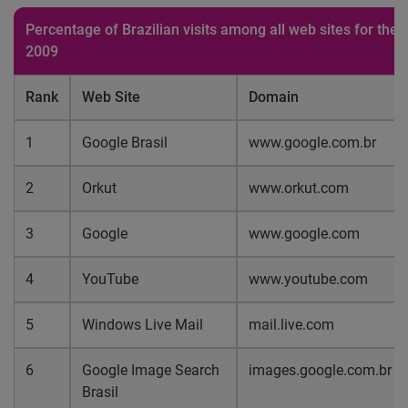
Percentage of Brazilian visits among all web sites for the
2009
Rank
Web Site
Domain
1
Google Brasil
www.google.com.br
2
Orkut
www.orkut.com
3
Google
www.google.com
4
YouTube
www.youtube.com
5
Windows Live Mail
mail.live.com
6
Google Image Search
images.google.com.br
Brasil