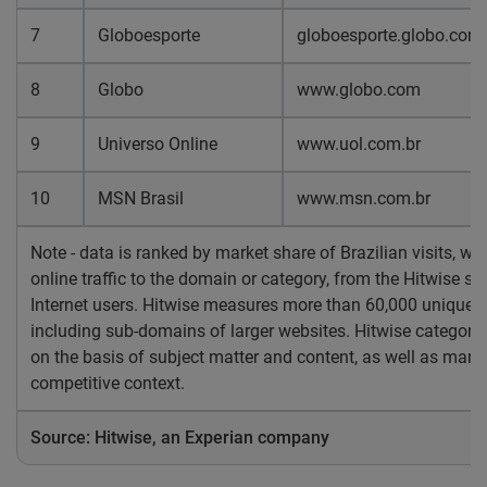
7
Globoesporte
globoesporte.globo.com
8
Globo
www.globo.com
9
Universo Online
www.uol.com.br
10
MSN Brasil
www.msn.com.br
Note - data is ranked by market share of Brazilian visits, wh
online traffic to the domain or category, from the Hitwise s
Internet users. Hitwise measures more than 60,000 unique w
including sub-domains of larger websites. Hitwise categoriz
on the basis of subject matter and content, as well as marke
competitive context.
Source: Hitwise, an Experian company