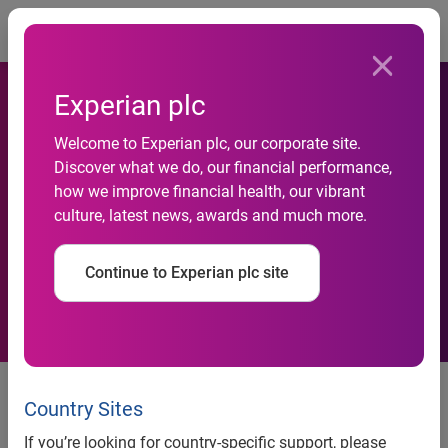
Togg
Experian plc
Welcome to Experian plc, our corporate site.
Hitwise&#174; Launches
Discover what we do, our financial performance,
how we improve financial health, our vibrant
Internet Measurement
culture, latest news, awards and much more.
Service for Brazil
Continue to Experian plc site
Hitwise® Launches Internet
Measurement Service for Brazil
Country Sites
If you’re looking for country-specific support, please