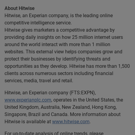
About Hitwise
Hitwise, an Experian company, is the leading online
competitive intelligence service.
Hitwise gives marketers a competitive advantage by
providing daily insights on how 25 million internet users
around the world interact with more than 1 million
websites. This external view helps companies grow and
protect their businesses by identifying threats and
opportunities as they develop. Hitwise has more than 1,500
clients across numerous sectors including financial
services, media, travel and retail.
Hitwise, an Experian company (FTS:EXPN),
www.experianplc.com
, operates in the United States, the
United Kingdom, Australia, New Zealand, Hong Kong,
Singapore, Brazil and Canada. More information about
Hitwise is available at
www.hitwise.com
.
For up-to-date analysis of online trends, please