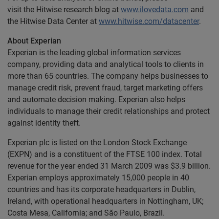
visit the Hitwise research blog at
www.ilovedata.com
and
the Hitwise Data Center at
www.hitwise.com/datacenter
.
About Experian
Experian is the leading global information services
company, providing data and analytical tools to clients in
more than 65 countries. The company helps businesses to
manage credit risk, prevent fraud, target marketing offers
and automate decision making. Experian also helps
individuals to manage their credit relationships and protect
against identity theft.
Experian plc is listed on the London Stock Exchange
(EXPN) and is a constituent of the FTSE 100 index. Total
revenue for the year ended 31 March 2009 was $3.9 billion.
Experian employs approximately 15,000 people in 40
countries and has its corporate headquarters in Dublin,
Ireland, with operational headquarters in Nottingham, UK;
Costa Mesa, California; and São Paulo, Brazil.