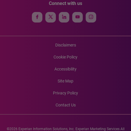
Connect with us
Disclaimers
Cookie Policy
Accessibility
Site Map
Privacy Policy
Contact Us
©2026 Experian Information Solutions, Inc. Experian Marketing Services All