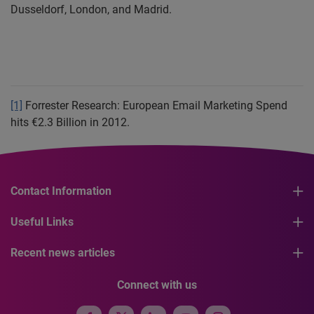
Dusseldorf
, London, and Madrid
.
[1]
Forrester Research: European Email Marketing Spend
hits €2.3 Billion in 2012.
Contact Information
Useful Links
Recent news articles
Connect with us