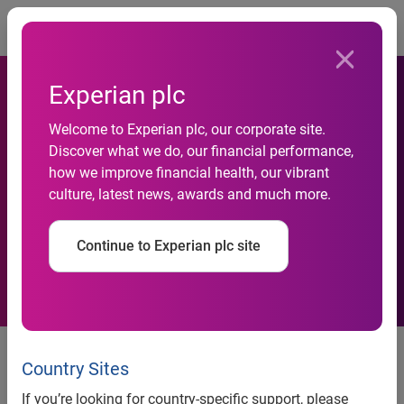
Togg
Experian plc
Experian strengthens global
Welcome to Experian plc, our corporate site.
Discover what we do, our financial performance,
email marketing capabilities
how we improve financial health, our vibrant
culture, latest news, awards and much more.
with acquisition of United
MailSolutions in Germany
Continue to Experian plc site
Country Sites
Contacts:
If you’re looking for country-specific support, please