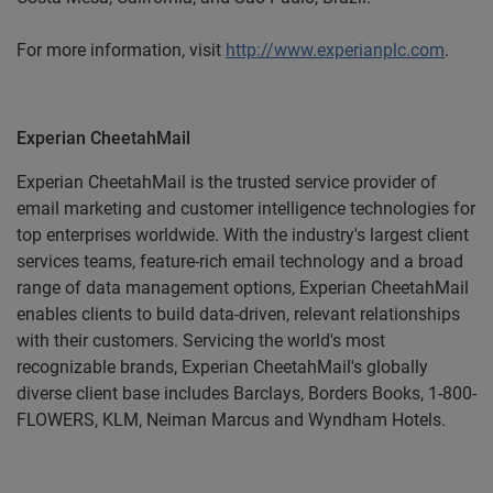
For more information, visit
http://www.experianplc.com
.
Experian CheetahMail
Experian CheetahMail is the trusted service provider of
email marketing and customer intelligence technologies for
top enterprises worldwide. With the industry's largest client
services teams, feature-rich email technology and a broad
range of data management options, Experian CheetahMail
enables clients to build data-driven, relevant relationships
with their customers. Servicing the world's most
recognizable brands, Experian CheetahMail's globally
diverse client base includes Barclays, Borders Books, 1-800-
FLOWERS, KLM, Neiman Marcus and Wyndham Hotels.