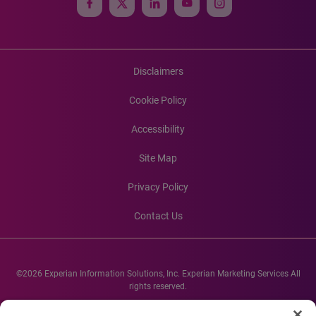
Disclaimers
Cookie Policy
Accessibility
Site Map
Privacy Policy
Contact Us
©2026 Experian Information Solutions, Inc. Experian Marketing Services All
rights reserved.
Experian and the Experian marks used herein are service marks or registered