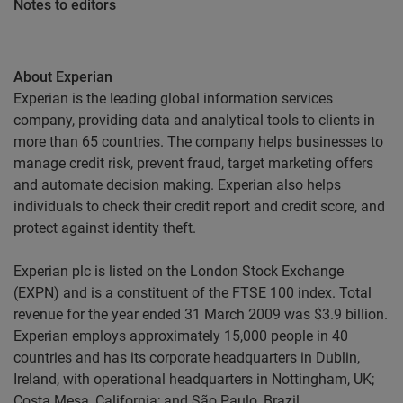
Notes to editors
About Experian
Experian is the leading global information services
company, providing data and analytical tools to clients in
more than 65 countries. The company helps businesses to
manage credit risk, prevent fraud, target marketing offers
and automate decision making. Experian also helps
individuals to check their credit report and credit score, and
protect against identity theft.
Experian plc is listed on the London Stock Exchange
(EXPN) and is a constituent of the FTSE 100 index. Total
revenue for the year ended 31 March 2009 was $3.9 billion.
Experian employs approximately 15,000 people in 40
countries and has its corporate headquarters in Dublin,
Ireland, with operational headquarters in Nottingham, UK;
Costa Mesa, California; and São Paulo, Brazil.