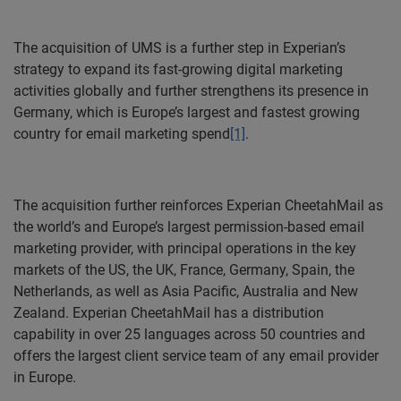
The acquisition of UMS is a further step in Experian’s
strategy to expand its fast-growing digital marketing
activities globally and further strengthens its presence in
Germany, which is Europe’s largest and fastest growing
country for email marketing spend
[1]
.
The acquisition further reinforces Experian CheetahMail as
the world’s and Europe’s largest permission-based email
marketing provider, with principal operations in the key
markets of the US, the UK, France, Germany, Spain, the
Netherlands, as well as Asia Pacific, Australia and New
Zealand.
Experian CheetahMail has a distribution
capability in over 25 languages across 50 countries and
offers the largest client service team of any email provider
in Europe.