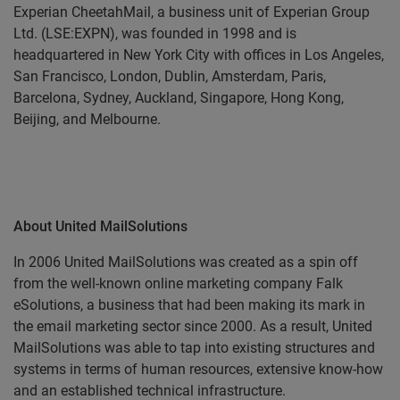
Experian CheetahMail, a business unit of Experian Group
Ltd. (LSE:EXPN), was founded in 1998 and is
headquartered in New York City with offices in Los Angeles,
San Francisco, London, Dublin, Amsterdam, Paris,
Barcelona, Sydney, Auckland, Singapore, Hong Kong,
Beijing, and Melbourne.
About United MailSolutions
In 2006 United MailSolutions was created as a spin off
from the well-known online marketing company Falk
eSolutions, a business that had been making its mark in
the email marketing sector since 2000. As a result, United
MailSolutions was able to tap into existing structures and
systems in terms of human resources, extensive know-how
and an established technical infrastructure.