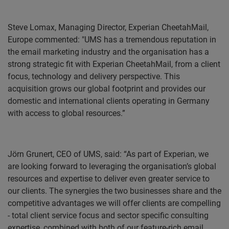
Steve Lomax
, Managing Director, Experian CheetahMail,
Europe commented: "UMS has a tremendous reputation in
the email marketing industry and the organisation has a
strong strategic fit with Experian CheetahMail, from a client
focus, technology and delivery perspective. This
acquisition grows our global footprint and provides our
domestic and international clients operating in Germany
with access to global resources.”
Jörn Grunert, CEO of UMS, said: “As part of Experian, we
are looking forward to leveraging the organisation’s global
resources and expertise to deliver even greater service to
our clients. The synergies the two businesses share and the
competitive advantages we will offer clients are compelling
- total client service focus and sector specific consulting
expertise, combined with both of our feature-rich email