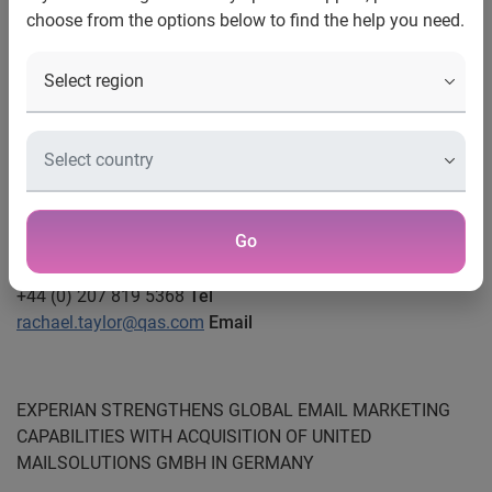
Stephanie Dobson
choose from the options below to find the help you need.
Head of PR
Marketing Services
0115 99 22515/ 07966 847821
Tel
stephanie.dobson@uk.experian.com
Email
Rachael Taylor
PR Manager
Go
Experian CheetahMail
+44 (0) 207 819 5368
Tel
rachael.taylor@qas.com
Email
EXPERIAN STRENGTHENS GLOBAL EMAIL MARKETING
CAPABILITIES WITH ACQUISITION OF UNITED
MAILSOLUTIONS GMBH IN GERMANY