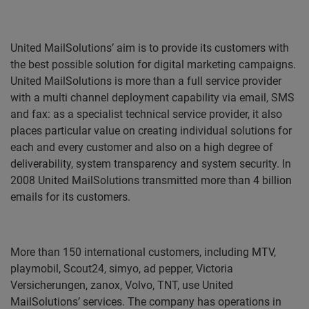
United MailSolutions’ aim is to provide its customers with
the best possible solution for digital marketing campaigns.
United MailSolutions is more than a full service provider
with a multi channel deployment capability via email, SMS
and fax: as a specialist technical service provider, it also
places particular value on creating individual solutions for
each and every customer and also on a high degree of
deliverability, system transparency and system security. In
2008 United MailSolutions transmitted more than 4 billion
emails for its customers.
More than 150 international customers, including
MTV,
playmobil, Scout24, simyo, ad pepper, Victoria
Versicherungen, zanox, Volvo, TNT,
use United
MailSolutions’ services. The company has operations in