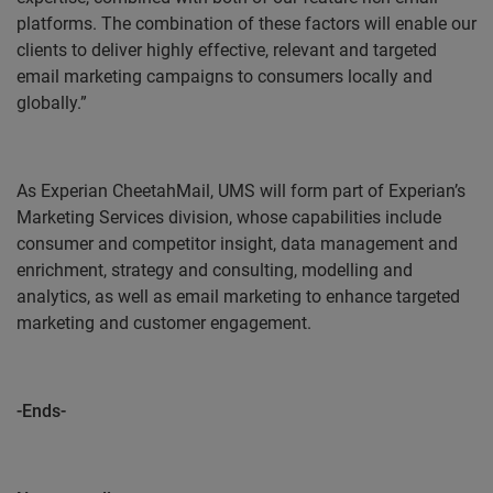
platforms. The combination of these factors will enable our
clients to deliver highly effective, relevant and targeted
email marketing campaigns to consumers locally and
globally.”
As Experian CheetahMail, UMS will form part of Experian’s
Marketing Services division, whose capabilities include
consumer and competitor insight, data management and
enrichment, strategy and consulting, modelling and
analytics, as well as email marketing to enhance targeted
marketing and customer engagement.
-Ends-