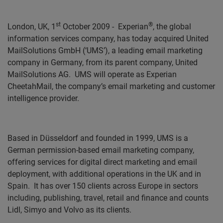
st
®
London, UK, 1
October 2009 -
Experian
, the global
information services company, has today acquired
United
MailSolutions GmbH (‘UMS’), a leading email marketing
company in Germany, from its parent company, United
MailSolutions AG.
UMS will operate as Experian
CheetahMail, the company’s email marketing and customer
intelligence provider.
Based in Düsseldorf and founded in 1999, UMS is a
German permission-based email marketing company,
offering services for digital direct marketing and email
deployment, with additional operations in the UK and in
Spain.
It has over 150 clients across Europe in sectors
including, publishing, travel, retail and finance and counts
Lidl, Simyo and Volvo
as its clients.