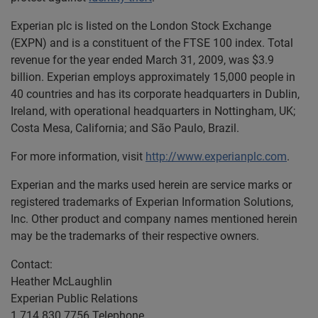
Experian plc is listed on the London Stock Exchange
(EXPN) and is a constituent of the FTSE 100 index. Total
revenue for the year ended March 31, 2009, was $3.9
billion. Experian employs approximately 15,000 people in
40 countries and has its corporate headquarters in Dublin,
Ireland, with operational headquarters in Nottingham, UK;
Costa Mesa, California; and São Paulo, Brazil.
For more information, visit
http://www.experianplc.com
.
Experian and the marks used herein are service marks or
registered trademarks of Experian Information Solutions,
Inc. Other product and company names mentioned herein
may be the trademarks of their respective owners.
Contact:
Heather McLaughlin
Experian Public Relations
1 714 830 7756 Telephone