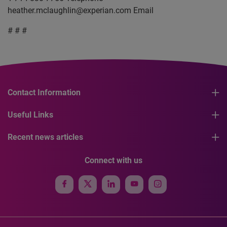
heather.mclaughlin@experian.com
Email
# # #
Contact Information
Useful Links
Recent news articles
Connect with us