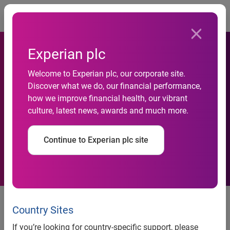
Togg
Experian plc
Welcome to Experian plc, our corporate site.
Experian Settlement With
Discover what we do, our financial performance,
how we improve financial health, our vibrant
LifeLock Provides Experian
culture, latest news, awards and much more.
What It Sought in Litigation
Continue to Experian plc site
Experian Settlement With
LifeLock Provides Experian What
Country Sites
It Sought in Litigation
If you’re looking for country-specific support, please