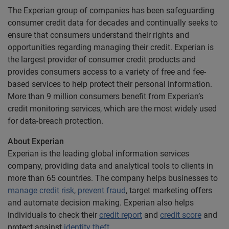
The Experian group of companies has been safeguarding
consumer credit data for decades and continually seeks to
ensure that consumers understand their rights and
opportunities regarding managing their credit. Experian is
the largest provider of consumer credit products and
provides consumers access to a variety of free and fee-
based services to help protect their personal information.
More than 9 million consumers benefit from Experian’s
credit monitoring services, which are the most widely used
for data-breach protection.
About Experian
Experian is the leading global information services
company, providing data and analytical tools to clients in
more than 65 countries. The company helps businesses to
manage credit risk
,
prevent fraud
, target marketing offers
and automate decision making. Experian also helps
individuals to check their
credit report
and
credit score
and
protect against
identity theft
.