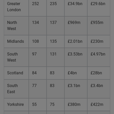
Greater
252
235
£34.9bn
£29.6bn
London
North
134
137
£969m
£955m
West
Midlands
108
135
£2.01bn
£230m
South
97
131
£3.53bn
£4.97bn
West
Scotland
84
83
£4bn
£28bn
South
77
83
£3.1bn
£3.4bn
East
Yorkshire
55
75
£380m
£422m