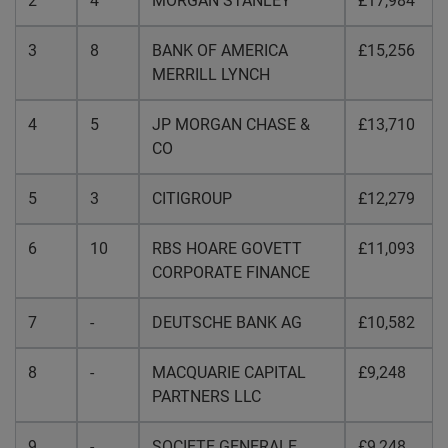
2
4
MORGAN STANLEY
£17,984
3
8
BANK OF AMERICA
£15,256
MERRILL LYNCH
4
5
JP MORGAN CHASE &
£13,710
CO
5
3
CITIGROUP
£12,279
6
10
RBS HOARE GOVETT
£11,093
CORPORATE FINANCE
7
-
DEUTSCHE BANK AG
£10,582
8
-
MACQUARIE CAPITAL
£9,248
PARTNERS LLC
9
-
SOCIETE GENERALE
£9,248