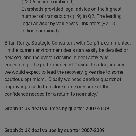
(£20.6 billion combined)
Eversheds provided legal advice on the highest
number of transactions (19) in Q2. The leading
legal advisor by value was Linklaters (£21.3
billion combined)
Brian Rarity, Strategic Consultant with Corpfin, commented:
“In the current environment deals can easily be derailed or
delayed, and the overall decline in deal activity is
concerning. The performance of Greater London, an area
we would expect to lead the recovery, gives rise to some
cautious optimism.
Clearly we need another quarter of
improving results to restore some measure of the
confidence needed for a return to normalcy.”
Graph 1: UK deal volumes by quarter 2007-2009
Graph 2: UK deal values by quarter 2007-2009