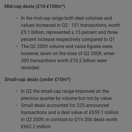
Mid-cap deals (£10-£100m*)
In the mid-cap range both deal volumes and
values increased in Q2.
151 transactions, worth
£5.1 billion, represented a 15 percent and three
percent increase respectively compared to Q1
The Q2 2009 volume and value figures were,
however, down on the ones of Q2 2008, when
300 transactions worth £10.2 billion were
recorded.
Small-cap deals (under £10m*)
In Q2 the small-cap range improved on the
previous quarter by volume but not by value.
Small deals accounted for 225 announced
transactions and a deal value of £659.1 million
in Q2 2009, in contrast to Q1’s 206 deals worth
£662.2 million.