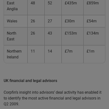
East
48
52
£435m
£859m
Anglia
Wales
26
27
£30m
£54m
North
26
43
£153m
£134m
East
Northern
11
14
£7m
£1m
Ireland
UK financial and legal advisors
Corpfin’s insight into advisors’ deal activity has enabled it
to identify the most active financial and legal advisors in
Q2 2009.