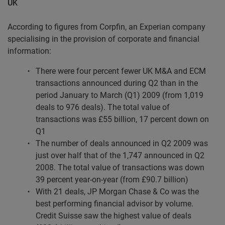
UK
According to figures from Corpfin, an Experian company
specialising in the provision of corporate and financial
information:
There were four percent fewer UK M&A and ECM
transactions announced during Q2 than in the
period January to March (Q1) 2009 (from 1,019
deals to 976 deals). The total value of
transactions was £55 billion, 17 percent down on
Q1
The number of deals announced in Q2 2009 was
just over half that of the 1,747 announced in Q2
2008. The total value of transactions was down
39 percent year-on-year (from £90.7 billion)
With 21 deals, JP Morgan Chase & Co was the
best performing financial advisor by volume.
Credit Suisse saw the highest value of deals