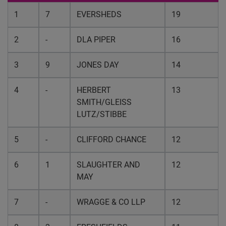
1
7
EVERSHEDS
19
2
-
DLA PIPER
16
3
9
JONES DAY
14
4
-
HERBERT
13
SMITH/GLEISS
LUTZ/STIBBE
5
-
CLIFFORD CHANCE
12
6
1
SLAUGHTER AND
12
MAY
7
-
WRAGGE & CO LLP
12