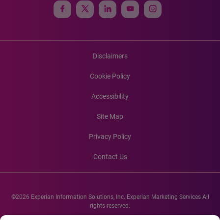
Disclaimers
Cookie Policy
Accessibility
Site Map
Privacy Policy
Contact Us
©2026 Experian Information Solutions, Inc. Experian Marketing Services All
rights reserved.