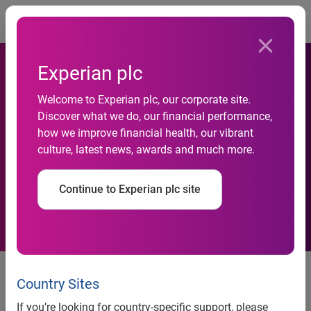
Togg
Experian plc
Welcome to Experian plc, our corporate site.
Experian reveals UK M&A
Discover what we do, our financial performance,
how we improve financial health, our vibrant
and equity capital activity for
culture, latest news, awards and much more.
April - June 2009
Continue to Experian plc site
News release
Country Sites
Contact:
If you’re looking for country-specific support, please
Serj Heera