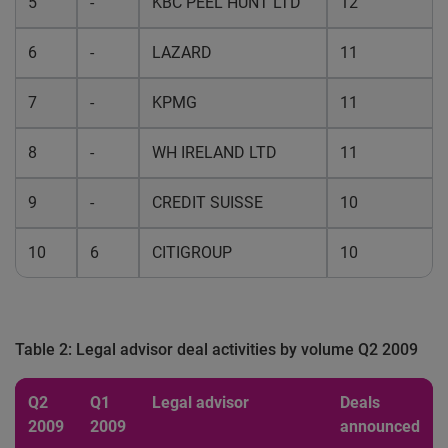
5
-
KBC PEEL HUNT LTD
12
6
-
LAZARD
11
7
-
KPMG
11
8
-
WH IRELAND LTD
11
9
-
CREDIT SUISSE
10
10
6
CITIGROUP
10
Table 2: Legal advisor deal activities by volume Q2 2009
Q2
Q1
Legal advisor
Deals
2009
2009
announced