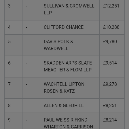
3
-
SULLIVAN & CROMWELL
£12,251
LLP
4
-
CLIFFORD CHANCE
£10,288
5
-
DAVIS POLK &
£9,780
WARDWELL
6
-
SKADDEN ARPS SLATE
£9,514
MEAGHER & FLOM LLP
7
-
WACHTELL LIPTON
£9,278
ROSEN & KATZ
8
-
ALLEN & GLEDHILL
£8,251
9
-
PAUL WEISS RIFKIND
£8,214
WHARTON & GARRISON