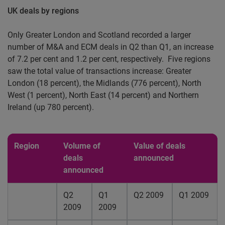
UK deals by regions
Only Greater London and Scotland recorded a larger
number of M&A and ECM deals in Q2 than Q1, an increase
of 7.2 per cent and 1.2 per cent, respectively.
Five regions
saw the total value of transactions increase: Greater
London (18 percent), the Midlands (776 percent), North
West (1 percent), North East (14 percent) and Northern
Ireland (up 780 percent).
Region
Volume of
Value of deals
deals
announced
announced
Q2
Q1
Q2 2009
Q1 2009
2009
2009