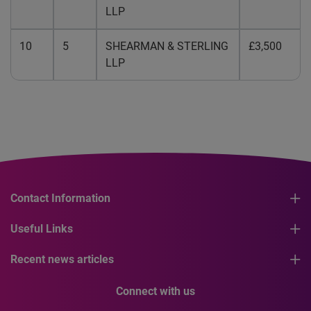
LLP
10
5
SHEARMAN & STERLING
£3,500
LLP
Contact Information
Useful Links
Recent news articles
Connect with us