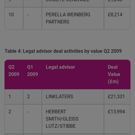
10
-
PERELLA WEINBERG
£8,214
PARTNERS
Table 4: Legal advisor deal activities by value Q2 2009
Q2
Q1
Legal advisor
Deal
2009
2009
Value
(£m)
1
2
LINKLATERS
£21,331
2
-
HERBERT
£13,994
SMITH/GLEISS
LUTZ/STIBBE