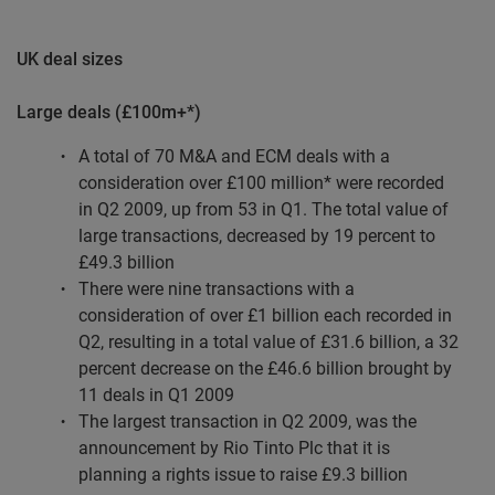
UK deal sizes
Large deals (£100m+*)
A total of 70 M&A and ECM deals with a
consideration over £100 million* were recorded
in Q2 2009, up from 53 in Q1. The total value of
large transactions, decreased by 19 percent to
£49.3 billion
There were nine transactions with a
consideration of over £1 billion each recorded in
Q2, resulting in a total value of £31.6 billion, a 32
percent decrease on the £46.6 billion brought by
11 deals in Q1 2009
The largest transaction in Q2 2009, was the
announcement by Rio Tinto Plc that it is
planning a rights issue to raise £9.3 billion