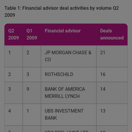
Table 1: Financial advisor deal activities by volume Q2
2009
Q2
Q1
Financial advisor
Deals
2009
2009
announced
1
2
JP MORGAN CHASE &
21
CO
2
3
ROTHSCHILD
16
3
9
BANK OF AMERICA
14
MERRILL LYNCH
4
1
UBS INVESTMENT
13
BANK