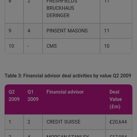
8
2
FRESHFIELDS
11
BRUCKHAUS
DERINGER
9
4
PINSENT MASONS
11
10
-
CMS
10
Table 3: Financial advisor deal activities by value Q2 2009
Q2
Q1
Financial advisor
Deal
2009
2009
Value
(£m)
1
2
CREDIT SUISSE
£20,644