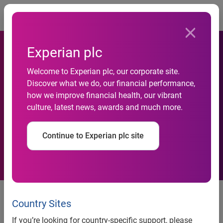
Togg
Experian plc
Experian Marketing Services
Welcome to Experian plc, our corporate site.
Discover what we do, our financial performance,
Gives Mailers the Low Down
how we improve financial health, our vibrant
culture, latest news, awards and much more.
on the 2009 Postal Rate
Increases
Continue to Experian plc site
Experian Marketing Services
Gives Mailers the Low Down on
Country Sites
the 2009 Postal Rate Increases
If you’re looking for country-specific support, please