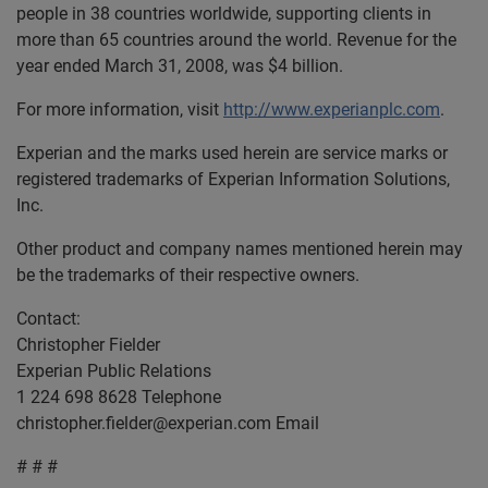
people in 38 countries worldwide, supporting clients in
more than 65 countries around the world. Revenue for the
year ended March 31, 2008, was $4 billion.
For more information, visit
http://www.experianplc.com
.
Experian and the marks used herein are service marks or
registered trademarks of Experian Information Solutions,
Inc.
Other product and company names mentioned herein may
be the trademarks of their respective owners.
Contact:
Christopher Fielder
Experian Public Relations
1 224 698 8628 Telephone
christopher.fielder@experian.com
Email
# # #