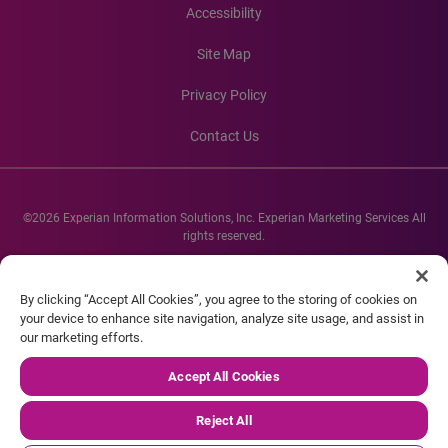
Accessibility
Site Map
Privacy Policy
Contact Us
©2026 Experian Information Solutions, Inc. Experian Marketing Services All
rights reserved.
Experian and the Experian marks used herein are service marks or registered
trademarks of Experian Informations Solutions, Inc. Other product and
By clicking “Accept All Cookies”, you agree to the storing of cookies on
company names mentioned herein are the property of their respective
your device to enhance site navigation, analyze site usage, and assist in
owners.
our marketing efforts.
Accept All Cookies
Reject All