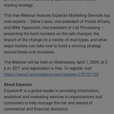
mailing strategy.
This free Webinar features Experian Marketing Service’s top
mail experts – Steve Lopez, vice president of Postal Affairs,
and Mike Yapuncich, vice president of List Processing –
presenting the hard numbers on the rate changes, the
impact of the change on a variety of mail types, and what
steps mailers can take now to build a winning strategy
around these cost increases.
The Webinar will be held on Wednesday, April 1, 2009, at 2
p.m. EDT, and registration is free. To register, visit
https://www2.gotomeeting.com/register/270751728
.
About Experian
Experian® is a global leader in providing information,
analytical and marketing services to organizations and
consumers to help manage the risk and reward of
commercial and financial decisions.