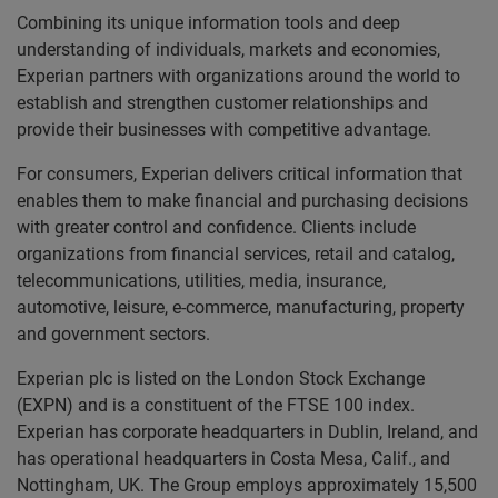
Combining its unique information tools and deep
understanding of individuals, markets and economies,
Experian partners with organizations around the world to
establish and strengthen customer relationships and
provide their businesses with competitive advantage.
For consumers, Experian delivers critical information that
enables them to make financial and purchasing decisions
with greater control and confidence. Clients include
organizations from financial services, retail and catalog,
telecommunications, utilities, media, insurance,
automotive, leisure, e-commerce, manufacturing, property
and government sectors.
Experian plc is listed on the London Stock Exchange
(EXPN) and is a constituent of the FTSE 100 index.
Experian has corporate headquarters in Dublin, Ireland, and
has operational headquarters in Costa Mesa, Calif., and
Nottingham, UK. The Group employs approximately 15,500