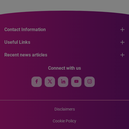
Contact Information
Useful Links
Recent news articles
Connect with us
Disclaimers
Cookie Policy