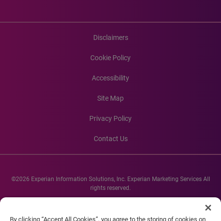
Disclaimers
Cookie Policy
Accessibility
Site Map
Privacy Policy
Contact Us
©2026 Experian Information Solutions, Inc. Experian Marketing Services All
rights reserved.
Experian and the Experian marks used herein are service marks or registered
trademarks of Experian Informations Solutions, Inc. Other product and
By clicking “Accept All Cookies”, you agree to the storing of cookies on