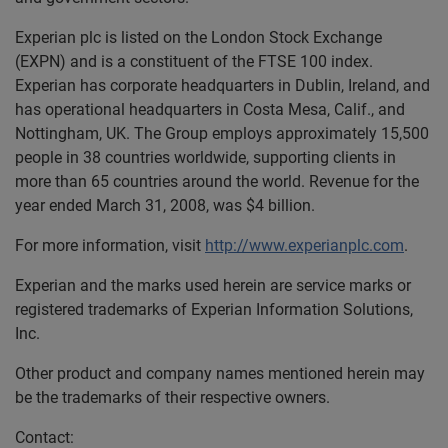
Experian plc is listed on the London Stock Exchange
(EXPN) and is a constituent of the FTSE 100 index.
Experian has corporate headquarters in Dublin, Ireland, and
has operational headquarters in Costa Mesa, Calif., and
Nottingham, UK. The Group employs approximately 15,500
people in 38 countries worldwide, supporting clients in
more than 65 countries around the world. Revenue for the
year ended March 31, 2008, was $4 billion.
For more information, visit
http://www.experianplc.com
.
Experian and the marks used herein are service marks or
registered trademarks of Experian Information Solutions,
Inc.
Other product and company names mentioned herein may
be the trademarks of their respective owners.
Contact: