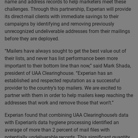
name and address records to help marketers meet these
challenges. Through this partnership, Experian will provide
its direct-mail clients with immediate savings to their
campaigns by identifying and removing previously
unrecognized undeliverable addresses from their mailings
before they are deployed.
“Mailers have always sought to get the best value out of
their lists, and never has list performance been more
important to their bottom line than now,” said Mark Shada,
president of UAA Clearinghouse. “Experian has an
established and respected reputation as a successful
provider to the country’s top mailers. We are excited to
partner with them in order to help mailers keep reaching the
addresses that work and remove those that won’t.”
Experian found that combining UAA Clearinghouse’s data
with Experian’s data hygiene processing identified an
average of more than 2 percent of mail files with
potentially undeliverable records. This significant quantity