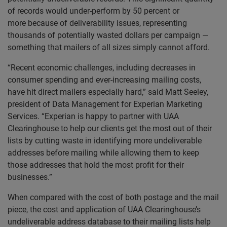
of records would under-perform by 50 percent or
more because of deliverability issues, representing
thousands of potentially wasted dollars per campaign —
something that mailers of all sizes simply cannot afford.
“Recent economic challenges, including decreases in
consumer spending and ever-increasing mailing costs,
have hit direct mailers especially hard,” said Matt Seeley,
president of Data Management for Experian Marketing
Services. “Experian is happy to partner with UAA
Clearinghouse to help our clients get the most out of their
lists by cutting waste in identifying more undeliverable
addresses before mailing while allowing them to keep
those addresses that hold the most profit for their
businesses.”
When compared with the cost of both postage and the mail
piece, the cost and application of UAA Clearinghouse’s
undeliverable address database to their mailing lists help