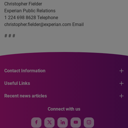
Christopher Fielder
Experian Public Relations
1 224 698 8628 Telephone
christopher.fielder@experian.com
Email
# # #
Contact Information
Useful Links
Recent news articles
Connect with us