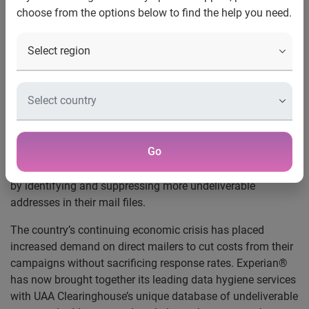
choose from the options below to find the help you need.
on Their Mailings
New undeliverable address suppression
offering helps marketers cut mail campaign
costs while retaining the most profitable
addresses
Schaumburg, Ill., March 9, 2009 —
Experian Marketing
Services, a part of global information company Experian,
Go
today announced it has partnered with UAA Clearinghouse
to help marketers boost the power of their mailing budgets
by identifying and suppressing more undeliverable
addresses in their mail files.
The country’s continuing economic crisis has placed
increased demand on direct mailers to cut costs from their
campaigns without sacrificing response rates. Experian®
has now brought together its leading data hygiene services
with UAA Clearinghouse’s unique database of undeliverable