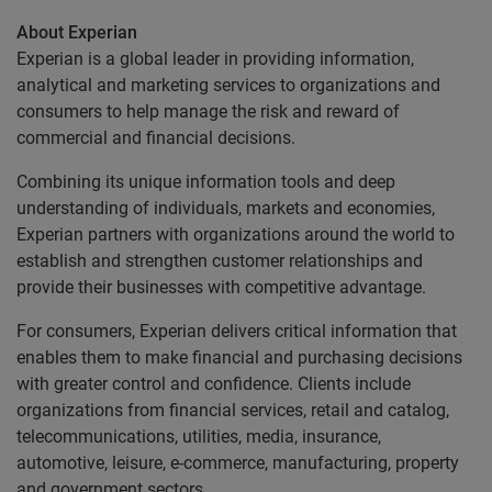
About Experian
Experian is a global leader in providing information,
analytical and marketing services to organizations and
consumers to help manage the risk and reward of
commercial and financial decisions.
Combining its unique information tools and deep
understanding of individuals, markets and economies,
Experian partners with organizations around the world to
establish and strengthen customer relationships and
provide their businesses with competitive advantage.
For consumers, Experian delivers critical information that
enables them to make financial and purchasing decisions
with greater control and confidence. Clients include
organizations from financial services, retail and catalog,
telecommunications, utilities, media, insurance,
automotive, leisure, e-commerce, manufacturing, property
and government sectors.