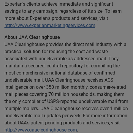
Experian’s clients achieve immediate and significant
savings to any campaign, regardless of its size. To learn
more about Experian’s products and services, visit
http://www.experianmarketingservices.com
.
About UAA Clearinghouse
UAA Clearinghouse provides the direct mail industry with a
practical solution for reducing the cost and waste
associated with undeliverable as addressed mail. They
maintain a secured, central repository for compiling the
most comprehensive national database of confirmed
undeliverable mail. UAA Clearinghouse receives ACS
intelligence on over 350 million monthly, consumer-related
mail pieces covering 70 million households, making them
the only compiler of USPS-reported undeliverable mail from
multiple mailers. UAA Clearinghouse receives over 1 million
undeliverable mail updates per week. For more information
about UAA’s patent pending products and services, visit
http://www.uaaclearinghouse.com
.