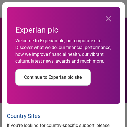
Togg
Experian plc
Experian Marketing Services
Welcome to Experian plc, our corporate site.
and UAA Clearinghouse
Discover what we do, our financial performance,
how we improve financial health, our vibrant
Partner to Help Direct
culture, latest news, awards and much more.
Marketers Save More on
Continue to Experian plc site
Their Mailings
Experian Marketing Services and
UAA Clearinghouse Partner to
Country Sites
Help Direct Marketers Save More
If you’re looking for country-specific support, please