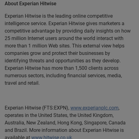
About Experian Hitwise
Experian Hitwise is the leading online competitive
intelligence service. Experian Hitwise gives marketers a
competitive advantage by providing daily insights on how
25 million Internet users around the world interact with
more than 1 million Web sites. This external view helps
companies grow and protect their businesses by
identifying threats and opportunities as they develop.
Experian Hitwise has more than 1,500 clients across
numerous sectors, including financial services, media,
travel and retail.
Experian Hitwise (FTS:EXPN),
www.experianplc.com
,
operates in the United States, the United Kingdom,
Australia, New Zealand, Hong Kong, Singapore, Canada
and Brazil. More information about Experian Hitwise is
available at
www.hitwise.co.uk
.