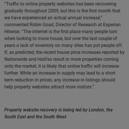
“Traffic to online property websites has been recovering
gradually throughout 2009, but this is the first month that
we have experienced an actual annual increase,”
commented Robin Goad, Director of Research at Experian
Hitwise. “The internet is the first place many people turn
when looking to move house, but over the last couple of
years a lack of inventory on many sites has put people off.
If, as predicted, the recent house price increases reported by
Nationwide and Halifax result in more properties coming
onto the market, it is likely that online traffic will increase
further. While an increase in supply may lead to a short
term reduction in prices, any increase in listings should
help property websites attract more visitors.”
Property website recovery is being led by London, the
South East and the South West