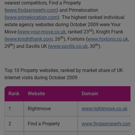
nearest competitors, Find a Property
(
www.findaproperty.com
) and
Primelocation
(
www.primelocation.com
)
. The highest ranked individual
estate agency websites during October 2009 were Your
rd
Move (
www.your-move.co.uk
, ranked 23
), Knight Frank
th
(
www.knightfrank.com
, 26
), Foxtons (
www.foxtons.co.uk
,
th
th
29
) and Savills UK (
www.savills.co.uk
, 30
).
Top 10 Property websites, ranked by market share of UK
Internet visits during October 2009
Rank
Website
Domain
1
Rightmove
www.rightmove.co.uk
2
Find a Property
www.findaproperty.com