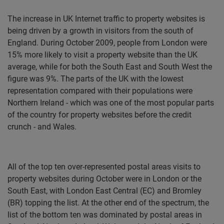
The increase in UK Internet traffic to property websites is
being driven by a growth in visitors from the south of
England. During October 2009, people from London were
15% more likely to visit a property website than the UK
average, while for both the South East and South West the
figure was 9%. The parts of the UK with the lowest
representation compared with their populations were
Northern Ireland - which was one of the most popular parts
of the country for property websites before the credit
crunch - and Wales.
All of the top ten over-represented postal areas visits to
property websites during October were in London or the
South East, with London East Central (EC) and Bromley
(BR) topping the list. At the other end of the spectrum, the
list of the bottom ten was dominated by postal areas in