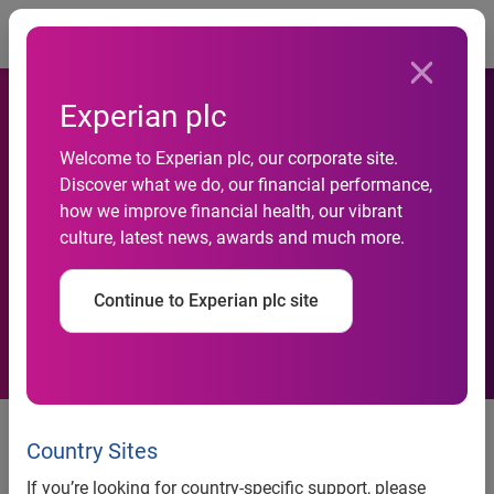
Togg
Experian plc
Welcome to Experian plc, our corporate site.
Discover what we do, our financial performance,
Experian Hitwise UK Property
how we improve financial health, our vibrant
culture, latest news, awards and much more.
Update
Continue to Experian plc site
Contact:
Country Sites
Lindsay O’Gorman
If you’re looking for country-specific support, please