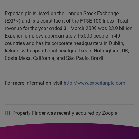
Experian plc is listed on the London Stock Exchange
(EXPN) and is a constituent of the FTSE 100 index. Total
revenue for the year ended 31 March 2009 was $3.9 billion.
Experian employs approximately 15,000 people in 40
countries and has its corporate headquarters in Dublin,
Ireland, with operational headquarters in Nottingham, UK;
Costa Mesa, California; and São Paulo, Brazil.
For more information, visit
http://www.experianplc.com
.
[1]
Property Finder was recently acquired by Zoopla