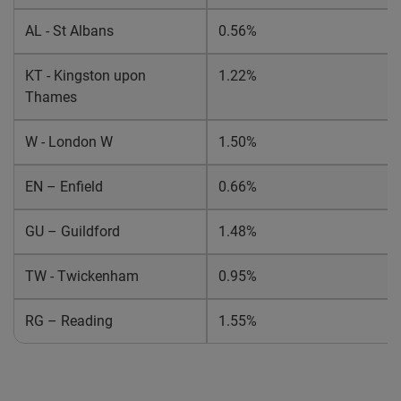
AL
- St Albans
0.56%
KT - Kingston upon
1.22%
Thames
W - London W
1.50%
EN – Enfield
0.66%
GU – Guildford
1.48%
TW - Twickenham
0.95%
RG – Reading
1.55%