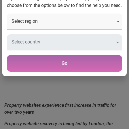
Marketing Executive, Experian Hitwise
choose from the options below to find the help you need.
+44 (0) 207 378 4763
Tel
lindsay.ogorman@hitwise.com
Email
Go
EXPERIAN HITWISE PROPERTY UPDATE
Property websites experience first increase in traffic for
over two years
Property website recovery is being led by London, the