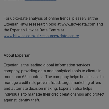
For up-to-date analysis of online trends, please visit the
Experian Hitwise research blog at www.ilovedata.com and
the Experian Hitwise Data Centre at
www.hitwise.com/uk/resources/data-centre
.
About Experian
Experian is the leading global information services
company, providing data and analytical tools to clients in
more than 65 countries. The company helps businesses to
manage credit risk, prevent fraud, target marketing offers
and automate decision making. Experian also helps
individuals to manage their credit relationships and protect
against identity theft.