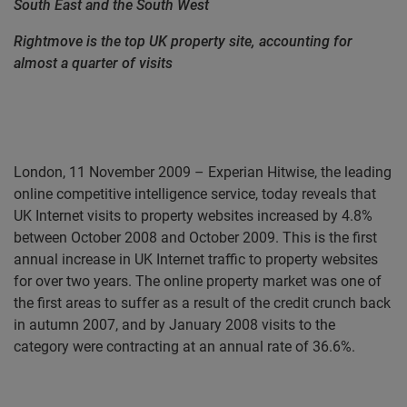
South East and the South West
Rightmove is the top UK property site, accounting for
almost a quarter of visits
London, 11 November 2009 – Experian Hitwise, the leading
online competitive intelligence service,
today reveals that
UK Internet visits to property websites increased by 4.8%
between October 2008 and October 2009. This is the first
annual increase in UK Internet traffic to property websites
for over two years. The online property market was one of
the first areas to suffer as a result of the credit crunch back
in autumn 2007, and by January 2008 visits to the
category were contracting at an annual rate of 36.6%.