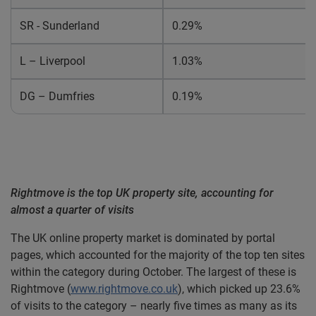
SR - Sunderland
0.29%
L – Liverpool
1.03%
DG – Dumfries
0.19%
Rightmove is the top UK property site, accounting for
almost a quarter of visits
The UK online property market is dominated by portal
pages, which accounted for the majority of the top ten sites
within the category during October. The largest of these is
Rightmove (
www.rightmove.co.uk
)
, which picked up 23.6%
of visits to the category – nearly five times as many as its