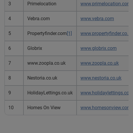
3
Primelocation
www.primelocation.com
4
Vebra.com
www.vebra.com
5
Propertyfinder.com
[1]
www.propertyfinder.co.u
6
Globrix
www.globrix.com
7
www.zoopla.co.uk
www.zoopla.co.uk
8
Nestoria.co.uk
www.nestoria.co.uk
9
HolidayLettings.co.uk
www.holidaylettings.co.
10
Homes On View
www.homesonview.com