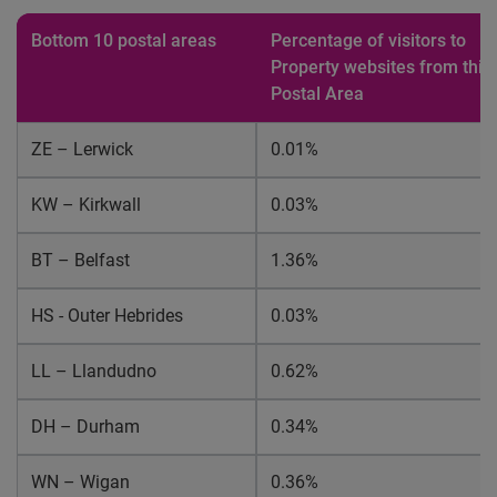
Bottom 10 postal areas
Percentage of visitors to
Property websites from this
Postal Area
ZE – Lerwick
0.01%
KW – Kirkwall
0.03%
BT – Belfast
1.36%
HS - Outer Hebrides
0.03%
LL – Llandudno
0.62%
DH – Durham
0.34%
WN – Wigan
0.36%