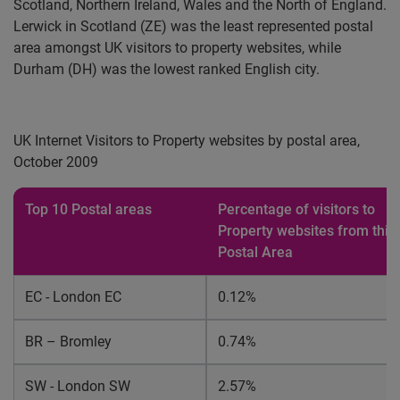
Scotland, Northern Ireland, Wales and the North of England.
Lerwick in Scotland (ZE) was the least represented postal
area amongst UK visitors to property websites, while
Durham (DH) was the lowest ranked English city.
UK Internet Visitors to Property websites by postal area,
October 2009
Top 10 Postal areas
Percentage of visitors to
Property websites from this
Postal Area
EC - London EC
0.12%
BR – Bromley
0.74%
SW - London SW
2.57%