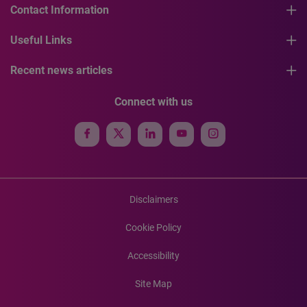
Contact Information
Useful Links
Recent news articles
Connect with us
Disclaimers
Cookie Policy
Accessibility
Site Map