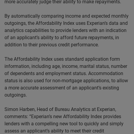
more accurately judge their ability to make repayments.
By automatically comparing income and expected monthly
outgoings, the Affordability Index uses Experian’s data and
analytics capabilities to provide lenders with an indication
of an applicant’s ability to afford future repayments, in
addition to their previous credit performance.
The Affordability Index uses standard application form
information, including age, income, marital status, number
of dependents and employment status. Accommodation
status is also used for non-mortgage applications, to allow
a more accurate assessment of an applicant’s existing
outgoings.
Simon
Harben
, Head of Bureau Analytics at Experian,
comments: “Experian’s new Affordability Index provides
lenders with a compelling new tool to quickly and simply
assess an applicant’s ability to meet their credit