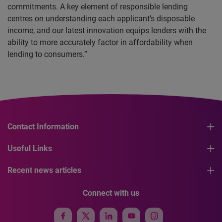
commitments. A key element of responsible lending
centres on understanding each applicant’s disposable
income, and our latest innovation equips lenders with the
ability to more accurately factor in affordability when
lending to consumers.”
Contact Information
Useful Links
Recent news articles
Connect with us