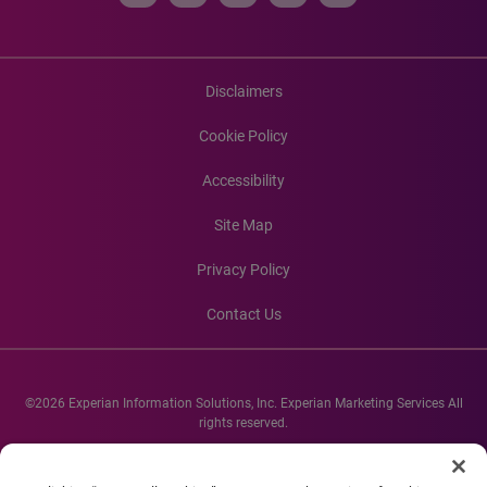
Disclaimers
Cookie Policy
Accessibility
Site Map
Privacy Policy
Contact Us
©2026 Experian Information Solutions, Inc. Experian Marketing Services All
rights reserved.
Experian and the Experian marks used herein are service marks or registered
trademarks of Experian Informations Solutions, Inc. Other product and