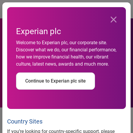
Togg
Experian plc
Welcome to Experian plc, our corporate site.
Experian enhances credit
Discover what we do, our financial performance,
how we improve financial health, our vibrant
assessment with new
culture, latest news, awards and much more.
affordability measure
Continue to Experian plc site
News release
Country Sites
Contact:
If you’re looking for country-specific support, please
Anna White / Sophia Mitchell