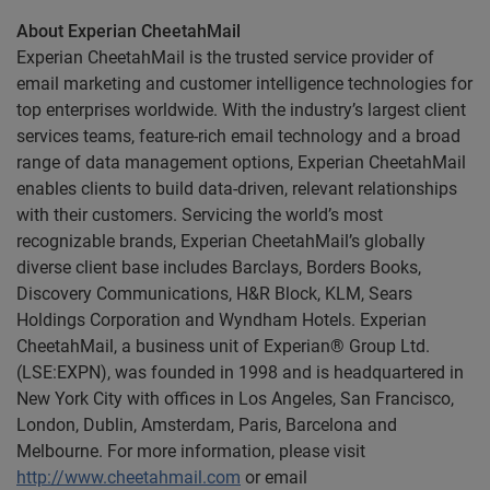
About Experian CheetahMail
Experian CheetahMail is the trusted service provider of
email marketing and customer intelligence technologies for
top enterprises worldwide. With the industry’s largest client
services teams, feature-rich email technology and a broad
range of data management options, Experian CheetahMail
enables clients to build data-driven, relevant relationships
with their customers. Servicing the world’s most
recognizable brands, Experian CheetahMail’s globally
diverse client base includes Barclays, Borders Books,
Discovery Communications, H&R Block, KLM, Sears
Holdings Corporation and Wyndham Hotels. Experian
CheetahMail, a business unit of Experian® Group Ltd.
(LSE:EXPN), was founded in 1998 and is headquartered in
New York City with offices in Los Angeles, San Francisco,
London, Dublin, Amsterdam, Paris, Barcelona and
Melbourne. For more information, please visit
http://www.cheetahmail.com
or email