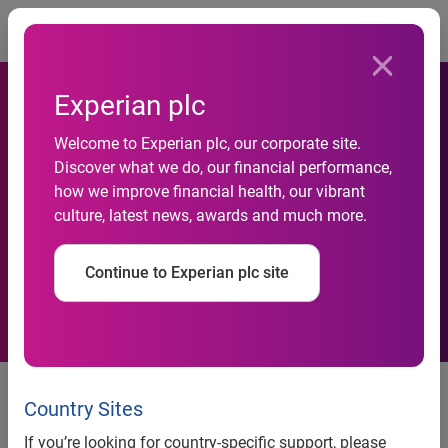
Togg
Experian plc
Experian CheetahMail Taps
Welcome to Experian plc, our corporate site.
Discover what we do, our financial performance,
Industry Veteran Yun-Hui
how we improve financial health, our vibrant
culture, latest news, awards and much more.
Chong to Lead Strategic
Services Group
Continue to Experian plc site
Experian CheetahMail Taps
Industry Veteran Yun-Hui Chong
Country Sites
to Lead Strategic Services Group
If you’re looking for country-specific support, please