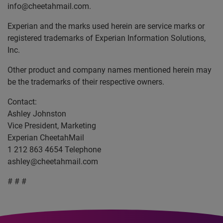
info@cheetahmail.com.
Experian and the marks used herein are service marks or
registered trademarks of Experian Information Solutions,
Inc.
Other product and company names mentioned herein may
be the trademarks of their respective owners.
Contact:
Ashley Johnston
Vice President, Marketing
Experian CheetahMail
1 212 863 4654 Telephone
ashley@cheetahmail.com
# # #