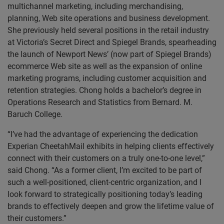
multichannel marketing, including merchandising,
planning, Web site operations and business development.
She previously held several positions in the retail industry
at Victoria’s Secret Direct and Spiegel Brands, spearheading
the launch of Newport News’ (now part of Spiegel Brands)
ecommerce Web site as well as the expansion of online
marketing programs, including customer acquisition and
retention strategies. Chong holds a bachelor’s degree in
Operations Research and Statistics from Bernard. M.
Baruch College.
“I’ve had the advantage of experiencing the dedication
Experian CheetahMail exhibits in helping clients effectively
connect with their customers on a truly one-to-one level,”
said Chong. “As a former client, I’m excited to be part of
such a well-positioned, client-centric organization, and I
look forward to strategically positioning today’s leading
brands to effectively deepen and grow the lifetime value of
their customers.”