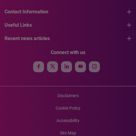
Contact Information
Useful Links
Recent news articles
Connect with us
Disclaimers
Cookie Policy
Accessibility
Site Map