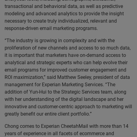
transactional and behavioral data, as well as predictive
modeling and advanced analytics to provide the insight
necessary to create truly individualized, relevant and
response-driven email marketing programs.
“The industry is growing in complexity and with the
proliferation of new channels and access to so much data,
it is important that marketers have on-demand access to
analytical and strategic experts who can help evolve their
email programs for improved customer engagement and
ROI maximization,” said Matthew Seeley, president of data
management for Experian Marketing Services. “The
addition of Yun-Hui to the Strategic Services team, along
with her understanding of the digital landscape and her
innovative and customer-centric approach to marketing will
greatly benefit our entire client portfolio.”
Chong comes to Experian CheetahMail with more than 14
years of experience in all facets of ecommerce and