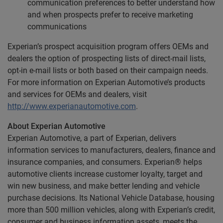
communication preferences to better understand how
and when prospects prefer to receive marketing
communications
Experian’s prospect acquisition program offers OEMs and
dealers the option of prospecting lists of direct-mail lists,
opt-in e-mail lists or both based on their campaign needs.
For more information on Experian Automotive’s products
and services for OEMs and dealers, visit
http://www.experianautomotive.com
.
About Experian Automotive
Experian Automotive, a part of Experian, delivers
information services to manufacturers, dealers, finance and
insurance companies, and consumers. Experian® helps
automotive clients increase customer loyalty, target and
win new business, and make better lending and vehicle
purchase decisions. Its National Vehicle Database, housing
more than 500 million vehicles, along with Experian’s credit,
consumer and business information assets, meets the