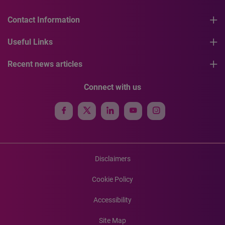
Contact Information
Useful Links
Recent news articles
Connect with us
Disclaimers
Cookie Policy
Accessibility
Site Map