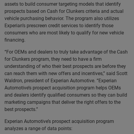
assets to build consumer targeting models that identify
prospects based on Cash for Clunkers criteria and actual
vehicle purchasing behavior. The program also utilizes
Experian’s prescreen credit services to identify those
consumers who are most likely to qualify for new vehicle
financing.
“For OEMs and dealers to truly take advantage of the Cash
for Clunkers program, they need to have a firm
understanding of who their best prospects are before they
can reach them with new offers and incentives,” said Scott
Waldron, president of Experian Automotive. “Experian
Automotive’s prospect acquisition program helps OEMs
and dealers identify qualified consumers so they can build
marketing campaigns that deliver the right offers to the
best prospects.”
Experian Automotive’s prospect acquisition program
analyzes a range of data points: