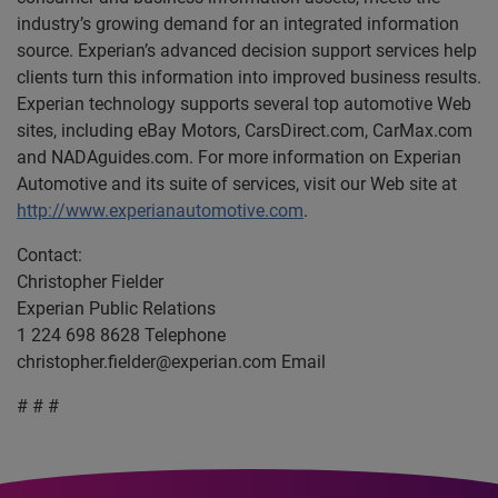
industry’s growing demand for an integrated information
source. Experian’s advanced decision support services help
clients turn this information into improved business results.
Experian technology supports several top automotive Web
sites, including eBay Motors, CarsDirect.com, CarMax.com
and NADAguides.com. For more information on Experian
Automotive and its suite of services, visit our Web site at
http://www.experianautomotive.com
.
Contact:
Christopher Fielder
Experian Public Relations
1 224 698 8628 Telephone
christopher.fielder@experian.com
Email
# # #