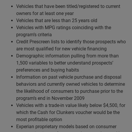
Vehicles that have been titled/registered to current
owners for at least one year
Vehicles that are less than 25 years old
Vehicles with MPG ratings coinciding with the
program’s criteria
Credit Prescreen lists to identify those prospects who
are most qualified for new vehicle financing
Demographic information pulling from more than
1,500 variables to better understand prospects’
preferences and buying habits
Information on past vehicle purchase and disposal
behaviors and currently owned vehicles to determine
the likelihood of consumers to purchase prior to the
program’s end in November 2009
Vehicles with a trade-in value likely below $4,500, for
which the Cash for Clunkers voucher would be the
most profitable option
Experian proprietary models based on consumer