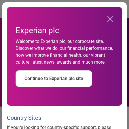
Togg
Experian plc
Experian
Welcome to Experian plc, our corporate site.
Automotive Supports Eco-
Discover what we do, our financial performance,
Friendly Program by
how we improve financial health, our vibrant
culture, latest news, awards and much more.
Helping OEMs, Dealers
Succeed with Cash for
Continue to Experian plc site
Clunkers
Experian Automotive Supports
Country Sites
Eco-Friendly Program by
If you’re looking for country-specific support, please