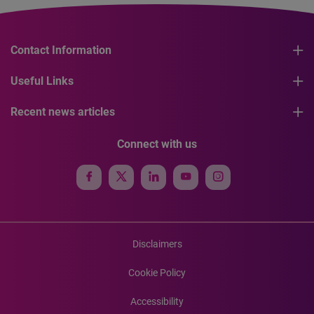
Contact Information
Useful Links
Recent news articles
Connect with us
Disclaimers
Cookie Policy
Accessibility