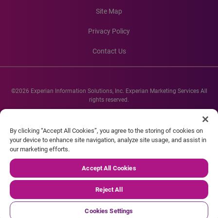
Site Map
Privacy Policy
Contact Us
©2026 Experian Information Solutions, Inc. Experian Marketing Services All
rights reserved.
Experian and the Experian marks used herein are service marks or registered
trademarks of Experian Informations Solutions, Inc. Other product and
By clicking “Accept All Cookies”, you agree to the storing of cookies on
company names mentioned herein are the property of their respective
your device to enhance site navigation, analyze site usage, and assist in
owners.
our marketing efforts.
Accept All Cookies
Reject All
Cookies Settings