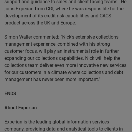
support and guidance to sales and client facing teams.
He
joins Experian from CGI, where he was responsible for the
development of its credit risk capabilities and CACS
product across the UK and Europe.
Simon Waller commented: “Nick’s extensive collections
management experience, combined with his strong
customer focus, will play an instrumental role in further
expanding our collections capabilities. Nick will help the
collections team deliver even more innovative new services
for our customers in a climate where collections and debt
management has never been more important.”
ENDS
About
Experian
Experian is the leading global information services
company, providing data and analytical tools to clients in