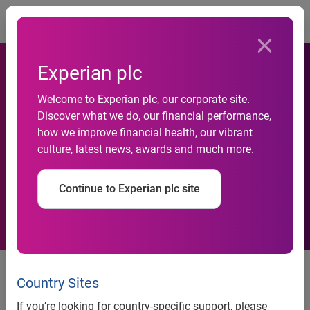
Togg
Experian plc
Welcome to Experian plc, our corporate site.
Experian appoints head of
Discover what we do, our financial performance,
how we improve financial health, our vibrant
collections propositions in
culture, latest news, awards and much more.
UK and Ireland
Continue to Experian plc site
News release
Country Sites
Contact:
If you’re looking for country-specific support, please