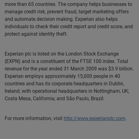
more than 65 countries. The company helps businesses to
manage credit risk, prevent fraud, target marketing offers
and automate decision making. Experian also helps
individuals to check their credit report and credit score, and
protect against identity theft.
Experian plc is listed on the London Stock Exchange
(EXPN) and is a constituent of the FTSE 100 index. Total
revenue for the year ended 31 March 2009 was $3.9 billion.
Experian employs approximately 15,000 people in 40
countries and has its corporate headquarters in Dublin,
Ireland, with operational headquarters in Nottingham, UK;
Costa Mesa, California; and São Paulo, Brazil.
For more information, visit
http://www.experianplc.com
.