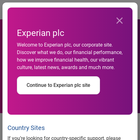
Togg
Experian plc
Experian and Convoke
Welcome to Experian plc, our corporate site.
Systems Partner to Resolve
Discover what we do, our financial performance,
how we improve financial health, our vibrant
Documentation and Chain of
culture, latest news, awards and much more.
Title Needs for Collections
Continue to Experian plc site
and Recovery Industry
Experian and Convoke Systems
Partner to Resolve
Country Sites
Documentation and Chain of Title
If you’re looking for country-specific support, please