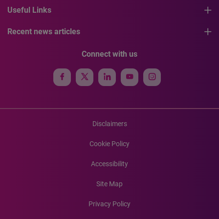
Useful Links
Recent news articles
Connect with us
Disclaimers
Cookie Policy
Accessibility
Site Map
Privacy Policy