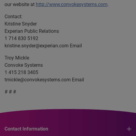
our website at
http://www.convokesystems.com
.
Contact:
Kristine Snyder
Experian Public Relations
1 714 830 5192
kristine.snyder@experian.com
Email
Troy Mickle
Convoke Systems
1 415 218 3405
tmickle@convokesystems.com
Email
# # #
Contact Information