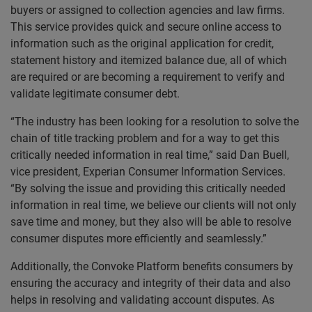
buyers or assigned to collection agencies and law firms.
This service provides quick and secure online access to
information such as the original application for credit,
statement history and itemized balance due, all of which
are required or are becoming a requirement to verify and
validate legitimate consumer debt.
“The industry has been looking for a resolution to solve the
chain of title tracking problem and for a way to get this
critically needed information in real time,” said Dan Buell,
vice president, Experian Consumer Information Services.
“By solving the issue and providing this critically needed
information in real time, we believe our clients will not only
save time and money, but they also will be able to resolve
consumer disputes more efficiently and seamlessly.”
Additionally, the Convoke Platform benefits consumers by
ensuring the accuracy and integrity of their data and also
helps in resolving and validating account disputes. As