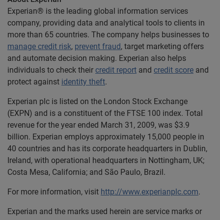
Experian® is the leading global information services
company, providing data and analytical tools to clients in
more than 65 countries. The company helps businesses to
manage credit risk
,
prevent fraud
, target marketing offers
and automate decision making. Experian also helps
individuals to check their
credit report
and
credit score
and
protect against
identity theft
.
Experian plc is listed on the London Stock Exchange
(EXPN) and is a constituent of the FTSE 100 index. Total
revenue for the year ended March 31, 2009, was $3.9
billion. Experian employs approximately 15,000 people in
40 countries and has its corporate headquarters in Dublin,
Ireland, with operational headquarters in Nottingham, UK;
Costa Mesa, California; and São Paulo, Brazil.
For more information, visit
http://www.experianplc.com
.
Experian and the marks used herein are service marks or