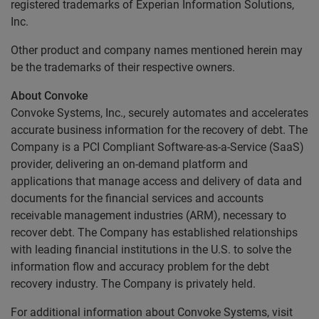
registered trademarks of Experian Information Solutions,
Inc.
Other product and company names mentioned herein may
be the trademarks of their respective owners.
About Convoke
Convoke Systems, Inc., securely automates and accelerates
accurate business information for the recovery of debt. The
Company is a PCI Compliant Software-as-a-Service (SaaS)
provider, delivering an on-demand platform and
applications that manage access and delivery of data and
documents for the financial services and accounts
receivable management industries (ARM), necessary to
recover debt. The Company has established relationships
with leading financial institutions in the U.S. to solve the
information flow and accuracy problem for the debt
recovery industry. The Company is privately held.
For additional information about Convoke Systems, visit