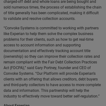
charged-off debt and whole loans are being bought and
sold numerous times, the process of establishing the chain
of title generally has been complicated, making it difficult
to validate and resolve collection accounts.
“Convoke Systems is committed to working with partners
like Experian to help them solve the complex business
problems for their clients, such as how to get real-time
access to account information and supporting
documentation and effectively tracking account title
(ownership) so they can improve their collection rates and
remain compliant with the Fair Debt Collection Practices
Act (FDCPA),” said Gary Portney, founder and CEO of
Convoke Systems. “Our Platform will provide Experian’s
clients with an offering that allows creditors, debt buyers
and third-party collectors to have access to more complete
data and information. This partnership will help the
industry to effectively move toward better self-regulation.”
About Experian