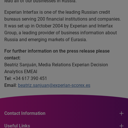
lead all of our businesses in Russia.”
Experian Interfax is one of the leading Russian credit
bureaus serving 200 financial institutions and companies.
It was set up in October 2004 by Experian and Interfax
Group, a leading provider of business information about
Russia and emerging markets of Eurasia.
For further information on the press release please
contact:
Beatriz Sanjuán, Media Relations Experian Decision
Analytics EMEAI
Tel
: +34 617 390 451
Email
:
beatriz.sanjuan@experian-scorex.es
Contact Information
Useful Links