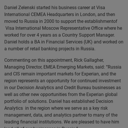
Daniel Zelenski started his business career at Visa
International CEMEA Headquarters in London, and then
moved to Russia in 2000 to support the establishmentof
Visa International Moscow Representative Office where he
worked for over 4 years as a Country Support Manager.
Daniel holds a BA in Financial Services (UK) and worked on
a number of retail banking projects in Russia.
Commenting on this appointment, Rick Gallagher,
Managing Director, EMEA Emerging Markets, said: “Russia
and CIS remain important markets for Experian, and the
region represents an opportunity for continued investment
in our Decision Analytics and Credit Bureau businesses as
well as other new opportunities from the Experian global
portfolio of solutions. Daniel has established Decision
Analytics in the region where we serve as a key risk
management, data, and analytics partner to many of the
leading financial institutions. We are pleased to have him