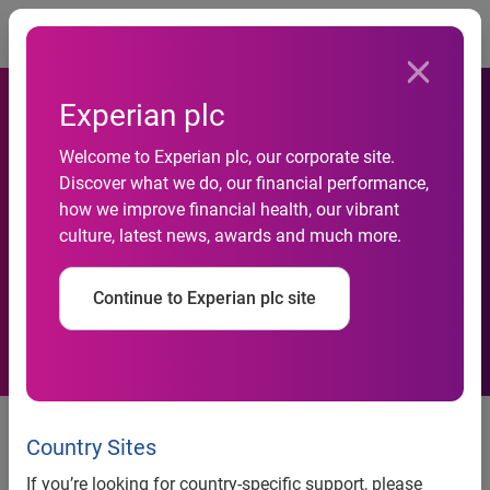
Togg
Experian plc
Welcome to Experian plc, our corporate site.
Daniel Zelenski appointed as
Discover what we do, our financial performance,
how we improve financial health, our vibrant
a Country Manager for
culture, latest news, awards and much more.
Experian in Russia & CIS
Continue to Experian plc site
Daniel Zelenski appointed as a
Country Manager for Experian in
Country Sites
Russia & CIS
If you’re looking for country-specific support, please