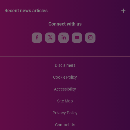
Recent news articles
Connect with us
Disclaimers
Cookie Policy
Accessibility
Site Map
Privacy Policy
Contact Us