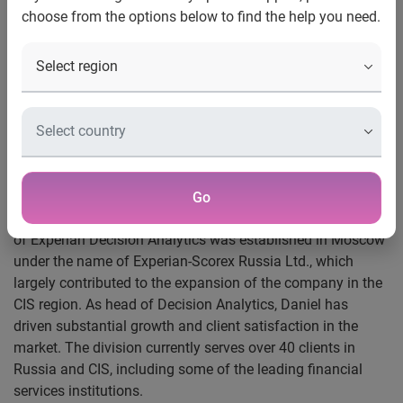
choose from the options below to find the help you need.
Experian®, the global information services company, has
appointed Daniel Zelenski as Country Manager, Russia &
CIS, effective immediately. Until this appointment Daniel
served as the Head of Experian’s Decision Analytics
division based in Moscow. In his new role, Daniel will lead
the Decision Analytics, represent Experian interest in joint-
venture Experian-Interfax credit bureau as well as will have
responsibility for all Experian activities in Russia and CIS.
Go
Daniel joined Experian in July 2004. In June 2005 a branch
of Experian Decision Analytics was established in Moscow
under the name of Experian-Scorex Russia Ltd., which
largely contributed to the expansion of the company in the
CIS region. As head of Decision Analytics, Daniel has
driven substantial growth and client satisfaction in the
market. The division currently serves over 40 clients in
Russia and CIS, including some of the leading financial
services institutions.