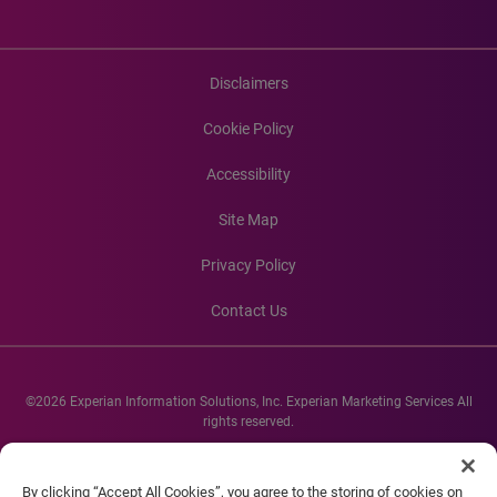
Disclaimers
Cookie Policy
Accessibility
Site Map
Privacy Policy
Contact Us
©2026 Experian Information Solutions, Inc. Experian Marketing Services All
rights reserved.
Experian and the Experian marks used herein are service marks or registered
trademarks of Experian Informations Solutions, Inc. Other product and
By clicking “Accept All Cookies”, you agree to the storing of cookies on