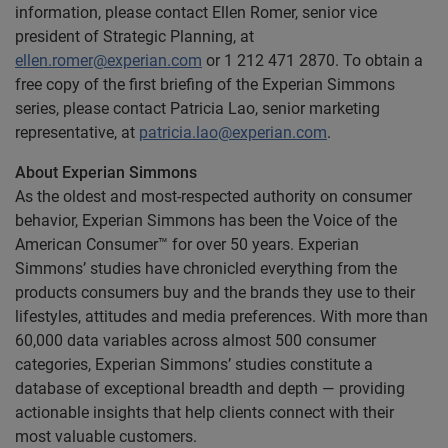
information, please contact Ellen Romer, senior vice
president of Strategic Planning, at
ellen.romer@experian.com
or 1 212 471 2870. To obtain a
free copy of the first briefing of the Experian Simmons
series, please contact Patricia Lao, senior marketing
representative, at
patricia.lao@experian.com
.
About Experian Simmons
As the oldest and most-respected authority on consumer
behavior, Experian Simmons has been the Voice of the
American Consumer™ for over 50 years. Experian
Simmons’ studies have chronicled everything from the
products consumers buy and the brands they use to their
lifestyles, attitudes and media preferences. With more than
60,000 data variables across almost 500 consumer
categories, Experian Simmons’ studies constitute a
database of exceptional breadth and depth — providing
actionable insights that help clients connect with their
most valuable customers.