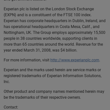
Experian plc is listed on the London Stock Exchange
(EXPN) and is a constituent of the FTSE 100 index.
Experian has corporate headquarters in Dublin, Ireland, and
has operational headquarters in Costa Mesa, Calif., and
Nottingham, UK. The Group employs approximately 15,500
people in 38 countries worldwide, supporting clients in
more than 65 countries around the world. Revenue for the
year ended March 31, 2008, was $4 billion.
For more information, visit
http://www.experianplc.com
.
Experian and the marks used herein are service marks or
registered trademarks of Experian Information Solutions,
Inc.
Other product and company names mentioned herein may
be the trademarks of their respective owners.
Contact: