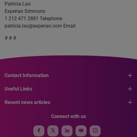
Patricia Lao
Experian Simmons
1 212 471 2881 Telephone
patricia.lao@experian.com
Email
# # #
Contact Information
Useful Links
Recent news articles
Connect with us