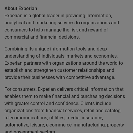
About Experian
Experian is a global leader in providing information,
analytical and marketing services to organizations and
consumers to help manage the risk and reward of
commercial and financial decisions.
Combining its unique information tools and deep
understanding of individuals, markets and economies,
Experian partners with organizations around the world to
establish and strengthen customer relationships and
provide their businesses with competitive advantage.
For consumers, Experian delivers critical information that
enables them to make financial and purchasing decisions
with greater control and confidence. Clients include
organizations from financial services, retail and catalog,
telecommunications, utilities, media, insurance,
automotive, leisure, e-commerce, manufacturing, property
and government sectors.