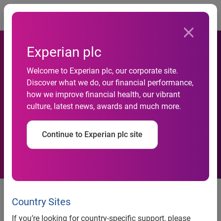
Togg
Experian plc
Welcome to Experian plc, our corporate site.
Consumer Shopping
Discover what we do, our financial performance,
how we improve financial health, our vibrant
Behaviors and Attitudes
culture, latest news, awards and much more.
During an Economic Crisis
Continue to Experian plc site
Consumer Shopping Behaviors
and Attitudes During an
Country Sites
Economic Crisis
If you’re looking for country-specific support, please