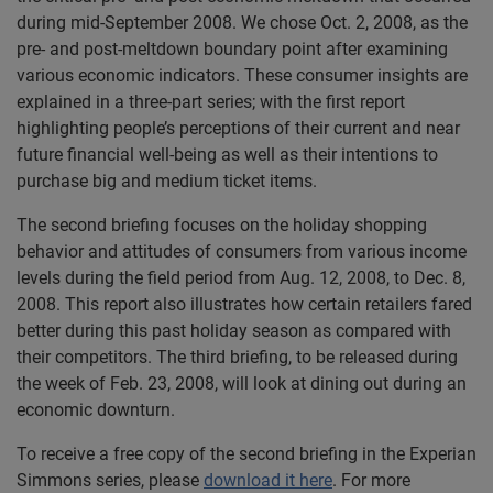
during mid-September 2008. We chose Oct. 2, 2008, as the
pre- and post-meltdown boundary point after examining
various economic indicators. These consumer insights are
explained in a three-part series; with the first report
highlighting people’s perceptions of their current and near
future financial well-being as well as their intentions to
purchase big and medium ticket items.
The second briefing focuses on the holiday shopping
behavior and attitudes of consumers from various income
levels during the field period from Aug. 12, 2008, to Dec. 8,
2008. This report also illustrates how certain retailers fared
better during this past holiday season as compared with
their competitors. The third briefing, to be released during
the week of Feb. 23, 2008, will look at dining out during an
economic downturn.
To receive a free copy of the second briefing in the Experian
Simmons series, please
download it here
. For more