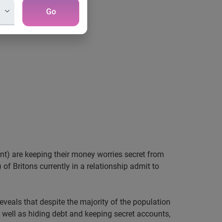
Go
ent) are keeping their money worries secret from
 of Britons currently in a relationship admit to
reveals that despite the majority of the population
As well as hiding debt and keeping secret accounts,