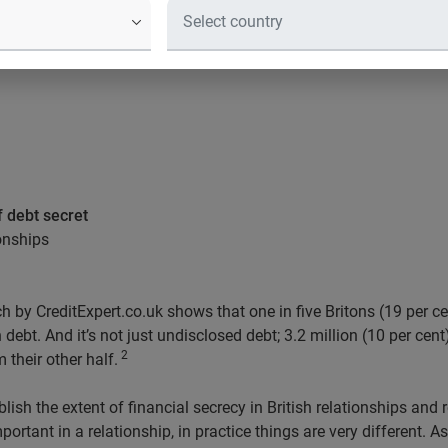
f debt secret
ionships
 by CreditExpert.co.uk shows that one in five Britons (19 per c
debt. And it’s not just undisclosed debt; 3.2 million (10 per cent)
2
 their other half.
lish the extent of financial secrecy in British relationships and 
portant in a relationship, in practice things are very different. 