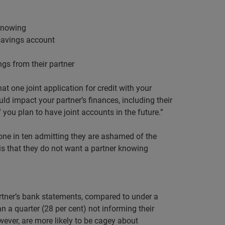
 knowing
 savings account
ngs from their partner
t one joint application for credit with your
uld impact your partner’s finances, including their
f you plan to have joint accounts in the future.”
ne in ten admitting they are ashamed of the
n is that they do not want a partner knowing
artner’s bank statements, compared to under a
 a quarter (28 per cent) not informing their
ever, are more likely to be cagey about