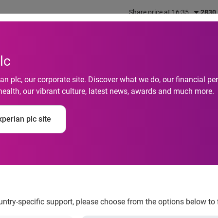
Share price at 16:35
2830
out us
What we do
Investors
Responsibility
lc
n plc, our corporate site. Discover what we do, our financial 
health, our vibrant culture, latest news, awards and much more.
keeping up to £30 bil
perian plc site
ountry-specific support, please choose from the options below to 