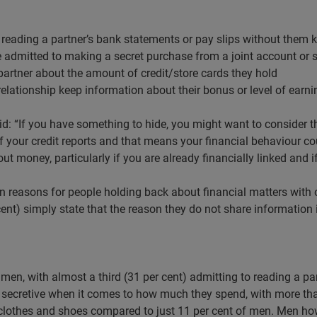
o reading a partner’s bank statements or pay slips without them
ve admitted to making a secret purchase from a joint account or
 partner about the amount of credit/store cards they hold
a relationship keep information about their bonus or level of earni
d: “If you have something to hide, you might want to consider tha
of your credit reports and that means your financial behaviour co
ut money, particularly if you are already financially linked and i
easons for people holding back about financial matters with o
r cent) simply state that the reason they do not share informatio
men, with almost a third (31 per cent) admitting to reading a p
secretive when it comes to how much they spend, with more than
clothes and shoes compared to just 11 per cent of men. Men how