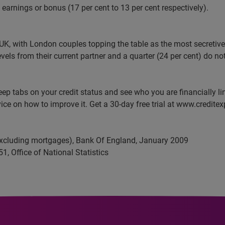
f earnings or bonus (17 per cent to 13 per cent respectively).
UK, with London couples topping the table as the most secretive 
evels from their current partner and a quarter (24 per cent) do n
eep tabs on your credit status and see who you are financially l
ice on how to improve it. Get a 30-day free trial at www.creditex
excluding mortgages), Bank
Of
England, January 2009
51
, Office of National Statistics