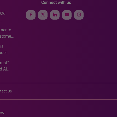
Connect with us
026
e
ner to
ustomer
ve
is
odel
Trust™
d AI
tact Us
ved.