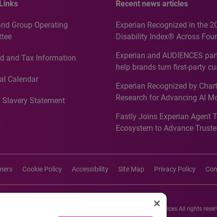
Links
Recent news articles
and Group Operating
Experian Recognized in the 2
tee
Disability Index® Across Four
Countries, Including First-Tim
Experian and AUDIENCES part
d and Tax Information
Recognition for Australia
help brands turn first-party c
intelligence into more effecti
al Calendar
Experian Recognized by Chart
media activation
Research for Advancing AI M
 Slavery Statement
Governance in Quantitative
Fastly Joins Experian Agent 
Analytics50 2026
s
Ecosystem to Advance Truste
Commerce
imers
Cookie Policy
Accessibility
Site Map
Privacy Policy
Con
26 Experian Information Solutions, Inc. Experian Marketing Services All rights reser