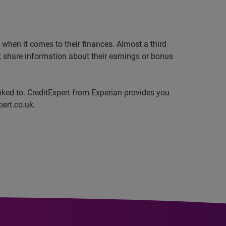
when it comes to their finances. Almost a third
ot share information about their earnings or bonus
inked to. CreditExpert from Experian provides you
pert.co.uk.