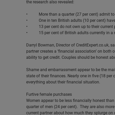
the research also revealed:
•
More than a quarter (27 per cent) admit t
•
One in ten British adults (10 per cent) ha
•
13 per cent do not own up to their current
•
15 per cent of British adults currently in 
Darryl Bowman, Director of CreditExpert.co.uk, sai
partner creates a ‘financial association’ on both 
ability to get credit. Couples should be honest abo
Shame and embarrassment appear to be the main r
state of their finances. Nearly one in five (18 pe
everything about their financial situation.
Furtive female purchases
Women appear to be less financially honest than 
quarter of men (24 per cent).
They are also more 
current partner about how much they splurge on 