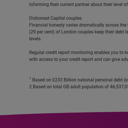
informing their current partner about their level o
Dishonest Capital couples
Financial
honesty varies dramatically across the 
(29 per cent) of London couples
keep
their debt l
levels.
Regular credit report monitoring enables you to k
with access to your credit report and can give adv
1
Based on £233 Billion national personal debt (
2
Based on total GB adult population of
46,537,0