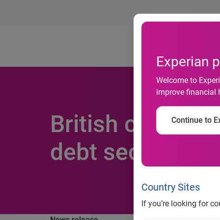
Ab
Experian p
Welcome to Experia
improve financial 
British couples 
Continue to Ex
debt secret
Country Sites
If you’re looking for c
News release