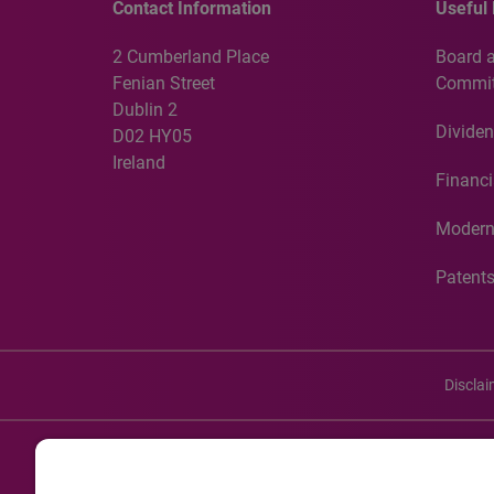
Contact Information
Useful 
2 Cumberland Place
Board 
Fenian Street
Commit
Dublin 2
Dividen
D02 HY05
Ireland
Financi
Modern
Patent
Discla
©20