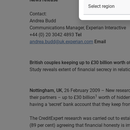
Contact:
Andrea Budd
Communications Manager, Experian Interactive
+44 (0) 20 3042 4893
Tel
andrea.budd@uk.experian.com
Email
British couples keeping up to £30 billion worth o
Study reveals extent of financial secrecy in relat
Nottingham, UK
, 26 February 2009 – New research
1
their partners – up to £30 billion
worth of hidden 
having a ‘secret’ bank account that they keep from
The CreditExpert research was carried out to estab
(89 per cent) agreeing that financial honesty is im