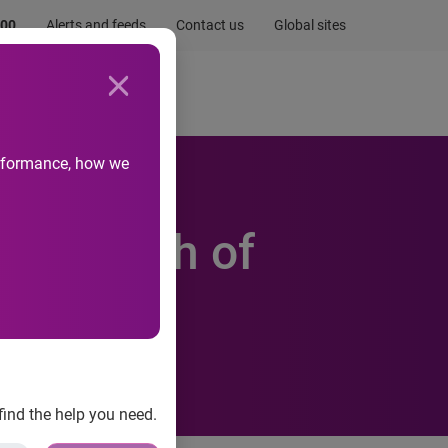
.00
Alerts and feeds
Contact us
Global sites
Newsroom
Life at Experian
performance, how we
lion worth of
find the help you need.