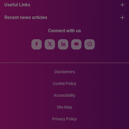
Useful Links
Recent news articles
Connect with us
Disclaimers
Cookie Policy
Accessibility
Site Map
Privacy Policy