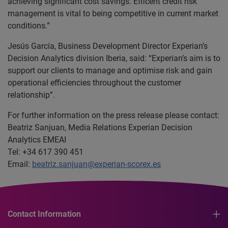
achieving significant cost savings. Efficent credit risk
management is vital to being competitive in current market
conditions.”
Jesús García, Business Development Director Experian’s
Decision Analytics division Iberia, said: “Experian’s aim is to
support our clients to manage and optimise risk and gain
operational efficiencies throughout the customer
relationship”.
For further information on the press release please contact:
Beatriz Sanjuan, Media Relations Experian Decision
Analytics EMEAI
Tel: +34 617 390 451
Email:
beatriz.sanjuan@experian-scorex.es
Contact Information