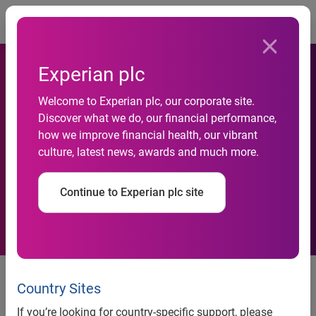
Togg
Experian plc
Welcome to Experian plc, our corporate site.
Banco Sabadell improves its
Discover what we do, our financial performance,
how we improve financial health, our vibrant
credit decisioning process
culture, latest news, awards and much more.
automisation with Experian
Continue to Experian plc site
Banco Sabadell Improves Its
Credit Decisioning Process
Country Sites
Automisation With Experian
If you’re looking for country-specific support, please