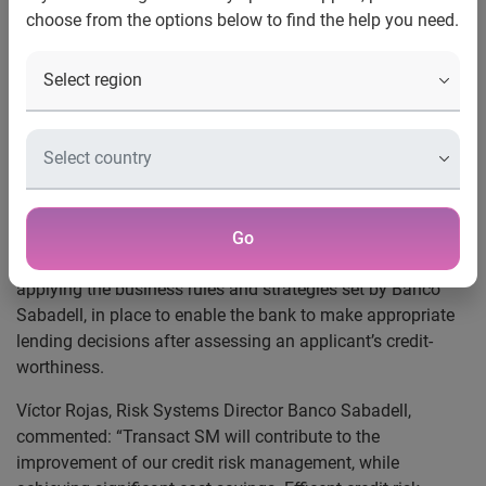
choose from the options below to find the help you need.
Banco Sabadell is to implement a fully-managed
application evaluation service from Experian, the global
information services company. Experian´s Transact SM will
provide Banco Sabadell with an environment to integrate
the different phases of assessing particulars credit
applications. The bank will be able to make faster
decisions, while maintaining the highest standards in risk
assessment.
Go
Transact SM accesses different data sources before
applying the business rules and strategies set by Banco
Sabadell, in place to enable the bank to make appropriate
lending decisions after assessing an applicant’s credit-
worthiness.
Víctor Rojas, Risk Systems Director Banco Sabadell,
commented: “Transact SM will contribute to the
improvement of our credit risk management, while