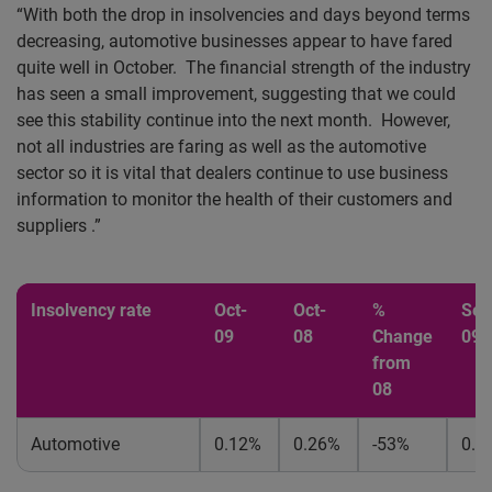
“With both the drop in insolvencies and days beyond terms
decreasing, automotive businesses appear to have fared
quite well in October. The financial strength of the industry
has seen a small improvement, suggesting that we could
see this stability continue into the next month.
However,
not all industries are faring as well as the automotive
sector so it is vital that dealers continue to use business
information to monitor the health of their customers and
suppliers .”
Insolvency rate
Oct-
Oct-
%
Sep
09
08
Change
09
from
08
Automotive
0.12%
0.26%
-53%
0.1