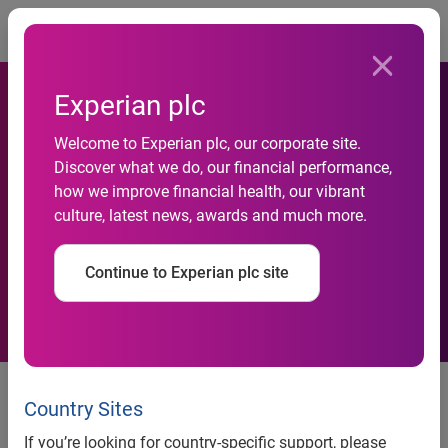
Togg
Experian plc
Welcome to Experian plc, our corporate site.
Automotive business
Discover what we do, our financial performance,
how we improve financial health, our vibrant
failures down 50 per cent in
culture, latest news, awards and much more.
a year
Continue to Experian plc site
News release
Country Sites
Contact:
If you’re looking for country-specific support, please