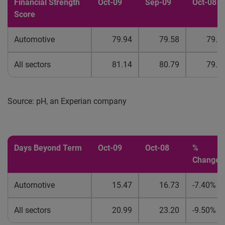
Financial Strength
Oct-09
Sep-09
Oct-08
Score
Automotive
79.94
79.58
79.0
All sectors
81.14
80.79
79.8
Source: pH, an Experian company
Days Beyond Term
Oct-09
Oct-08
%
Change
Automotive
15.47
16.73
-7.40%
All sectors
20.99
23.20
-9.50%