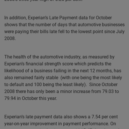
In addition, Experian’s Late Payment data for October
shows that the number of days that automotive businesses
were paying their bills late fell to the lowest point since July
2008.
The health of the automotive industry, as measured by
Experian’s financial strength score which predicts the
likelihood of a business failing in the next 12 months, has
also remained fairly stable
(with one being the most likely
to default and 100 being the least likely).
Since October
2008 there has only been a minor increase from 79.03 to
79.94 in October this year.
Experian’s late payment data also shows a 7.54 per cent
year-on-year improvement in payment performance. On