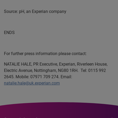
Source: pH, an Experian company
ENDS
For further press information please contact:
NATALIE HALE,
PR Executive, Experian, Riverleen House,
Electric Avenue, Nottingham, NG80 1RH.
Tel: 0115 992
2645. Mobile: 07971 709 274. Email:
natalie.hale@uk.experian.com