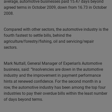
average, automotive businesses paid 15.47 days beyond
agreed terms in October 2009, down from 16.73 in October
2008.
Compared with other sectors, the automotive industry is the
fourth fastest to settle bills, behind the
agriculture/forestry/fishing, oil and servicing/repair
sectors.
Mark Nuttall, General Manager of Experian’s Automotive
business, said: “Insolvencies are down in the automotive
industry and the improvement in payment performance
hints at renewed confidence. For the second month in a
row, the automotive industry has been among the top four
industries to pay their overdue bills within the least number
of days beyond terms.