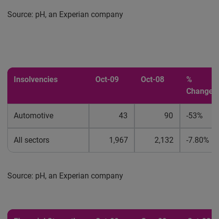
Source: pH, an Experian company
Insolvencies
Oct-09
Oct-08
%
Change
Automotive
43
90
-53%
All sectors
1,967
2,132
-7.80%
Source: pH, an Experian company