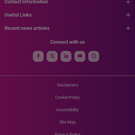
Contact Information
Useful Links
Recent news articles
Connect with us
Disclaimers
Cookie Policy
Accessibility
Site Map
Privacy Policy