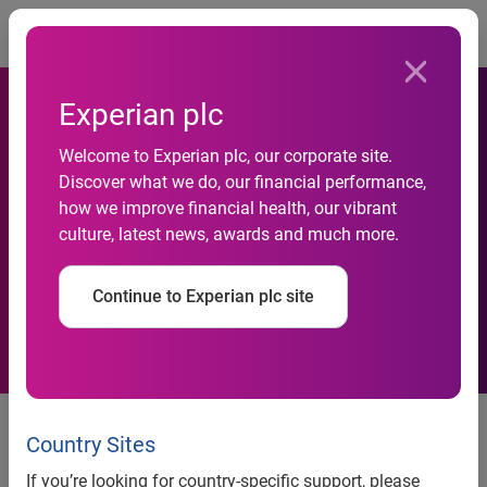
Togg
Experian plc
Aspen Marketing and
Welcome to Experian plc, our corporate site.
Experian Automotive Team
Discover what we do, our financial performance,
how we improve financial health, our vibrant
to Help Dealers Better
culture, latest news, awards and much more.
Market Pre-owned
Continue to Experian plc site
Inventories
Aspen Marketing and Experian
Automotive Team to Help Dealers
Country Sites
Better Market Pre-owned
If you’re looking for country-specific support, please