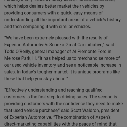
which helps dealers better market their vehicles by
providing consumers with a quick, easy means of
understanding all the important areas of a vehicle’s history
and then comparing it with similar vehicles.
“We have been extremely pleased with the results of
Experian Automotive’s Score a Great Car initiative,” said
Todd O’Reilly, general manager of Al Piemonte Ford in
Melrose Park, Ill. “It has helped us to merchandise more of
our used vehicle inventory and see a noticeable increase in
sales. In today’s tougher market, it is unique programs like
these that help you stay ahead.”
“Effectively understanding and reaching qualified
customers is the first step to driving sales. The second is
providing customers with the confidence they need to make
that used vehicle purchase,” said Scott Waldron, president
of Experian Automotive. “The combination of Aspen’s
direct-marketing capabilities with the peace of mind that