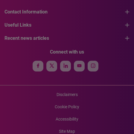
Contact Information
Useful Links
Recent news articles
Connect with us
Disclaimers
Cookie Policy
Accessibility
Site Map