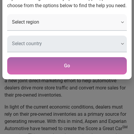
choose from the options below to find the help you need.
Inventories
SM
Score a Great Car
campaign aims to
increase store traffic and convert sales
through targeted, direct-marketing campaigns
and on-site promotions
New Orleans
, La.
, Jan. 24, 2009
—
Aspen Marketing, the
largest privately-held marketing services agency in the
Go
country, and Experian Automotive, a part of global
information services company Experian, today announced
a new joint direct-marketing effort to help automotive
dealers drive more store traffic and convert more sales for
their pre-owned inventories.
In light of the current economic conditions, dealers must
rely on their pre-owned inventories as a primary source for
generating revenue. With this in mind, Aspen and Experian
SM
Automotive have teamed to create the Score a Great Car