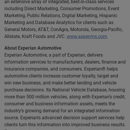
an extensive array of integrated, best-in-class services
including Direct Marketing, Consumer Promotions, Event
Marketing, Public Relations, Digital Marketing, Hispanic
Marketing and Database Analytics for clients such as
General Motors, AT&T, ConAgra, Motorola, Georgia-Pacific,
Allstate, Kraft Foods and JVC.
www.aspenms.com
.
About Experian Automotive
Experian Automotive, a part of Experian, delivers
information services to manufacturers, dealers, finance and
insurance companies, and consumers. Experian® helps
automotive clients increase customer loyalty, target and
win new business, and make better lending and vehicle
purchase decisions. Its National Vehicle Database, housing
more than 500 million vehicles, along with Experian’s credit,
consumer and business information assets, meets the
industry’s growing demand for an integrated information
source. Experian’s advanced decision support services help
clients turn this information into improved business results.