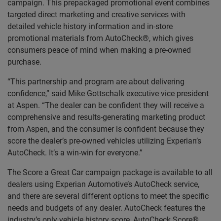
campaign. This prepackaged promotional event combines
targeted direct marketing and creative services with
detailed vehicle history information and in-store
promotional materials from AutoCheck®, which gives
consumers peace of mind when making a pre-owned
purchase.
“This partnership and program are about delivering
confidence,” said Mike Gottschalk executive vice president
at Aspen. “The dealer can be confident they will receive a
comprehensive and results-generating marketing product
from Aspen, and the consumer is confident because they
score the dealer’s pre-owned vehicles utilizing Experian’s
AutoCheck. It’s a win-win for everyone.”
The Score a Great Car campaign package is available to all
dealers using Experian Automotive’s AutoCheck service,
and there are several different options to meet the specific
needs and budgets of any dealer. AutoCheck features the
industry’s only vehicle history score, AutoCheck Score®,