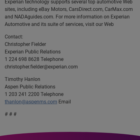
Experian technology supports several top automotive Web
sites, including eBay Motors, CarsDirect.com, CarMax.com
and NADAguides.com. For more information on Experian
Automotive and its suite of services, visit our Web
Contact:
Christopher Fielder
Experian Public Relations
1 224 698 8628 Telephone
christopher.fielder@experian.com
Timothy Hanlon
Aspen Public Relations
1 203 241 2200 Telephone
thanlon@aspenms.com
Email
# # #