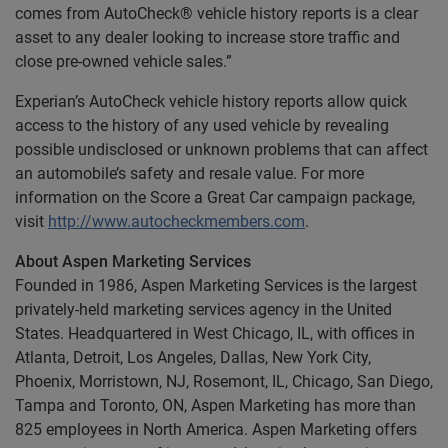
comes from AutoCheck® vehicle history reports is a clear
asset to any dealer looking to increase store traffic and
close pre-owned vehicle sales.”
Experian’s AutoCheck vehicle history reports allow quick
access to the history of any used vehicle by revealing
possible undisclosed or unknown problems that can affect
an automobile’s safety and resale value. For more
information on the Score a Great Car campaign package,
visit
http://www.autocheckmembers.com
.
About Aspen Marketing Services
Founded in 1986, Aspen Marketing Services is the largest
privately-held marketing services agency in the United
States. Headquartered in West Chicago, IL, with offices in
Atlanta, Detroit, Los Angeles, Dallas, New York City,
Phoenix, Morristown, NJ, Rosemont, IL, Chicago, San Diego,
Tampa and Toronto, ON, Aspen Marketing has more than
825 employees in North America. Aspen Marketing offers