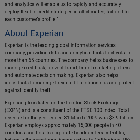
and analytics will enable us to rapidly and accurately
deploy flexible credit strategies in all climates, tailored to
each customer’s profile.”
About Experian
Experian is the leading global information services
company, providing data and analytical tools to clients in
more than 65 countries. The company helps businesses to
manage credit risk, prevent fraud, target marketing offers
and automate decision making. Experian also helps
individuals to manage their credit relationships and protect
against identity theft.
Experian plc is listed on the London Stock Exchange
(EXPN) and is a constituent of the FTSE 100 index. Total
revenue for the year ended 31 March 2009 was $3.9 billion.
Experian employs approximately 15,000 people in 40
countries and has its corporate headquarters in Dublin,