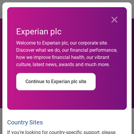
Togg
Experian plc
Welcome to Experian plc, our corporate site.
Credit Saison enhances
Discover what we do, our financial performance,
how we improve financial health, our vibrant
credit risk management with
culture, latest news, awards and much more.
Experian
Continue to Experian plc site
Experian, the global information services company, today
announced that Credit Saison Co., Ltd. (President and CEO:
Country Sites
Hiroshi Rinno, Headquarters: Toshima-ku, Tokyo), has
If you’re looking for country-specific support, please
adopted its credit application model. Credit Saison has