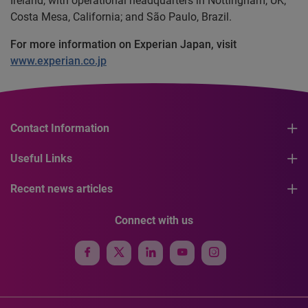
Ireland, with operational headquarters in Nottingham, UK;
Costa Mesa, California; and São Paulo, Brazil.
For more information on Experian Japan, visit
www.experian.co.jp
Contact Information
Useful Links
Recent news articles
Connect with us