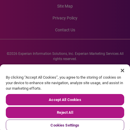
Site Map
Privacy Policy
Contact Us
©2026 Experian Information Solutions, Inc. Experian Marketing Services All
rights reserved.
Experian and the Experian marks used herein are service marks or registered
trademarks of Experian Informations Solutions, Inc. Other product and
By clicking “Accept All Cookies”, you agree to the storing of cookies on
company names mentioned herein are the property of their respective
your device to enhance site navigation, analyze site usage, and assist in
owners.
our marketing efforts.
Accept All Cookies
Reject All
Cookies Settings