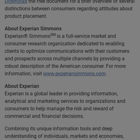
Download
the free document for a brief overview of several
distinctions between consumers regarding attitudes about
product placement.
About Experian Simmons
SM
Experian® Simmons
is a full-service market and
consumer research organization dedicated to enabling
clients to optimize communications with their customers
and prospects across multiple channels by providing a
robust description of the American consumer. For more
information, visit
www.experiansimmons.com
.
About Experian
Experian is a global leader in providing information,
analytical and marketing services to organizations and
consumers to help manage the risk and reward of
commercial and financial decisions.
Combining its unique information tools and deep
understanding of individuals, markets and economies,