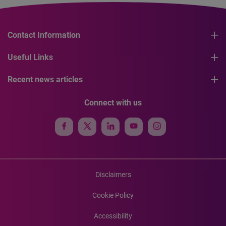
Contact Information
Useful Links
Recent news articles
Connect with us
Disclaimers
Cookie Policy
Accessibility