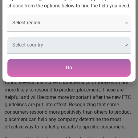
New study from Experian Simmons
choose from the options below to find the help you need.
New York
, N.Y.
, December 15, 2008
—
Since the Federal
Trade Commission (FTC) will be introducing new product
placement guidelines in January 2009,
Experian®
SM
Simmons
reviewed data from the Simmons National
Consumer Study/Simmons National Hispanic Consumer
Study to look at how consumers feel about product
placement.
Consumers differ in the way they view product placement
Go
and whether or not they respond to it. Experian Simmons
found several distinctive characteristics of those who are
more likely to respond to product placement. These are
helpful and will become more important after the new FTC
guidelines are put into effect. Recognizing that some
consumers respond more positively than others to product
placement can help any company determine the most
effective way to market products to specific consumers.