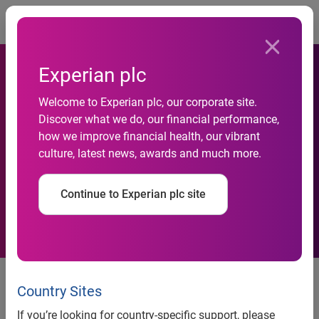
Togg
Experian plc
Welcome to Experian plc, our corporate site.
Discover what we do, our financial performance,
Who Responds Best to
how we improve financial health, our vibrant
culture, latest news, awards and much more.
Product Placement?
Continue to Experian plc site
Who Responds Best to Product
Placement?
Country Sites
If you’re looking for country-specific support, please