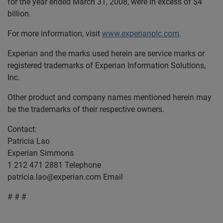
for the year ended March 31, 2008, were in excess of $4
billion.
For more information, visit
www.experianplc.com
.
Experian and the marks used herein are service marks or
registered trademarks of Experian Information Solutions,
Inc.
Other product and company names mentioned herein may
be the trademarks of their respective owners.
Contact:
Patricia Lao
Experian Simmons
1 212 471 2881 Telephone
patricia.lao@experian.com
Email
# # #