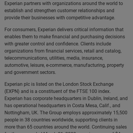
Experian partners with organizations around the world to
establish and strengthen customer relationships and
provide their businesses with competitive advantage.
For consumers, Experian delivers critical information that
enables them to make financial and purchasing decisions
with greater control and confidence. Clients include
organizations from financial services, retail and catalog,
telecommunications, utilities, media, insurance,
automotive, leisure, e-commerce, manufacturing, property
and government sectors.
Experian plc is listed on the London Stock Exchange
(EXPN) and is a constituent of the FTSE 100 index.
Experian has corporate headquarters in Dublin, Ireland, and
has operational headquarters in Costa Mesa, Calif., and
Nottingham, UK. The Group employs approximately 15,500
people in 38 countries worldwide, supporting clients in
more than 65 countries around the world. Continuing sales