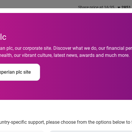
Share price at 16:35
2851
out us
What we do
Investors
Responsibility
lc
n plc, our corporate site. Discover what we do, our financial 
health, our vibrant culture, latest news, awards and much more.
rt joins Experian’s I
perian plc site
ion
ountry-specific support, please choose from the options below to 