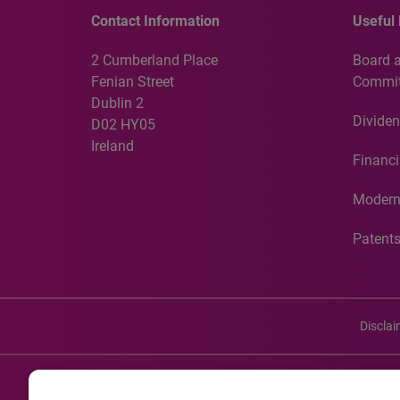
Contact Information
Useful 
2 Cumberland Place
Board 
Fenian Street
Commit
Dublin 2
Dividen
D02 HY05
Ireland
Financi
Modern
Patent
Discla
©20