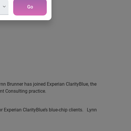
Go
nn Brunner has joined Experian ClarityBlue, the
nt Consulting practice.
Experian ClarityBlue’s blue-chip clients.
Lynn