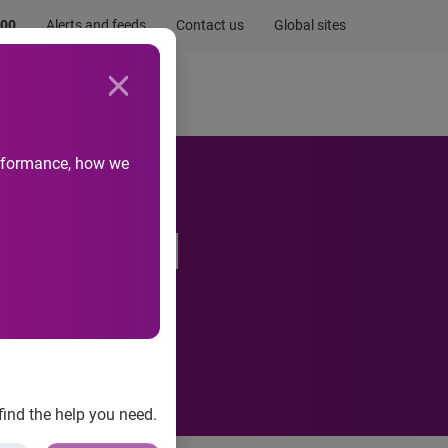
.00
Alerts and feeds
Contact us
Global sites
Newsroom
Life at Experian
performance, how we
ntegrated
find the help you need.