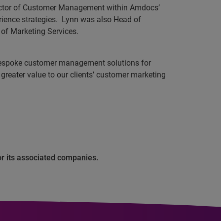
irector of Customer Management within Amdocs’
ience strategies.
Lynn was also Head of
of Marketing Services.
 bespoke customer management solutions for
 greater value to our clients’ customer marketing
or its associated companies.