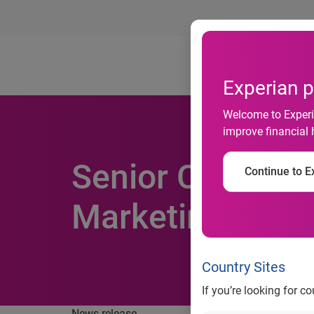
Ab
Experian p
Welcome to Experia
improve financial 
Senior CRM expe
Continue to Ex
Marketing divis
Country Sites
If you’re looking for c
News release