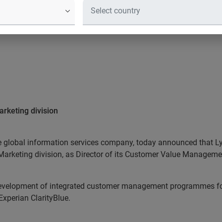
arketing division
he global information services company, today announced that Ly
 Marketing division, as Director of its Customer Value Manageme
 development of integrated customer management programmes for 
Experian ClarityBlue.