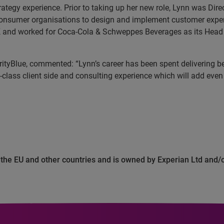
tegy experience. Prior to taking up her new role, Lynn was D
consumer organisations to design and implement customer exper
K and worked for Coca-Cola & Schweppes Beverages as its Head 
rityBlue, commented: “Lynn’s career has been spent delivering
t-class client side and consulting experience which will add even
n the EU and other countries and is owned by Experian Ltd and/