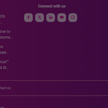
Connect with us
026
e
ner to
ustomer
ve
is
odel
Trust™
d AI
tact Us
ved.