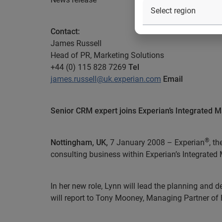
Contact:
James Russell
Head of PR, Marketing Solutions
+44 (0) 115 828 7269
Tel
james.russell@uk.experian.com
Email
Senior CRM expert joins Experian’s Integrated M
®
Nottingham, UK,
7 January 2008 – Experian
, t
consulting business within Experian’s Integrated
In her new role
, Lynn will lead the planning and
will report to Tony Mooney, Managing Partner of 