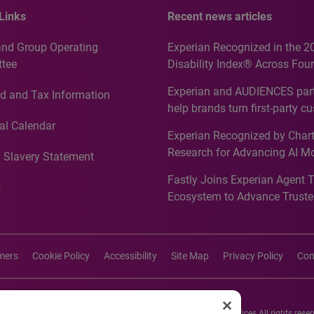
Links
Recent news articles
and Group Operating
Experian Recognized in the 2
tee
Disability Index® Across Four
Countries, Including First-Tim
Experian and AUDIENCES part
d and Tax Information
Recognition for Australia
help brands turn first-party c
intelligence into more effecti
al Calendar
Experian Recognized by Chart
media activation
Research for Advancing AI M
 Slavery Statement
Governance in Quantitative
Fastly Joins Experian Agent 
Analytics50 2026
s
Ecosystem to Advance Truste
Commerce
imers
Cookie Policy
Accessibility
Site Map
Privacy Policy
Con
26 Experian Information Solutions, Inc. Experian Marketing Services All rights reser