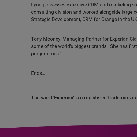
Lynn possesses extensive CRM and marketing stra
consulting division and worked alongside large 
Strategic Development, CRM for Orange in the U
Tony Mooney, Managing Partner for Experian Cla
some of the world’s biggest brands.
She has firs
programmes.”
Ends…
The word 'Experian' is a registered trademark i