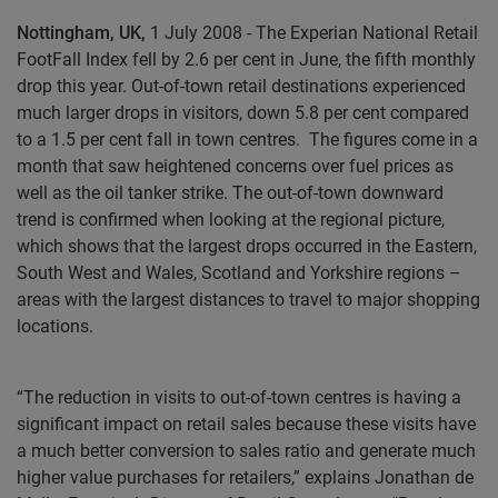
Nottingham, UK,
1 July 2008 - The Experian National Retail
FootFall Index fell by 2.6 per cent in June, the fifth monthly
drop this year. Out-of-town retail destinations experienced
much larger drops in visitors, down 5.8 per cent compared
to a 1.5 per cent fall in town centres.
The figures come in a
month that saw heightened concerns over fuel prices as
well as the oil tanker strike. The out-of-town downward
trend is confirmed when looking at the regional picture,
which shows that the largest drops occurred in the Eastern,
South West and Wales, Scotland and Yorkshire regions –
areas with the largest distances to travel to major shopping
locations.
“The reduction in visits to out-of-town centres is having a
significant impact on retail sales because these visits have
a much better conversion to sales ratio and generate much
higher value purchases for retailers,” explains Jonathan de