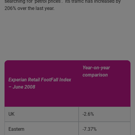
searching for ‘petrol prices’.
Its traffic has increased by
206% over the last year.
Year-on-year
comparison
Experian Retail FootFall Index
– June 2008
UK
-2.6%
Eastern
-7.37%