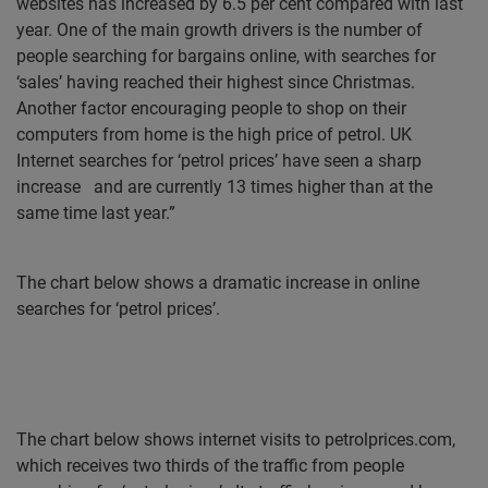
websites has increased by 6.5 per cent compared with last
year. One of the main growth drivers is the number of
people searching for bargains online, with searches for
‘sales’ having reached their highest since Christmas.
Another factor encouraging people to shop on their
computers from home is the high price of petrol. UK
Internet searches for ‘petrol prices’ have seen a sharp
increase
and are currently 13 times higher than at the
same time last year.”
The chart below shows a dramatic increase in online
searches for ‘petrol prices’.
The chart below shows internet visits to petrolprices.com,
which receives two thirds of the traffic from people