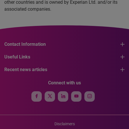
other countries and is owned by Experian Ltd. and/or its
associated companies.
Contact Information
Useful Links
Recent news articles
Connect with us
Disclaimers