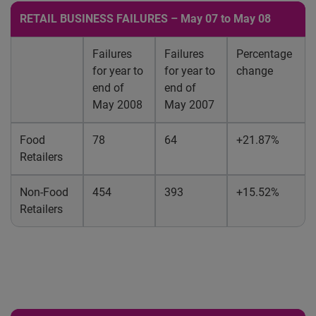
RETAIL BUSINESS FAILURES – May 07 to May 08
Failures
Failures
Percentage
for year to
for year to
change
end of
end of
May 2008
May 2007
Food
78
64
+21.87%
Retailers
Non-Food
454
393
+15.52%
Retailers