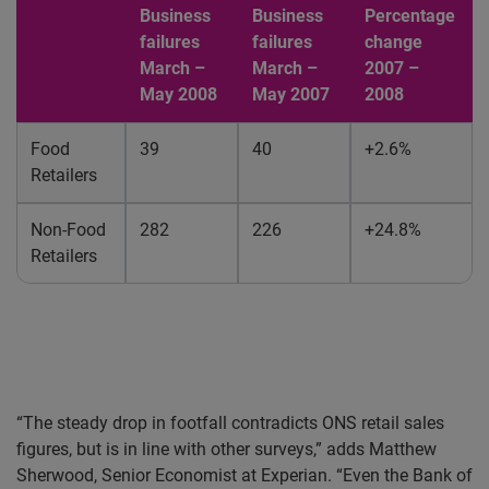
Business
Business
Percentage
failures
failures
change
March –
March –
2007 –
May 2008
May 2007
2008
Food
39
40
+2.6%
Retailers
Non-Food
282
226
+24.8%
Retailers
“The steady drop in footfall contradicts ONS retail sales
figures, but is in line with other surveys,” adds Matthew
Sherwood, Senior Economist at Experian. “Even the Bank of