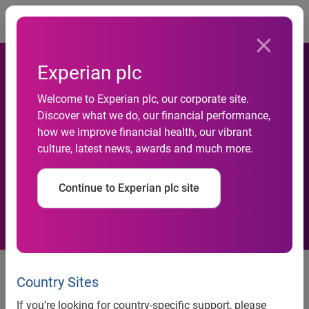
Togg
Experian plc
Welcome to Experian plc, our corporate site.
Discover what we do, our financial performance,
how we improve financial health, our vibrant
Retail gloom persists in June
culture, latest news, awards and much more.
Continue to Experian plc site
News release
Country Sites
Contact:
If you’re looking for country-specific support, please