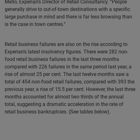
Mello, Experian’s Director of Retail Consultancy. “People
generally drive to out-of-town destinations with a specific
large purchase in mind and there is far less browsing than
is the case in town centres.”
Retail business failures are also on the rise according to
Experian’s latest insolvency figures. There were 282 non-
food retail business failures in the last three months
compared with 226 failures in the same period last year, a
rise of almost 25 per cent. The last twelve months saw a
total of 454 non-food retail failures, compared with 393 the
previous year, a rise of 15.5 per cent. However, the last three
months accounted for almost two thirds of the annual
total, suggesting a dramatic acceleration in the rate of
retail business bankruptcies. (See tables below).