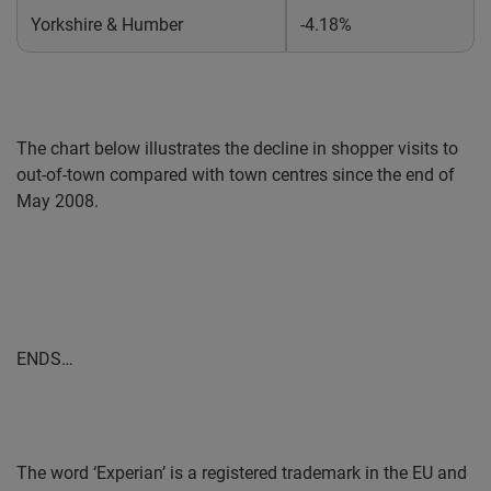
Yorkshire & Humber
-4.18%
The chart below illustrates the decline in shopper visits to
out-of-town compared with town centres since the end of
May 2008.
ENDS…
The word ‘Experian’ is a registered trademark in the EU and