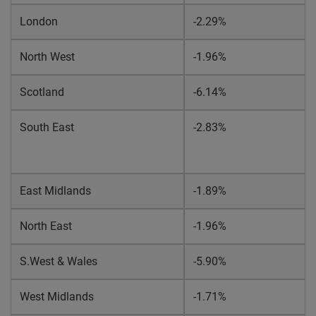
London
-2.29%
North West
-1.96%
Scotland
-6.14%
South East
-2.83%
East Midlands
-1.89%
North East
-1.96%
S.West & Wales
-5.90%
West Midlands
-1.71%