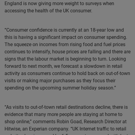
England is now giving more weight to surveys when
accessing the health of the UK consumer.
“Consumer confidence is currently at an 18-year low and
this is having a significant impact on consumer spending.
The squeeze on incomes from rising food and fuel prices
continues to intensify, house prices are falling and there are
signs that the labour market is beginning to turn. Looking
forward to next month, we forecast a slowdown in retail
activity as consumers continue to hold back on out-of-town
visits or making major purchases as they focus their
spending on the upcoming summer holiday season.”
“As visits to out-of-town retail destinations decline, there is
evidence that many more people are staying at home to
shop online,” comments Robin Goad, Research Director at
Hitwise, an Experian company. “UK Internet traffic to retail