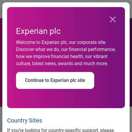
Togg
Experian plc
PriceGrabber.com Study
Welcome to Experian plc, our corporate site.
Discover what we do, our financial performance,
Reveals Online Shoppers
how we improve financial health, our vibrant
culture, latest news, awards and much more.
Hold Off on Purchasing Next
Generation DVD Players
Continue to Experian plc site
PriceGrabber.com Study Reveals
Online Shoppers Hold Off on
Country Sites
Purchasing Next Generation DVD
If you’re looking for country-specific support, please