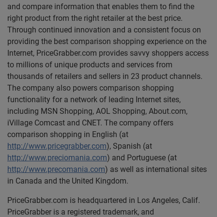
and compare information that enables them to find the
right product from the right retailer at the best price.
Through continued innovation and a consistent focus on
providing the best comparison shopping experience on the
Internet, PriceGrabber.com provides savvy shoppers access
to millions of unique products and services from
thousands of retailers and sellers in 23 product channels.
The company also powers comparison shopping
functionality for a network of leading Internet sites,
including MSN Shopping, AOL Shopping, About.com,
iVillage Comcast and CNET. The company offers
comparison shopping in English (at
http://www.pricegrabber.com
), Spanish (at
http://www.preciomania.com
) and Portuguese (at
http://www.precomania.com
) as well as international sites
in Canada and the United Kingdom.
PriceGrabber.com is headquartered in Los Angeles, Calif.
PriceGrabber is a registered trademark, and