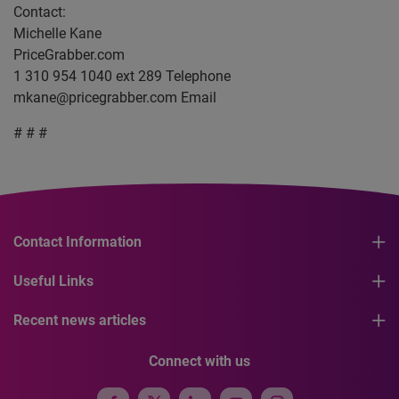
Contact:
Michelle Kane
PriceGrabber.com
1 310 954 1040 ext 289 Telephone
mkane@pricegrabber.com
Email
# # #
Contact Information
Useful Links
Recent news articles
Connect with us