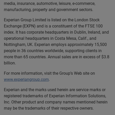
media, insurance, automotive, leisure, e-commerce,
manufacturing, property and government sectors.
Experian Group Limited is listed on the London Stock
Exchange (EXPN) and is a constituent of the FTSE 100
index. It has corporate headquarters in Dublin, Ireland, and
operational headquarters in Costa Mesa, Calif., and
Nottingham, UK. Experian employs approximately 15,500
people in 36 countries worldwide, supporting clients in
more than 65 countries. Annual sales are in excess of $3.8
billion.
For more information, visit the Group’s Web site on
www.experiangroup.com
.
Experian and the marks used herein are service marks or
registered trademarks of Experian Information Solutions,
Inc. Other product and company names mentioned herein
may be the trademarks of their respective owners.