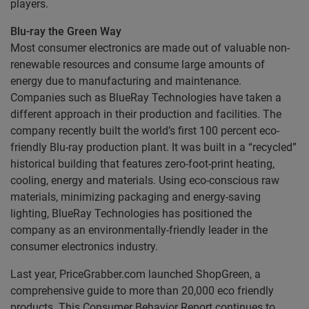
players.
Blu-ray the Green Way
Most consumer electronics are made out of valuable non-
renewable resources and consume large amounts of
energy due to manufacturing and maintenance.
Companies such as BlueRay Technologies have taken a
different approach in their production and facilities. The
company recently built the world’s first 100 percent eco-
friendly Blu-ray production plant. It was built in a “recycled”
historical building that features zero-foot-print heating,
cooling, energy and materials. Using eco-conscious raw
materials, minimizing packaging and energy-saving
lighting, BlueRay Technologies has positioned the
company as an environmentally-friendly leader in the
consumer electronics industry.
Last year, PriceGrabber.com launched ShopGreen, a
comprehensive guide to more than 20,000 eco friendly
products. This Consumer Behavior Report continues to