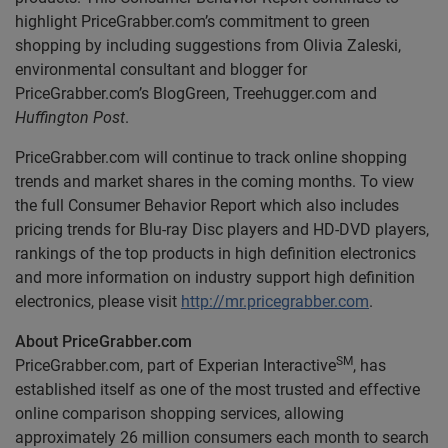
highlight PriceGrabber.com’s commitment to green
shopping by including suggestions from Olivia Zaleski,
environmental consultant and blogger for
PriceGrabber.com’s BlogGreen, Treehugger.com and
Huffington Post
.
PriceGrabber.com will continue to track online shopping
trends and market shares in the coming months. To view
the full Consumer Behavior Report which also includes
pricing trends for Blu-ray Disc players and HD-DVD players,
rankings of the top products in high definition electronics
and more information on industry support high definition
electronics, please visit
http://mr.pricegrabber.com
.
About PriceGrabber.com
SM
PriceGrabber.com, part of Experian Interactive
, has
established itself as one of the most trusted and effective
online comparison shopping services, allowing
approximately 26 million consumers each month to search