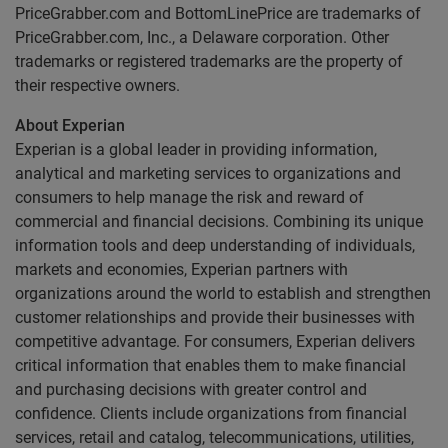
PriceGrabber.com and BottomLinePrice are trademarks of
PriceGrabber.com, Inc., a Delaware corporation. Other
trademarks or registered trademarks are the property of
their respective owners.
About Experian
Experian is a global leader in providing information,
analytical and marketing services to organizations and
consumers to help manage the risk and reward of
commercial and financial decisions. Combining its unique
information tools and deep understanding of individuals,
markets and economies, Experian partners with
organizations around the world to establish and strengthen
customer relationships and provide their businesses with
competitive advantage. For consumers, Experian delivers
critical information that enables them to make financial
and purchasing decisions with greater control and
confidence. Clients include organizations from financial
services, retail and catalog, telecommunications, utilities,