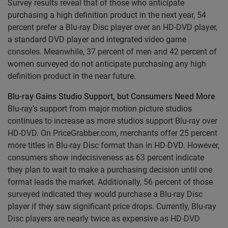
Survey results reveal that of those who anticipate
purchasing a high definition product in the next year, 54
percent prefer a Blu-ray Disc player over an HD-DVD player,
a standard DVD player and integrated video game
consoles. Meanwhile, 37 percent of men and 42 percent of
women surveyed do not anticipate purchasing any high
definition product in the near future.
Blu-ray Gains Studio Support, but Consumers Need More
Blu-ray’s support from major motion picture studios
continues to increase as more studios support Blu-ray over
HD-DVD. On PriceGrabber.com, merchants offer 25 percent
more titles in Blu-ray Disc format than in HD-DVD. However,
consumers show indecisiveness as 63 percent indicate
they plan to wait to make a purchasing decision until one
format leads the market. Additionally, 56 percent of those
surveyed indicated they would purchase a Blu-ray Disc
player if they saw significant price drops. Currently, Blu-ray
Disc players are nearly twice as expensive as HD-DVD