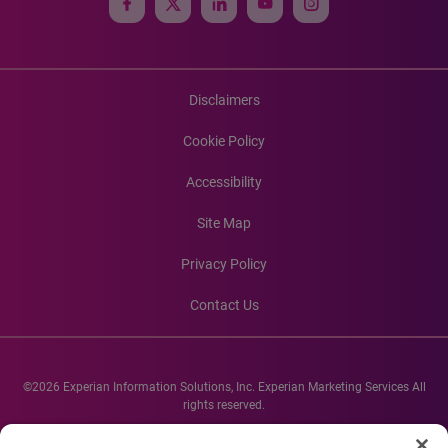
Disclaimers
Cookie Policy
Accessibility
Site Map
Privacy Policy
Contact Us
©2026 Experian Information Solutions, Inc. Experian Marketing Services All
rights reserved.
Experian and the Experian marks used herein are service marks or registered