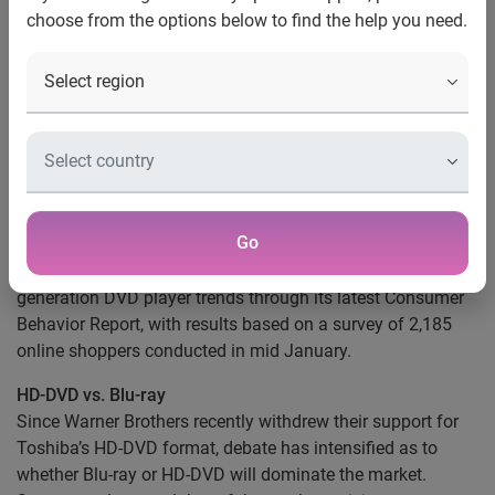
choose from the options below to find the help you need.
Players
Research indicates debate between HD-DVD
and Blu-ray Discs keep consumers indecisive
for now
Los Angeles
, Calif., Feb. 14, 2008
— New research from
PriceGrabber.com®, a part of Experian, indicates that
consumers are willing to continue using traditional DVD
Go
and VHS players until either Blu-ray Disc or HD-DVD take a
clear lead in the market. PriceGrabber.com explores next
generation DVD player trends through its latest Consumer
Behavior Report, with results based on a survey of 2,185
online shoppers conducted in mid January.
HD-DVD vs. Blu-ray
Since Warner Brothers recently withdrew their support for
Toshiba’s HD-DVD format, debate has intensified as to
whether Blu-ray or HD-DVD will dominate the market.