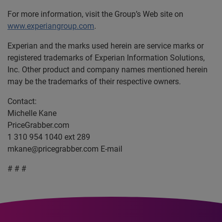
For more information, visit the Group’s Web site on
www.experiangroup.com
.
Experian and the marks used herein are service marks or
registered trademarks of Experian Information Solutions,
Inc. Other product and company names mentioned herein
may be the trademarks of their respective owners.
Contact:
Michelle Kane
PriceGrabber.com
1 310 954 1040 ext 289
mkane@pricegrabber.com
E-mail
# # #