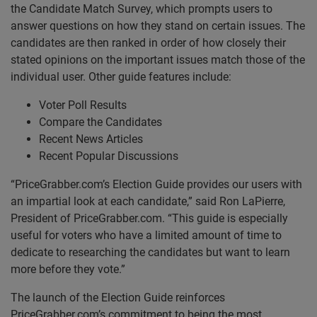
the Candidate Match Survey, which prompts users to
answer questions on how they stand on certain issues. The
candidates are then ranked in order of how closely their
stated opinions on the important issues match those of the
individual user. Other guide features include:
Voter Poll Results
Compare the Candidates
Recent News Articles
Recent Popular Discussions
“PriceGrabber.com’s Election Guide provides our users with
an impartial look at each candidate,” said Ron LaPierre,
President of PriceGrabber.com. “This guide is especially
useful for voters who have a limited amount of time to
dedicate to researching the candidates but want to learn
more before they vote.”
The launch of the Election Guide reinforces
PriceGrabber.com’s commitment to being the most