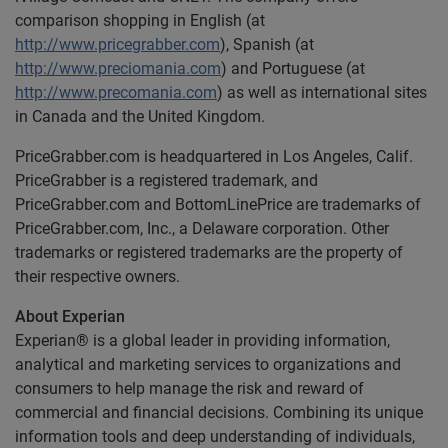
comparison shopping in English (at
http://www.pricegrabber.com
), Spanish (at
http://www.preciomania.com
) and Portuguese (at
http://www.precomania.com
) as well as international sites
in Canada and the United Kingdom.
PriceGrabber.com is headquartered in Los Angeles, Calif.
PriceGrabber is a registered trademark, and
PriceGrabber.com and BottomLinePrice are trademarks of
PriceGrabber.com, Inc., a Delaware corporation. Other
trademarks or registered trademarks are the property of
their respective owners.
About Experian
Experian® is a global leader in providing information,
analytical and marketing services to organizations and
consumers to help manage the risk and reward of
commercial and financial decisions. Combining its unique
information tools and deep understanding of individuals,