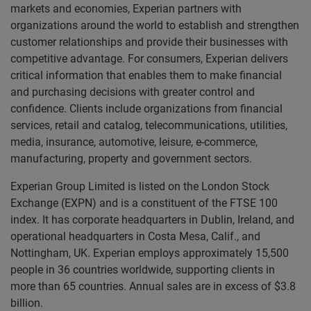
markets and economies, Experian partners with
organizations around the world to establish and strengthen
customer relationships and provide their businesses with
competitive advantage. For consumers, Experian delivers
critical information that enables them to make financial
and purchasing decisions with greater control and
confidence. Clients include organizations from financial
services, retail and catalog, telecommunications, utilities,
media, insurance, automotive, leisure, e-commerce,
manufacturing, property and government sectors.
Experian Group Limited is listed on the London Stock
Exchange (EXPN) and is a constituent of the FTSE 100
index. It has corporate headquarters in Dublin, Ireland, and
operational headquarters in Costa Mesa, Calif., and
Nottingham, UK. Experian employs approximately 15,500
people in 36 countries worldwide, supporting clients in
more than 65 countries. Annual sales are in excess of $3.8
billion.