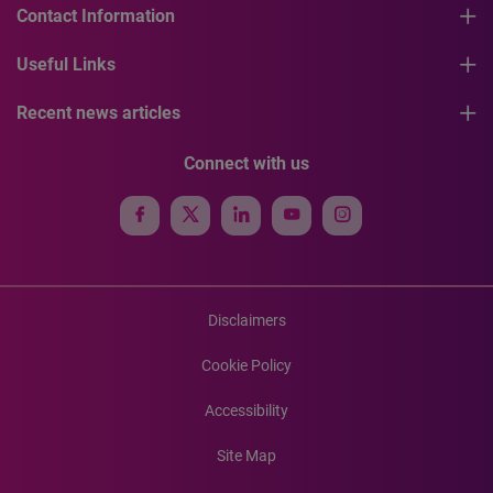
Contact Information
Useful Links
Recent news articles
Connect with us
Disclaimers
Cookie Policy
Accessibility
Site Map