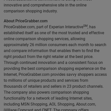
innovative and comprehensive site in the online
comparison shopping industry.
About PriceGrabber.com
SM
PriceGrabber.com, part of Experian Interactive
, has
established itself as one of the most trusted and effective
online comparison shopping services, allowing
approximately 26 million consumers each month to search
and compare information that enables them to find the
right product from the right retailer at the best price.
Through continued innovation and a consistent focus on
providing the best comparison shopping experience on the
Internet, PriceGrabber.com provides savvy shoppers access
to millions of unique products and services from
thousands of retailers and sellers in 23 product channels.
The company also powers comparison shopping
functionality for a network of leading Internet sites,
including MSN Shopping, AOL Shopping, About.com,
iVillage Comcast and CNET. The company offers