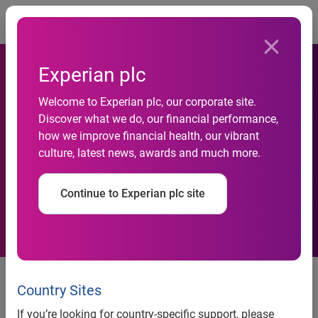
Togg
Experian plc
PriceGrabber.com
Welcome to Experian plc, our corporate site.
Discover what we do, our financial performance,
Encourages Voters to Use Its
how we improve financial health, our vibrant
culture, latest news, awards and much more.
New Election Guide to Find
the Right Candidate
Continue to Experian plc site
PriceGrabber.com Encourages
Voters to Use Its New Election
Country Sites
Guide to Find the Right Candidate
If you’re looking for country-specific support, please